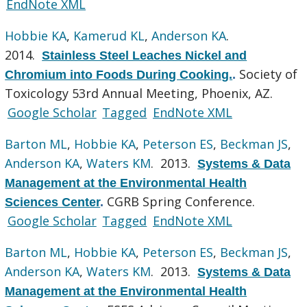
EndNote XML
Hobbie KA
,
Kamerud KL
,
Anderson KA
.
2014.
Stainless Steel Leaches Nickel and
Society of
Chromium into Foods During Cooking.
.
Toxicology 53rd Annual Meeting, Phoenix, AZ.
Google Scholar
Tagged
EndNote XML
Barton ML
,
Hobbie KA
,
Peterson ES
,
Beckman JS
,
Anderson KA
,
Waters KM
. 2013.
Systems & Data
Management at the Environmental Health
CGRB Spring Conference.
Sciences Center
.
Google Scholar
Tagged
EndNote XML
Barton ML
,
Hobbie KA
,
Peterson ES
,
Beckman JS
,
Anderson KA
,
Waters KM
. 2013.
Systems & Data
Management at the Environmental Health