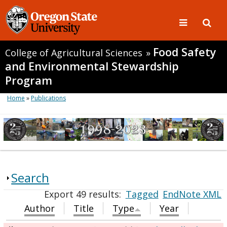
Food Safety
College of Agricultural Sciences
»
and Environmental Stewardship
Program
Home
»
Publications
Search
Export 49 results:
Tagged
EndNote XML
Author
Title
Type
Year