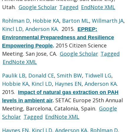
Utah.
Google Scholar
Tagged
EndNote XML
Rohlman D
,
Hobbie KA
,
Barton ML
,
Willmarth JA
,
Kincl LD
,
Anderson KA
. 2015.
EPREP:
Environmental Preparedness and Resilience
2015 Citizen Science
Empowering People
.
Meeting. San Jose, CA.
Google Scholar
Tagged
EndNote XML
Paulik LB
,
Donald CE
,
Smith BW
,
Tidwell LG
,
Hobbie KA
,
Kincl LD
,
Haynes EN
,
Anderson KA
.
2015.
Impact of natural gas extraction on PAH
SETAC Europe 25th Annual
levels in ambient air
.
Meeting, Barcelona, Catalonia, Spain.
Google
Scholar
Tagged
EndNote XML
Haynes EN
,
Kincl LD
,
Anderson KA
,
Rohlman D
,