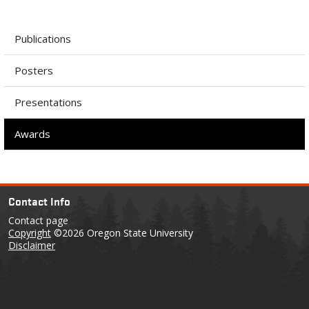
Publications
Posters
Presentations
Awards
Contact Info
Contact page
Copyright
©2026 Oregon State University
Disclaimer