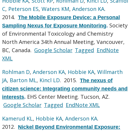
Hobbie KA
,
Scott RP
,
Rohlman D
,
Kincl LD
,
Scaffidi
C
,
Peterson ES
,
Waters KM
,
Anderson KA
.
2014.
The Mobile Exposure Device: a Personal
Society
Sampling Nexus for Exposure Monitoring
.
of Environmental Toxicology and Chemistry
North America 34th Annual Meeting, Vancouver,
BC, Canada.
Google Scholar
Tagged
EndNote
XML
Rohlman D
,
Anderson KA
,
Hobbie KA
,
Willmarth
JA
,
Barton ML
,
Kincl LD
. 2015.
The nexus of
citizen science: Integrating community needs and
EHS Center Meeting. Tucson, AZ.
interests
.
Google Scholar
Tagged
EndNote XML
Kamerud KL
,
Hobbie KA
,
Anderson KA
.
2012.
Nickel Beyond Environmental Exposure: