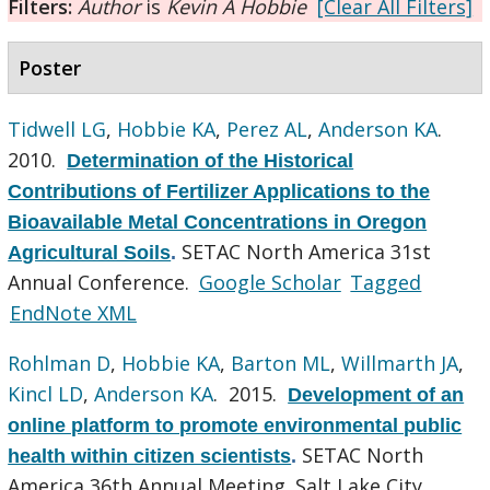
Filters:
Author
is
Kevin A Hobbie
[Clear All Filters]
Poster
Tidwell LG
,
Hobbie KA
,
Perez AL
,
Anderson KA
.
2010.
Determination of the Historical
Contributions of Fertilizer Applications to the
Bioavailable Metal Concentrations in Oregon
SETAC North America 31st
Agricultural Soils
.
Annual Conference.
Google Scholar
Tagged
EndNote XML
Rohlman D
,
Hobbie KA
,
Barton ML
,
Willmarth JA
,
Kincl LD
,
Anderson KA
. 2015.
Development of an
online platform to promote environmental public
SETAC North
health within citizen scientists
.
America 36th Annual Meeting. Salt Lake City,