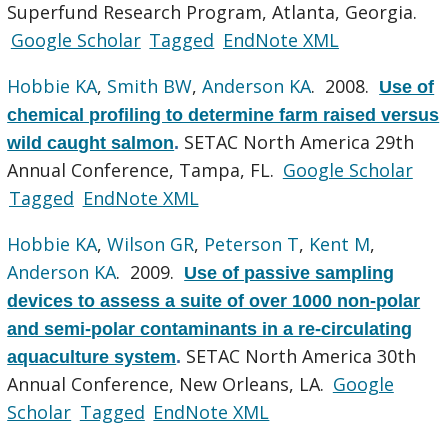
Superfund Research Program, Atlanta, Georgia.
Google Scholar
Tagged
EndNote XML
Hobbie KA
,
Smith BW
,
Anderson KA
. 2008.
Use of
chemical profiling to determine farm raised versus
SETAC North America 29th
wild caught salmon
.
Annual Conference, Tampa, FL.
Google Scholar
Tagged
EndNote XML
Hobbie KA
,
Wilson GR
,
Peterson T
,
Kent M
,
Anderson KA
. 2009.
Use of passive sampling
devices to assess a suite of over 1000 non-polar
and semi-polar contaminants in a re-circulating
SETAC North America 30th
aquaculture system
.
Annual Conference, New Orleans, LA.
Google
Scholar
Tagged
EndNote XML