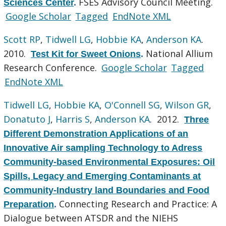
FSES Advisory Council Meeting.
Sciences Center
.
Google Scholar
Tagged
EndNote XML
Scott RP
,
Tidwell LG
,
Hobbie KA
,
Anderson KA
.
2010.
National Allium
Test Kit for Sweet Onions
.
Research Conference.
Google Scholar
Tagged
EndNote XML
Tidwell LG
,
Hobbie KA
,
O'Connell SG
,
Wilson GR
,
Donatuto J
,
Harris S
,
Anderson KA
. 2012.
Three
Different Demonstration Applications of an
Innovative Air sampling Technology to Adress
Community-based Environmental Exposures: Oil
Spills, Legacy and Emerging Contaminants at
Community-Industry land Boundaries and Food
Connecting Research and Practice: A
Preparation
.
Dialogue between ATSDR and the NIEHS