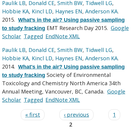
Paulik LB
,
Donald CE
,
Smith BW
,
Tidwell LG
,
Hobbie KA
,
Kincl LD
,
Haynes EN
,
Anderson KA
.
2015.
What’s in the air? Using passive sampling
EMT Research Day 2015.
Google
to study fracking
Scholar
Tagged
EndNote XML
Paulik LB
,
Donald CE
,
Smith BW
,
Tidwell LG
,
Hobbie KA
,
Kincl LD
,
Haynes EN
,
Anderson KA
.
2014.
What's in the air? Using passive sampling
Society of Environmental
to study fracking
Toxicology and Chemistry North America 34th
Annual Meeting, Vancouver, BC, Canada.
Google
Scholar
Tagged
EndNote XML
« first
‹ previous
1
2