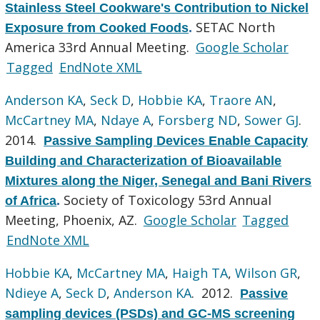
Stainless Steel Cookware's Contribution to Nickel
SETAC North
Exposure from Cooked Foods
.
America 33rd Annual Meeting.
Google Scholar
Tagged
EndNote XML
Anderson KA
,
Seck D
,
Hobbie KA
,
Traore AN
,
McCartney MA
,
Ndaye A
,
Forsberg ND
,
Sower GJ
.
2014.
Passive Sampling Devices Enable Capacity
Building and Characterization of Bioavailable
Mixtures along the Niger, Senegal and Bani Rivers
Society of Toxicology 53rd Annual
of Africa
.
Meeting, Phoenix, AZ.
Google Scholar
Tagged
EndNote XML
Hobbie KA
,
McCartney MA
,
Haigh TA
,
Wilson GR
,
Ndieye A
,
Seck D
,
Anderson KA
. 2012.
Passive
sampling devices (PSDs) and GC-MS screening