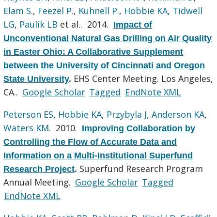
Elam S.
,
Feezel P.
,
Kuhnell P.
,
Hobbie KA
,
Tidwell
LG
,
Paulik LB
et al.
. 2014.
Impact of
Unconventional Natural Gas Drilling on Air Quality
in Easter Ohio: A Collaborative Supplement
between the University of Cincinnati and Oregon
EHS Center Meeting. Los Angeles,
State University
.
CA..
Google Scholar
Tagged
EndNote XML
Peterson ES
,
Hobbie KA
,
Przybyla J
,
Anderson KA
,
Waters KM
. 2010.
Improving Collaboration by
Controlling the Flow of Accurate Data and
Information on a Multi-Institutional Superfund
Superfund Research Program
Research Project
.
Annual Meeting.
Google Scholar
Tagged
EndNote XML