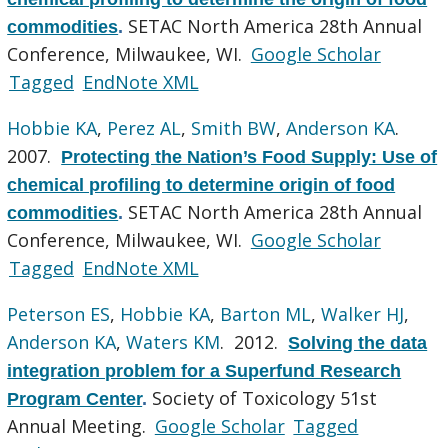
SETAC North America 28th Annual
commodities
.
Conference, Milwaukee, WI.
Google Scholar
Tagged
EndNote XML
Hobbie KA
,
Perez AL
,
Smith BW
,
Anderson KA
.
2007.
Protecting the Nation’s Food Supply: Use of
chemical profiling to determine origin of food
SETAC North America 28th Annual
commodities
.
Conference, Milwaukee, WI.
Google Scholar
Tagged
EndNote XML
Peterson ES
,
Hobbie KA
,
Barton ML
,
Walker HJ
,
Anderson KA
,
Waters KM
. 2012.
Solving the data
integration problem for a Superfund Research
Society of Toxicology 51st
Program Center
.
Annual Meeting.
Google Scholar
Tagged