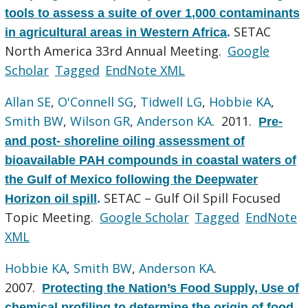
tools to assess a suite of over 1,000 contaminants
SETAC
in agricultural areas in Western Africa
.
North America 33rd Annual Meeting.
Google
Scholar
Tagged
EndNote XML
Allan SE
,
O'Connell SG
,
Tidwell LG
,
Hobbie KA
,
Smith BW
,
Wilson GR
,
Anderson KA
. 2011.
Pre-
and post- shoreline oiling assessment of
bioavailable PAH compounds in coastal waters of
the Gulf of Mexico following the Deepwater
SETAC – Gulf Oil Spill Focused
Horizon oil spill
.
Topic Meeting.
Google Scholar
Tagged
EndNote
XML
Hobbie KA
,
Smith BW
,
Anderson KA
.
2007.
Protecting the Nation’s Food Supply, Use of
chemical profiling to determine the origin of food