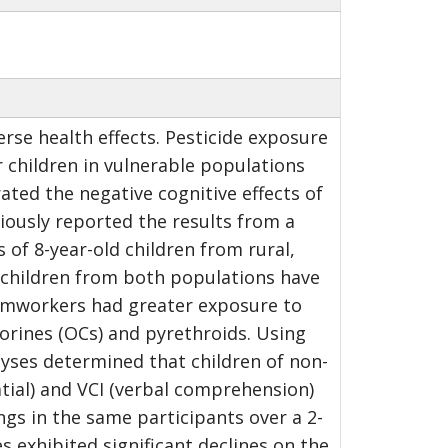
se health effects. Pesticide exposure
 children in vulnerable populations
ated the negative cognitive effects of
iously reported the results from a
 of 8-year-old children from rural,
 children from both populations have
farmworkers had greater exposure to
orines (OCs) and pyrethroids. Using
alyses determined that children of non-
atial) and VCI (verbal comprehension)
ngs in the same participants over a 2-
 exhibited significant declines on the