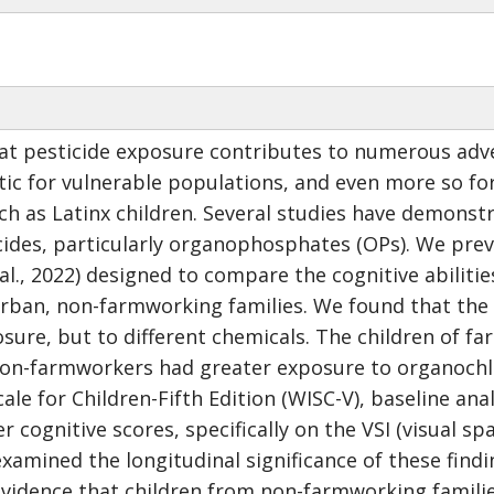
t pesticide exposure contributes to numerous adver
ic for vulnerable populations, and even more so for
uch as Latinx children. Several studies have demonstr
cides, particularly organophosphates (OPs). We prev
l., 2022) designed to compare the cognitive abilities
rban, non-farmworking families. We found that the
osure, but to different chemicals. The children of 
 non-farmworkers had greater exposure to organochl
cale for Children-Fifth Edition (WISC-V), baseline an
 cognitive scores, specifically on the VSI (visual sp
examined the longitudinal significance of these findi
vidence that children from non-farmworking families