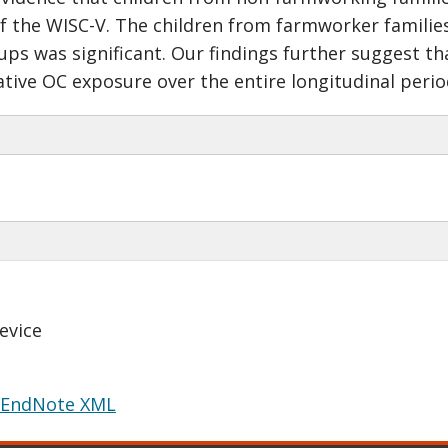
 of the WISC-V. The children from farmworker families
ps was significant. Our findings further suggest tha
ative OC exposure over the entire longitudinal perio
evice
EndNote XML