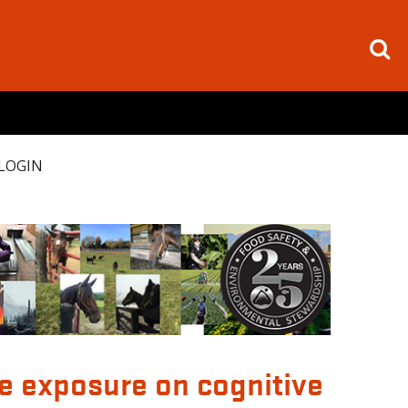
LOGIN
de exposure on cognitive