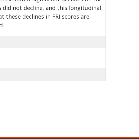
 did not decline, and this longitudinal
t these declines in FRI scores are
d.