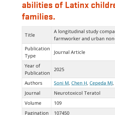
abilities of Latinx chi
families.
A longitudinal study compar
Title
farmworker and urban non-
Publication
Journal Article
Type
Year of
2025
Publication
Authors
Soni M
,
Chen H
,
Cepeda MJ
Journal
Neurotoxicol Teratol
Volume
109
Pagination
107450