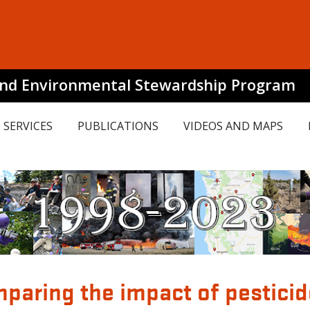
and Environmental Stewardship Program
SERVICES
PUBLICATIONS
VIDEOS AND MAPS
mparing the impact of pestici