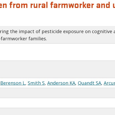
ldren from rural farmworker an
ing the impact of pesticide exposure on cognitive ab
farmworker families.
,
Berenson L
,
Smith S
,
Anderson KA
,
Quandt SA
,
Arcu