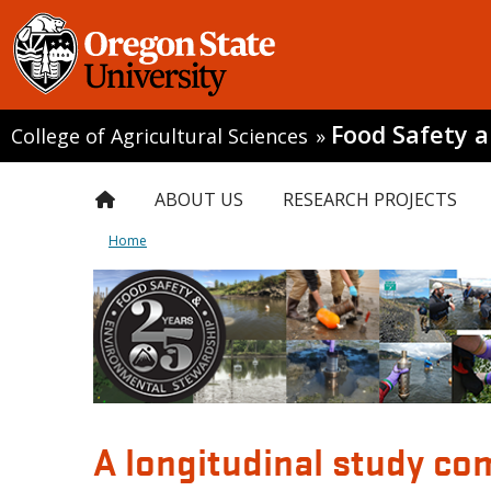
Food Safety 
College of Agricultural Sciences
»
ABOUT US
RESEARCH PROJECTS
Home
A longitudinal study co