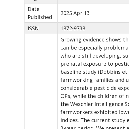
Date
2025 Apr 13
Published
ISSN
1872-9738
Growing evidence shows tha
can be especially problemat
who are still developing, s
prenatal exposure to pesti
baseline study (Dobbins et a
farmworking families and u
considerable pesticide exp
OPs, while the children of
the Weschler Intelligence S
farmworkers exhibited lower
indices. The current study 
3-year period. We present e