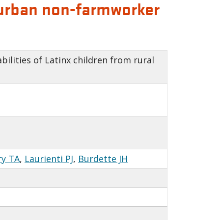
d urban non-farmworker
ilities of Latinx children from rural
ry TA
,
Laurienti PJ
,
Burdette JH