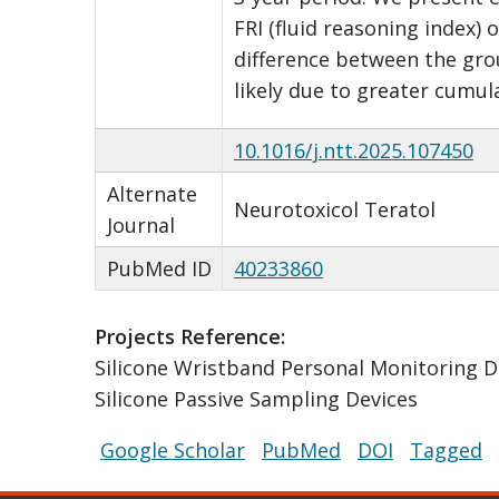
FRI (fluid reasoning index)
difference between the grou
likely due to greater cumul
10.1016/j.ntt.2025.107450
Alternate
Neurotoxicol Teratol
Journal
PubMed ID
40233860
Projects Reference:
Silicone Wristband Personal Monitoring D
Silicone Passive Sampling Devices
Google Scholar
PubMed
DOI
Tagged