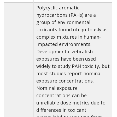
Polycyclic aromatic
hydrocarbons (PAHs) are a
group of environmental
toxicants found ubiquitously as
complex mixtures in human-
impacted environments.
Developmental zebrafish
exposures have been used
widely to study PAH toxicity, but
most studies report nominal
exposure concentrations.
Nominal exposure
concentrations can be
unreliable dose metrics due to
differences in toxicant