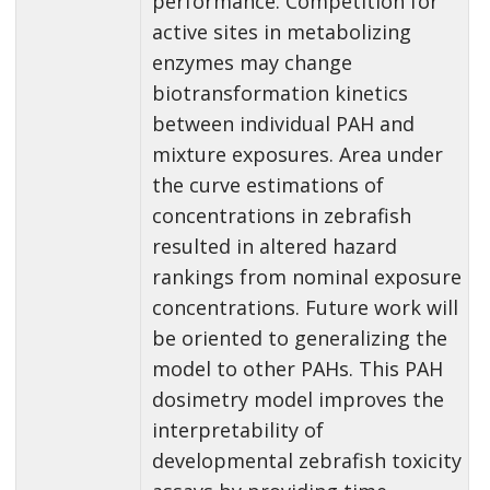
performance. Competition for
active sites in metabolizing
enzymes may change
biotransformation kinetics
between individual PAH and
mixture exposures. Area under
the curve estimations of
concentrations in zebrafish
resulted in altered hazard
rankings from nominal exposure
concentrations. Future work will
be oriented to generalizing the
model to other PAHs. This PAH
dosimetry model improves the
interpretability of
developmental zebrafish toxicity