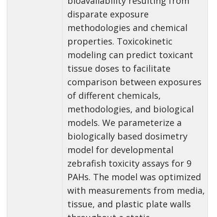
bioavailability resulting from
disparate exposure
methodologies and chemical
properties. Toxicokinetic
modeling can predict toxicant
tissue doses to facilitate
comparison between exposures
of different chemicals,
methodologies, and biological
models. We parameterize a
biologically based dosimetry
model for developmental
zebrafish toxicity assays for 9
PAHs. The model was optimized
with measurements from media,
tissue, and plastic plate walls