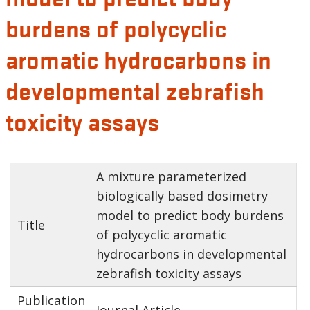
burdens of polycyclic
aromatic hydrocarbons in
developmental zebrafish
toxicity assays
A mixture parameterized
biologically based dosimetry
model to predict body burdens
Title
of polycyclic aromatic
hydrocarbons in developmental
zebrafish toxicity assays
Publication
Journal Article