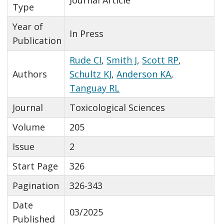
Type
Year of
In Press
Publication
Rude CI
,
Smith J
,
Scott RP
,
Authors
Schultz KJ
,
Anderson KA
,
Tanguay RL
Journal
Toxicological Sciences
Volume
205
Issue
2
Start Page
326
Pagination
326-343
Date
03/2025
Published