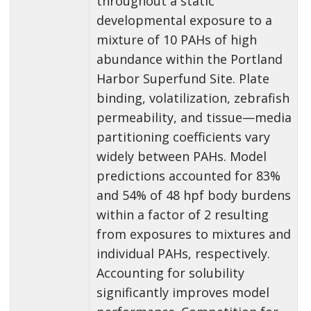
throughout a static
developmental exposure to a
mixture of 10 PAHs of high
abundance within the Portland
Harbor Superfund Site. Plate
binding, volatilization, zebrafish
permeability, and tissue—media
partitioning coefficients vary
widely between PAHs. Model
predictions accounted for 83%
and 54% of 48 hpf body burdens
within a factor of 2 resulting
from exposures to mixtures and
individual PAHs, respectively.
Accounting for solubility
significantly improves model