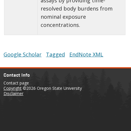
assays by providing time-
resolved body burdens from
nominal exposure
concentrations.
Google Scholar
Tagged
EndNote XML
Contact Info
Contact page
Copyright
©2026 Oregon State University
Disclaimer