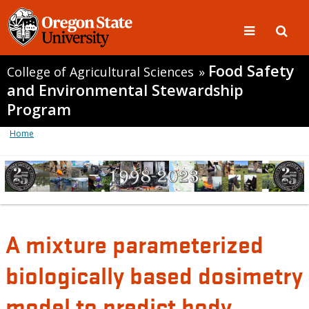
Food Safety
College of Agricultural Sciences
»
and Environmental Stewardship
Program
Home
A mixture parameterized
biologically based dosimetry
model to predict body