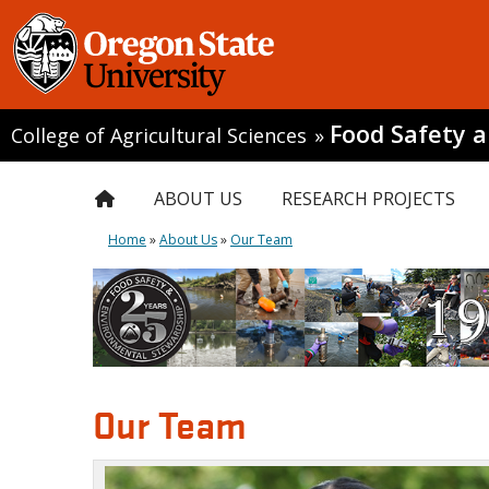
Food Safety 
College of Agricultural Sciences
»
ABOUT US
RESEARCH PROJECTS
Home
»
About Us
»
Our Team
Our Team