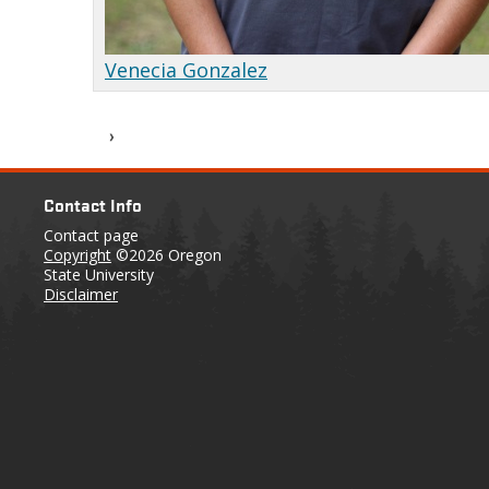
Venecia Gonzalez
Contact Info
Contact page
Copyright
©2026 Oregon
State University
Disclaimer