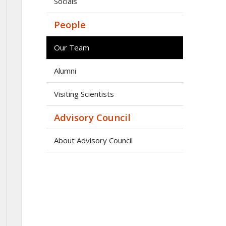
Socials
People
Our Team
Alumni
Visiting Scientists
Advisory Council
About Advisory Council