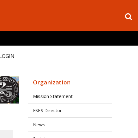
LOGIN
Organization
Mission Statement
FSES Director
News