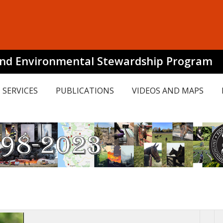
and Environmental Stewardship Program
SERVICES
PUBLICATIONS
VIDEOS AND MAPS