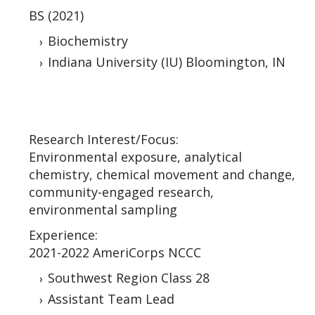
BS (2021)
Biochemistry
Indiana University (IU) Bloomington, IN
Research Interest/Focus:
Environmental exposure, analytical
chemistry, chemical movement and change,
community-engaged research,
environmental sampling
Experience:
2021-2022 AmeriCorps NCCC
Southwest Region Class 28
Assistant Team Lead