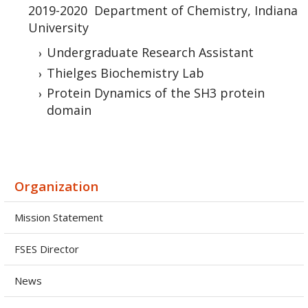
2019-2020 Department of Chemistry, Indiana
University
Undergraduate Research Assistant
Thielges Biochemistry Lab
Protein Dynamics of the SH3 protein
domain
Organization
Mission Statement
FSES Director
News