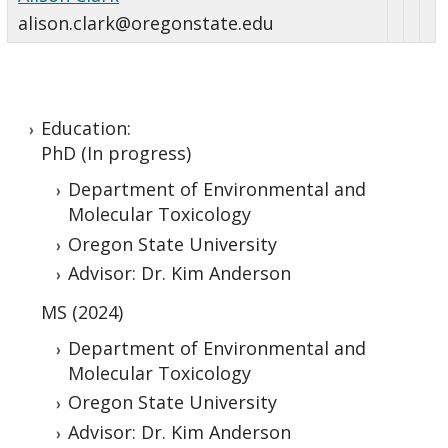
alison.clark@oregonstate.edu
Education:
PhD (In progress)
Department of Environmental and
Molecular Toxicology
Oregon State University
Advisor: Dr. Kim Anderson
MS (2024)
Department of Environmental and
Molecular Toxicology
Oregon State University
Advisor: Dr. Kim Anderson