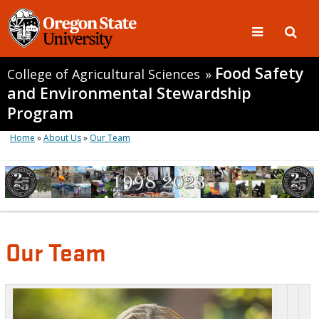
Food Safety
College of Agricultural Sciences
»
and Environmental Stewardship
Program
Home
»
About Us
»
Our Team
Our Team