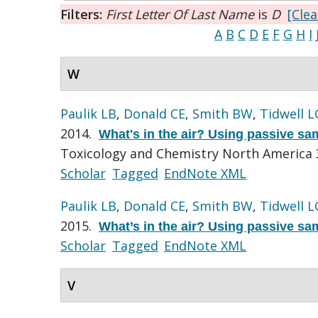
Filters:
First Letter Of Last Name
is
D
[Clea
A
B
C
D
E
F
G
H
I
W
Paulik LB
,
Donald CE
,
Smith BW
,
Tidwell L
2014.
What's in the air? Using passive sa
Toxicology and Chemistry North America 
Scholar
Tagged
EndNote XML
Paulik LB
,
Donald CE
,
Smith BW
,
Tidwell L
2015.
What’s in the air? Using passive sa
Scholar
Tagged
EndNote XML
V