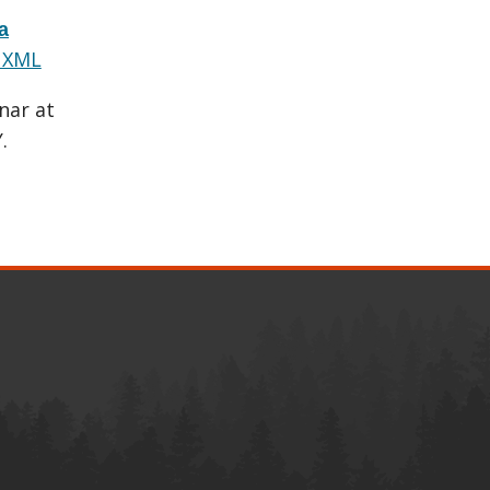
a
 XML
nar at
.