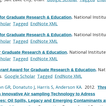
National Institu
 for Graduate Research & Education
.
holar
Tagged
EndNote XML
National Institu
 for Graduate Research & Education
.
holar
Tagged
EndNote XML
National Institute
or Graduate Research & Education
.
holar
Tagged
EndNote XML
Nat
Grant Award for Graduate Research & Education
.
s.
Google Scholar
Tagged
EndNote XML
on GR
,
Donatuto J
,
Harris S
,
Anderson KA
. 2012.
Thr
n Innovative Air sampling Technology to Adress
: Oil Spills, Legacy and Emerging Contaminants a