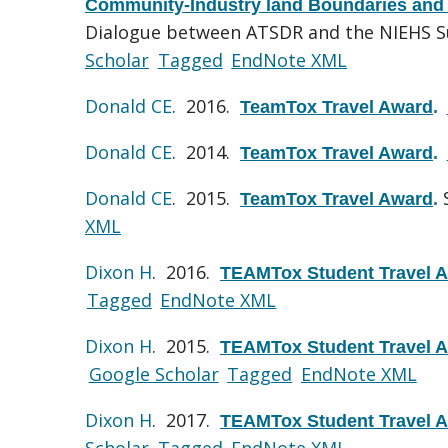
Community-Industry land Boundaries and
Dialogue between ATSDR and the NIEHS S
Scholar
Tagged
EndNote XML
Donald CE
. 2016.
TeamTox Travel Award
.
Donald CE
. 2014.
TeamTox Travel Award
.
Donald CE
. 2015.
TeamTox Travel Award
.
XML
Dixon H
. 2016.
TEAMTox Student Travel 
Tagged
EndNote XML
Dixon H
. 2015.
TEAMTox Student Travel 
Google Scholar
Tagged
EndNote XML
Dixon H
. 2017.
TEAMTox Student Travel 
Scholar
Tagged
EndNote XML