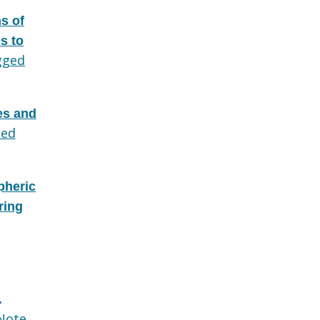
s of
s to
gged
des and
ed
pheric
ring
.
Note