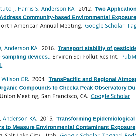
tuto J
,
Harris S
,
Anderson KA
. 2012.
Two Application
o Address Community-based Environmental Exposure
North American Annual Meeting.
Google Scholar
Ta
D
,
Anderson KA
. 2016.
Transport stability of pestici
Environ Sci Pollut Res Int.
PubM
 sampling devices.
.
L
,
Wilson GR
. 2004.
TransPacific and Regional Atmos
 Organic Compounds to Cheeka Peak Observatory Du
Union Meeting, San Francisco, CA.
Google Scholar
,
Anderson KA
. 2015.
Transforming Epidemiological
rs to Measure Environmental Contaminant Exposure
 Salt Lake City, Utah.
Google Scholar
Tagged
End