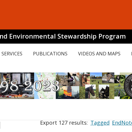
and Environmental Stewardship Program
SERVICES
PUBLICATIONS
VIDEOS AND MAPS
Export 127 results:
Tagged
EndNot