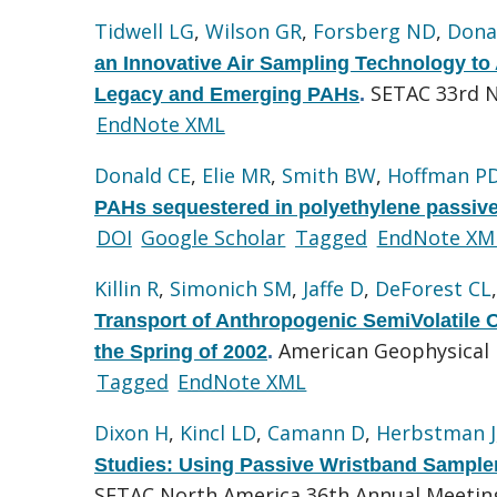
Tidwell LG
,
Wilson GR
,
Forsberg ND
,
Dona
an Innovative Air Sampling Technology t
SETAC 33rd 
Legacy and Emerging PAHs
.
EndNote XML
Donald CE
,
Elie MR
,
Smith BW
,
Hoffman P
PAHs sequestered in polyethylene passive
DOI
Google Scholar
Tagged
EndNote XM
Killin R
,
Simonich SM
,
Jaffe D
,
DeForest CL
Transport of Anthropogenic SemiVolatile
American Geophysical 
the Spring of 2002
.
Tagged
EndNote XML
Dixon H
,
Kincl LD
,
Camann D
,
Herbstman J
Studies: Using Passive Wristband Sample
SETAC North America 36th Annual Meeting.