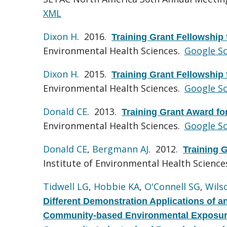
XML
Dixon H
. 2016.
Training Grant Fellowship
Environmental Health Sciences.
Google Sc
Dixon H
. 2015.
Training Grant Fellowship
Environmental Health Sciences.
Google Sc
Donald CE
. 2013.
Training Grant Award f
Environmental Health Sciences.
Google Sc
Donald CE
,
Bergmann AJ
. 2012.
Training 
Institute of Environmental Health Science
Tidwell LG
,
Hobbie KA
,
O'Connell SG
,
Wils
Different Demonstration Applications of a
Community-based Environmental Exposures