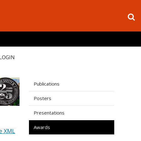
LOGIN
Publications
Posters
Presentations
Awards
e XML