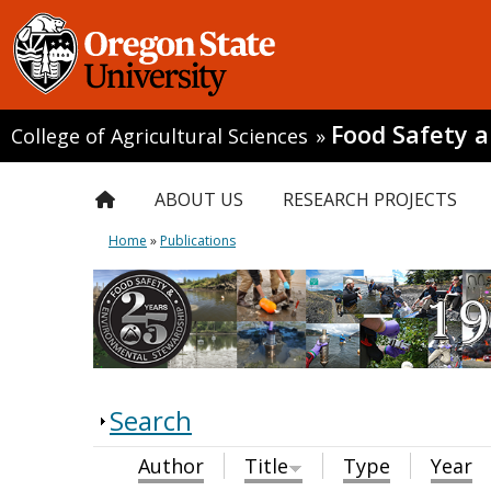
Food Safety 
College of Agricultural Sciences
»
ABOUT US
RESEARCH PROJECTS
Home
»
Publications
Search
Author
Title
Type
Year