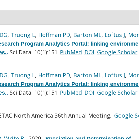
 DG
,
Truong L
,
Hoffman PD
,
Barton ML
,
Loftus J
,
Mor
search Program Analytics Portal: linking environme
Sci Data. 10(1):151.
PubMed
DOI
Google Scholar
es.
.
 DG
,
Truong L
,
Hoffman PD
,
Barton ML
,
Loftus J
,
Mor
search Program Analytics Portal: linking environme
Sci Data. 10(1):151.
PubMed
DOI
Google Scholar
es.
.
ETAC North America 36th Annual Meeting.
Google S
P
,
Write B
. 2020.
Speciation and Determination of