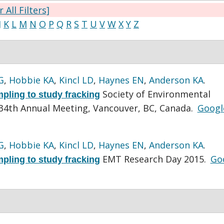
r All Filters]
J
K
L
M
N
O
P
Q
R
S
T
U
V
W
X
Y
Z
G
,
Hobbie KA
,
Kincl LD
,
Haynes EN
,
Anderson KA
.
Society of Environmental
mpling to study fracking
34th Annual Meeting, Vancouver, BC, Canada.
Googl
G
,
Hobbie KA
,
Kincl LD
,
Haynes EN
,
Anderson KA
.
EMT Research Day 2015.
Go
mpling to study fracking