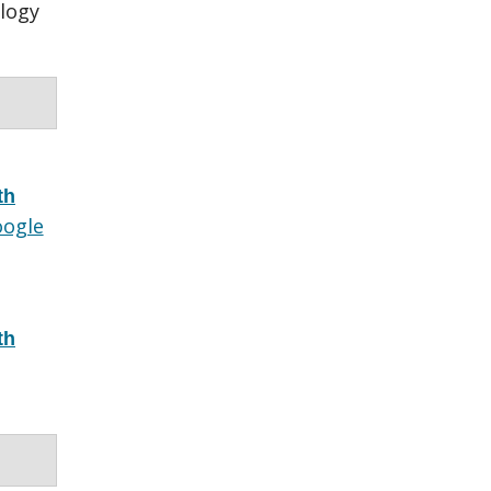
logy
th
ogle
th