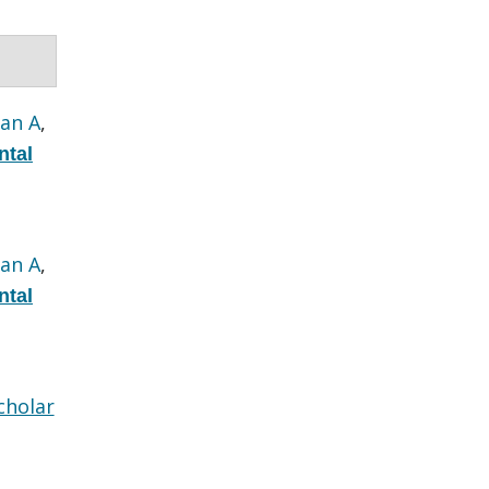
an A
,
ntal
an A
,
ntal
cholar