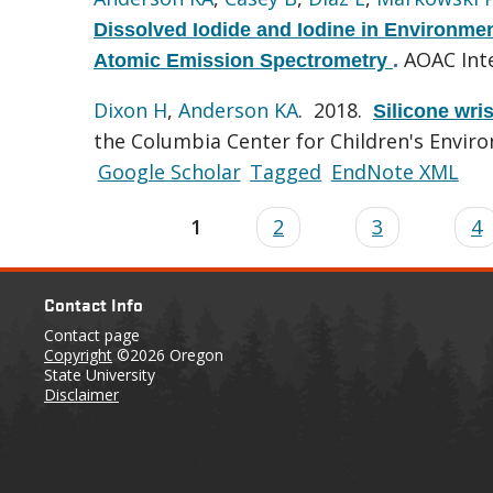
Dissolved Iodide and Iodine in Environm
AOAC Inte
Atomic Emission Spectrometry
.
Dixon H
,
Anderson KA
. 2018.
Silicone wri
the Columbia Center for Children's Envir
Google Scholar
Tagged
EndNote XML
1
2
3
4
Contact Info
Contact page
Copyright
©2026 Oregon
State University
Disclaimer