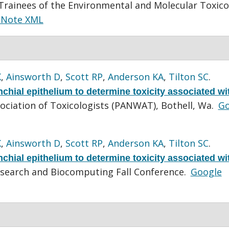
rainees of the Environmental and Molecular Toxico
dNote XML
K
,
Ainsworth D
,
Scott RP
,
Anderson KA
,
Tilton SC
.
hial epithelium to determine toxicity associated wi
ociation of Toxicologists (PANWAT), Bothell, Wa.
Go
K
,
Ainsworth D
,
Scott RP
,
Anderson KA
,
Tilton SC
.
hial epithelium to determine toxicity associated wi
search and Biocomputing Fall Conference.
Google