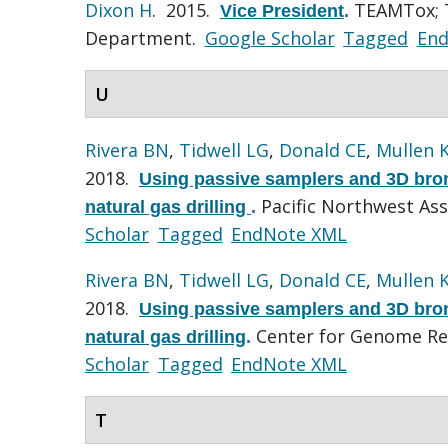
Dixon H
. 2015.
TEAMTox; T
Vice President
.
Department.
Google Scholar
Tagged
En
U
Rivera BN
,
Tidwell LG
,
Donald CE
,
Mullen 
2018.
Using passive samplers and 3D bronc
Pacific Northwest Ass
natural gas drilling
.
Scholar
Tagged
EndNote XML
Rivera BN
,
Tidwell LG
,
Donald CE
,
Mullen 
2018.
Using passive samplers and 3D bronc
Center for Genome Re
natural gas drilling
.
Scholar
Tagged
EndNote XML
T