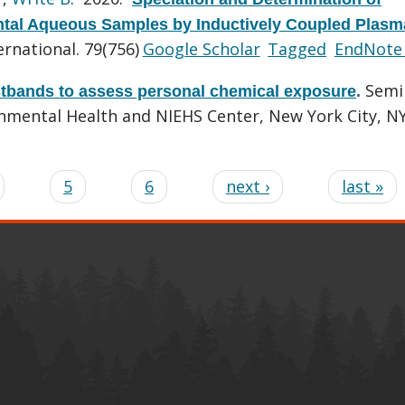
ental Aqueous Samples by Inductively Coupled Plasm
rnational. 79(756)
Google Scholar
Tagged
EndNote
Semi
stbands to assess personal chemical exposure
.
onmental Health and NIEHS Center, New York City, NY
5
6
next ›
last »