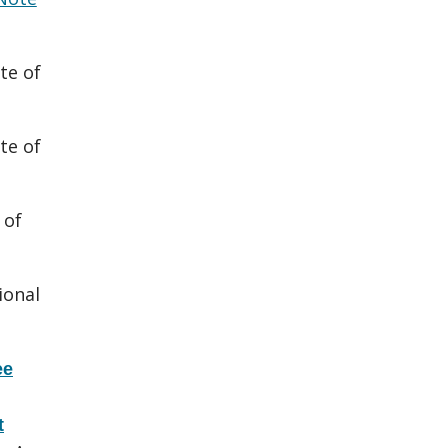
te of
te of
 of
ional
ee
t