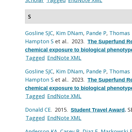
S
Gosline SJC
,
Kim DNam
,
Pande P
,
Thomas
Hampton S
et al.
. 2023.
The Superfund Re
chemical exposure to biological phenotyp
Tagged
EndNote XML
Gosline SJC
,
Kim DNam
,
Pande P
,
Thomas
Hampton S
et al.
. 2023.
The Superfund Re
chemical exposure to biological phenotyp
Tagged
EndNote XML
Donald CE
. 2015.
S
Student Travel Award
.
Tagged
EndNote XML
Anderson KA
,
Casey B
,
Diaz E
,
Markowski 