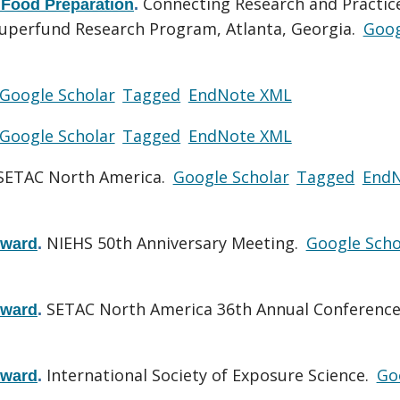
Connecting Research and Practice
 Food Preparation
.
uperfund Research Program, Atlanta, Georgia.
Goog
Google Scholar
Tagged
EndNote XML
Google Scholar
Tagged
EndNote XML
SETAC North America.
Google Scholar
Tagged
End
NIEHS 50th Anniversary Meeting.
Google Scho
Award
.
SETAC North America 36th Annual Conference
Award
.
International Society of Exposure Science.
Go
Award
.