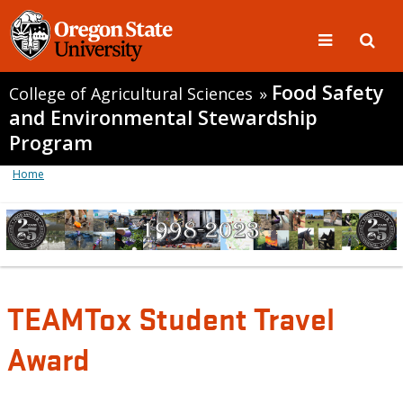
Food Safety
College of Agricultural Sciences
»
and Environmental Stewardship
Program
Home
TEAMTox Student Travel
Award