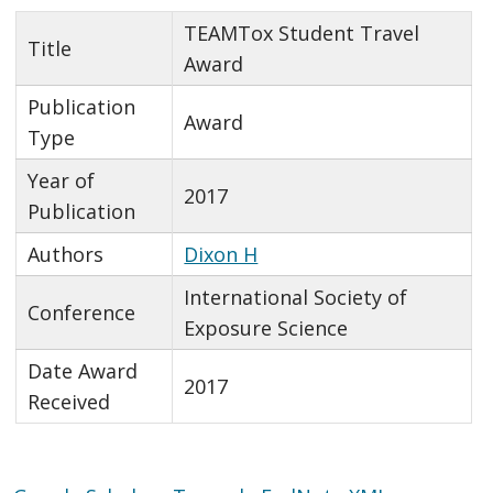
TEAMTox Student Travel
Title
Award
Publication
Award
Type
Year of
2017
Publication
Authors
Dixon H
International Society of
Conference
Exposure Science
Date Award
2017
Received