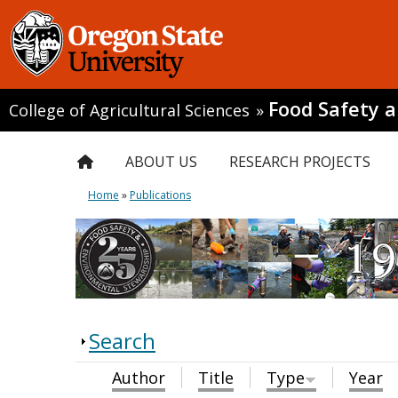
Food Safety 
College of Agricultural Sciences
»
ABOUT US
RESEARCH PROJECTS
Home
»
Publications
Search
Author
Title
Type
Year