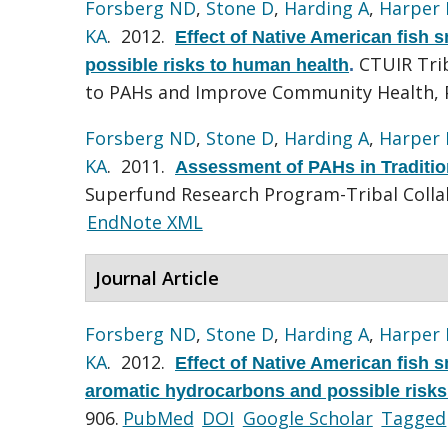
Forsberg ND
,
Stone D
,
Harding A
,
Harper 
KA
. 2012.
Effect of Native American fish
CTUIR Trib
possible risks to human health
.
to PAHs and Improve Community Health, 
Forsberg ND
,
Stone D
,
Harding A
,
Harper 
KA
. 2011.
Assessment of PAHs in Traditi
Superfund Research Program-Tribal Colla
EndNote XML
Journal Article
Forsberg ND
,
Stone D
,
Harding A
,
Harper 
KA
. 2012.
Effect of Native American fish 
aromatic hydrocarbons and possible risks
906.
PubMed
DOI
Google Scholar
Tagged