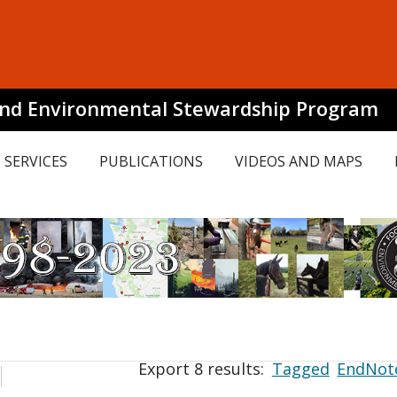
and Environmental Stewardship Program
SERVICES
PUBLICATIONS
VIDEOS AND MAPS
Export 8 results:
Tagged
EndNot