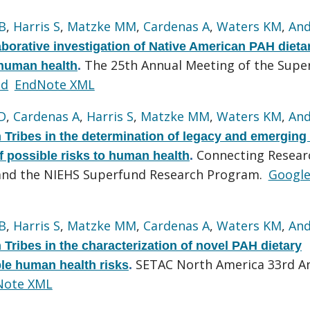
B
,
Harris S
,
Matzke MM
,
Cardenas A
,
Waters KM
,
And
borative investigation of Native American PAH dieta
The 25th Annual Meeting of the Supe
 human health
.
ed
EndNote XML
D
,
Cardenas A
,
Harris S
,
Matzke MM
,
Waters KM
,
And
Tribes in the determination of legacy and emergin
Connecting Resear
 possible risks to human health
.
 and the NIEHS Superfund Research Program.
Googl
B
,
Harris S
,
Matzke MM
,
Cardenas A
,
Waters KM
,
And
ribes in the characterization of novel PAH dietary
SETAC North America 33rd A
le human health risks
.
Note XML