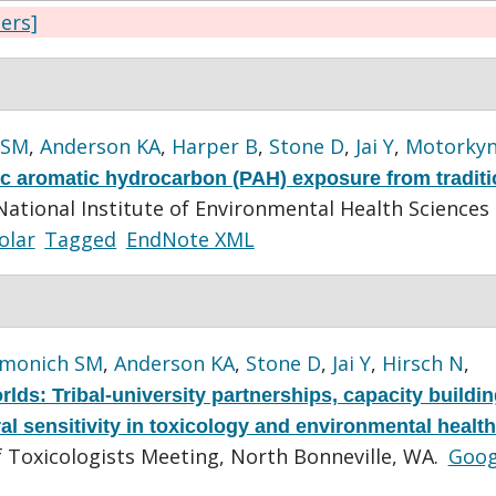
ters]
 SM
,
Anderson KA
,
Harper B
,
Stone D
,
Jai Y
,
Motorky
ic aromatic hydrocarbon (PAH) exposure from traditi
National Institute of Environmental Health Sciences
olar
Tagged
EndNote XML
imonich SM
,
Anderson KA
,
Stone D
,
Jai Y
,
Hirsch N
,
lds: Tribal-university partnerships, capacity buildin
al sensitivity in toxicology and environmental health
f Toxicologists Meeting, North Bonneville, WA.
Goog