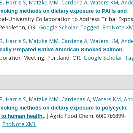
B
,
Harris S
,
Matzke MM
,
Cardena A
,
Waters KM
,
And
 smoking methods on dietary exposure to PAHs and
al-University Collaboration to Address Tribal Expo
Pendleton, OR.
Google Scholar
Tagged
EndNote X
B
,
Harris S
,
Matzke MM
,
Cardena A
,
Waters KM
,
And
onally Prepared Native American Smoked Salmon
.
boration Meeting, Portland, OR.
Google Scholar
Ta
B
,
Harris S
,
Matzke MM
,
Cardenas A
,
Waters KM
,
And
smoking methods on dietary exposure to polycyclic
J Agric Food Chem. 60(27):6899-
 to human health.
.
EndNote XML