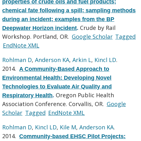
properties of crude oils and fuel products;
chemical fate following a spill; sampling methods
during an incident; examples from the BP
Crude by Rail
Deepwater Horizon incident
.
Workshop. Portland, OR.
Google Scholar
Tagged
EndNote XML
Rohlman D
,
Anderson KA
,
Arkin L
,
Kincl LD
.
2014.
A Community-Based Approach to
Environmental Health: Developing Novel
Technologies to Evaluate Air Quality and
Oregon Public Health
Respiratory Health
.
Association Conference. Corvallis, OR.
Google
Scholar
Tagged
EndNote XML
Rohlman D
,
Kincl LD
,
Kile M
,
Anderson KA
.
2014.
Community-based EHSC Pilot Projects: