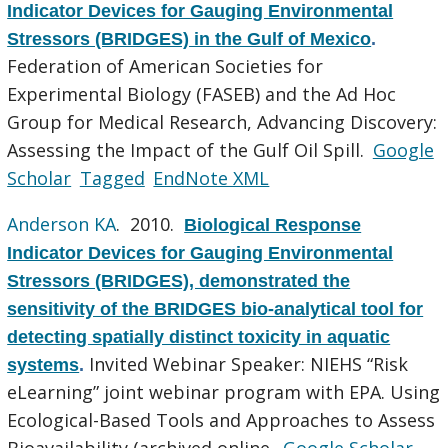
Indicator Devices for Gauging Environmental
Stressors (BRIDGES) in the Gulf of Mexico
.
Federation of American Societies for
Experimental Biology (FASEB) and the Ad Hoc
Group for Medical Research, Advancing Discovery:
Assessing the Impact of the Gulf Oil Spill.
Google
Scholar
Tagged
EndNote XML
Anderson KA
. 2010.
Biological Response
Indicator Devices for Gauging Environmental
Stressors (BRIDGES), demonstrated the
sensitivity of the BRIDGES bio-analytical tool for
detecting spatially distinct toxicity in aquatic
Invited Webinar Speaker: NIEHS “Risk
systems
.
eLearning” joint webinar program with EPA. Using
Ecological-Based Tools and Approaches to Assess
Bioavailability (archived online.
Google Scholar