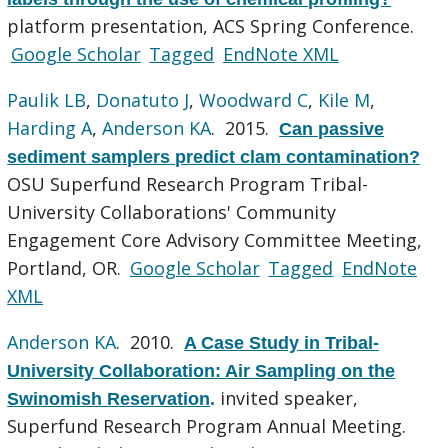
platform presentation, ACS Spring Conference.
Google Scholar
Tagged
EndNote XML
Paulik LB
,
Donatuto J
,
Woodward C
,
Kile M
,
Harding A
,
Anderson KA
. 2015.
Can passive
sediment samplers predict clam contamination?
OSU Superfund Research Program Tribal-
University Collaborations' Community
Engagement Core Advisory Committee Meeting,
Portland, OR.
Google Scholar
Tagged
EndNote
XML
Anderson KA
. 2010.
A Case Study in Tribal-
University Collaboration: Air Sampling on the
invited speaker,
Swinomish Reservation
.
Superfund Research Program Annual Meeting.