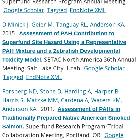
Superfund Research Program Annual Meeting.
Google Scholar
Tagged
EndNote XML
D Minick J
,
Geier M
,
Tanguay RL
,
Anderson KA
.
2015.
Assessment of PAH Contribution to
Superfund Site Hazard Using a Representative
PAH Mixture and a Zebrafish Developmental
SETAC North America 36th Annual
Toxicity Model
.
Meeting. Salt Lake City, Utah.
Google Scholar
Tagged
EndNote XML
Forsberg ND
,
Stone D
,
Harding A
,
Harper B
,
Harris S
,
Matzke MM
,
Cardena A
,
Waters KM
,
Anderson KA
. 2011.
Assessment of PAHs in
Traditionally Prepared Native American Smoked
Superfund Research Program-Tribal
Salmon
.
Collaboration Meeting, Portland, OR.
Google