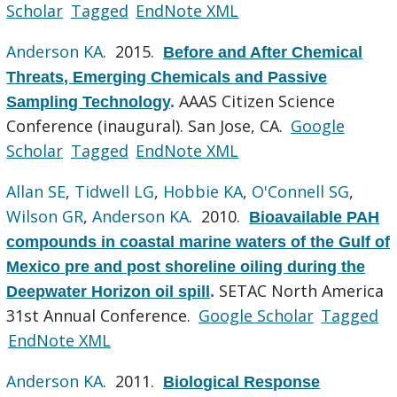
Scholar
Tagged
EndNote XML
Anderson KA
. 2015.
Before and After Chemical
Threats, Emerging Chemicals and Passive
AAAS Citizen Science
Sampling Technology
.
Conference (inaugural). San Jose, CA.
Google
Scholar
Tagged
EndNote XML
Allan SE
,
Tidwell LG
,
Hobbie KA
,
O'Connell SG
,
Wilson GR
,
Anderson KA
. 2010.
Bioavailable PAH
compounds in coastal marine waters of the Gulf of
Mexico pre and post shoreline oiling during the
SETAC North America
Deepwater Horizon oil spill
.
31st Annual Conference.
Google Scholar
Tagged
EndNote XML
Anderson KA
. 2011.
Biological Response