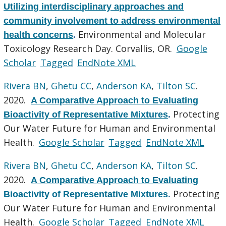
Utilizing interdisciplinary approaches and
community involvement to address environmental
Environmental and Molecular
health concerns
.
Toxicology Research Day. Corvallis, OR.
Google
Scholar
Tagged
EndNote XML
Rivera BN
,
Ghetu CC
,
Anderson KA
,
Tilton SC
.
2020.
A Comparative Approach to Evaluating
Protecting
Bioactivity of Representative Mixtures
.
Our Water Future for Human and Environmental
Health.
Google Scholar
Tagged
EndNote XML
Rivera BN
,
Ghetu CC
,
Anderson KA
,
Tilton SC
.
2020.
A Comparative Approach to Evaluating
Protecting
Bioactivity of Representative Mixtures
.
Our Water Future for Human and Environmental
Health.
Google Scholar
Tagged
EndNote XML