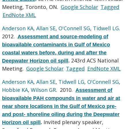
Meeting, Toronto, ON.
Google Scholar
Tagged
EndNote XML
Anderson KA
,
Allan SE
,
O'Connell SG
,
Tidwell LG
.
2012.
Assessment and source-modeling of
bioavailable contaminants in Gulf of Mexico
coastal waters before, during and after the
243rd ACS National
Deepwater Horizon oil spill
.
Meeting.
Google Scholar
Tagged
EndNote XML
Anderson KA
,
Allan SE
,
Tidwell LG
,
O'Connell SG
,
Hobbie KA
,
Wilson GR
. 2010.
Assessment of
bioavailable PAH compounds in water and air at
near shore locations in the Gulf of Mexico pre-
and post- shoreline oiling during the Deepwater
Invited plenary speaker,
Horizon oil spill
.