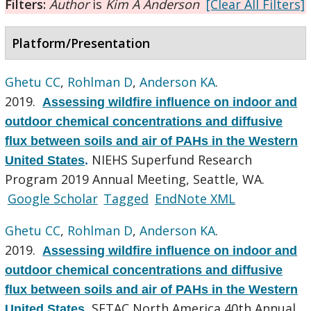
Filters:
Author
is
Kim A Anderson
[Clear All Filters]
Platform/Presentation
Ghetu CC
,
Rohlman D
,
Anderson KA
.
2019.
Assessing wildfire influence on indoor and
outdoor chemical concentrations and diffusive
flux between soils and air of PAHs in the Western
NIEHS Superfund Research
United States
.
Program 2019 Annual Meeting, Seattle, WA.
Google Scholar
Tagged
EndNote XML
Ghetu CC
,
Rohlman D
,
Anderson KA
.
2019.
Assessing wildfire influence on indoor and
outdoor chemical concentrations and diffusive
flux between soils and air of PAHs in the Western
SETAC North America 40th Annual
United States
.