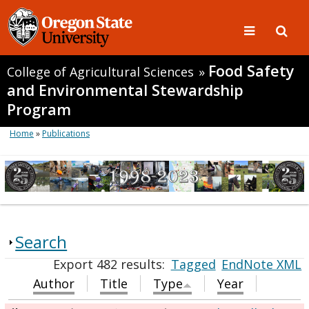
Food Safety
College of Agricultural Sciences
»
and Environmental Stewardship
Program
Home
»
Publications
Search
Export 482 results:
Tagged
EndNote XML
Author
Title
Type
Year