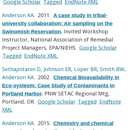
Google Scholar
Tagged
EndNote XML
Anderson KA
. 2011.
A case study in tribal-
university collaboration: Air sampling on the
Invited Workshop
Swinomish Reservation
.
Instructor, National Association of Remedial
Project Managers, EPA/NIEHS.
Google Scholar
Tagged
EndNote XML
Sethajintanin D
,
Johnson ER
,
Loper BR
,
Smith BW
,
Anderson KA
. 2002.
Chemical Bioavailability in
Eco-systesm: Case Study of Contaminants In
PNW SETAC Regional Mtg,
Portland Harbor
.
Portland, OR.
Google Scholar
Tagged
EndNote
XML
Anderson KA
. 2015.
Chemistry and chemical