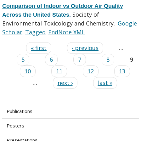
Comparison of Indoor vs Outdoor Air Quality
Society of
Across the United States
.
Environmental Toxicology and Chemistry.
Google
Scholar
Tagged
EndNote XML
« first
‹ previous
…
5
6
7
8
9
10
11
12
13
…
next ›
last »
Publications
Posters
Presentations