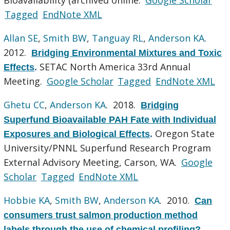
Tagged
EndNote XML
Allan SE
,
Smith BW
,
Tanguay RL
,
Anderson KA
.
2012.
Bridging Environmental Mixtures and Toxic
SETAC North America 33rd Annual
Effects
.
Meeting.
Google Scholar
Tagged
EndNote XML
Ghetu CC
,
Anderson KA
. 2018.
Bridging
Superfund Bioavailable PAH Fate with Individual
Oregon State
Exposures and Biological Effects
.
University/PNNL Superfund Research Program
External Advisory Meeting, Carson, WA.
Google
Scholar
Tagged
EndNote XML
Hobbie KA
,
Smith BW
,
Anderson KA
. 2010.
Can
consumers trust salmon production method
labels through the use of chemical profiling?