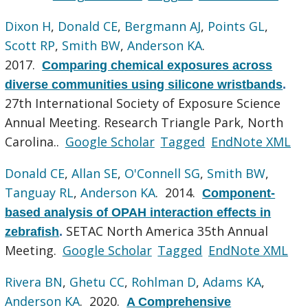
Dixon H
,
Donald CE
,
Bergmann AJ
,
Points GL
,
Scott RP
,
Smith BW
,
Anderson KA
.
2017.
Comparing chemical exposures across
diverse communities using silicone wristbands
.
27th International Society of Exposure Science
Annual Meeting. Research Triangle Park, North
Carolina..
Google Scholar
Tagged
EndNote XML
Donald CE
,
Allan SE
,
O'Connell SG
,
Smith BW
,
Tanguay RL
,
Anderson KA
. 2014.
Component-
based analysis of OPAH interaction effects in
SETAC North America 35th Annual
zebrafish
.
Meeting.
Google Scholar
Tagged
EndNote XML
Rivera BN
,
Ghetu CC
,
Rohlman D
,
Adams KA
,
Anderson KA
. 2020.
A Comprehensive