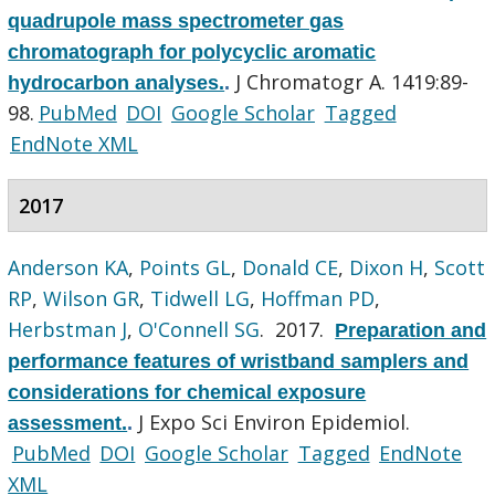
quadrupole mass spectrometer gas
chromatograph for polycyclic aromatic
J Chromatogr A. 1419:89-
hydrocarbon analyses.
.
98.
PubMed
DOI
Google Scholar
Tagged
EndNote XML
2017
Anderson KA
,
Points GL
,
Donald CE
,
Dixon H
,
Scott
RP
,
Wilson GR
,
Tidwell LG
,
Hoffman PD
,
Herbstman J
,
O'Connell SG
. 2017.
Preparation and
performance features of wristband samplers and
considerations for chemical exposure
J Expo Sci Environ Epidemiol.
assessment.
.
PubMed
DOI
Google Scholar
Tagged
EndNote
XML