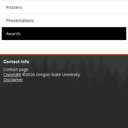
Posters
Presentations
Awards
Contact Info
Contact page
Copyright
©2026 Oregon State University
Disclaimer