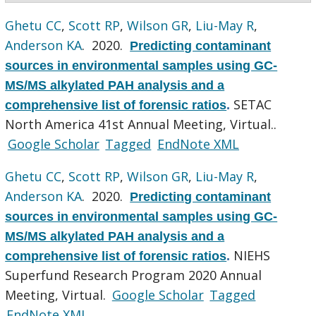
Ghetu CC
,
Scott RP
,
Wilson GR
,
Liu-May R
,
Anderson KA
. 2020.
Predicting contaminant
sources in environmental samples using GC-
MS/MS alkylated PAH analysis and a
SETAC
comprehensive list of forensic ratios
.
North America 41st Annual Meeting, Virtual..
Google Scholar
Tagged
EndNote XML
Ghetu CC
,
Scott RP
,
Wilson GR
,
Liu-May R
,
Anderson KA
. 2020.
Predicting contaminant
sources in environmental samples using GC-
MS/MS alkylated PAH analysis and a
NIEHS
comprehensive list of forensic ratios
.
Superfund Research Program 2020 Annual
Meeting, Virtual.
Google Scholar
Tagged
EndNote XML