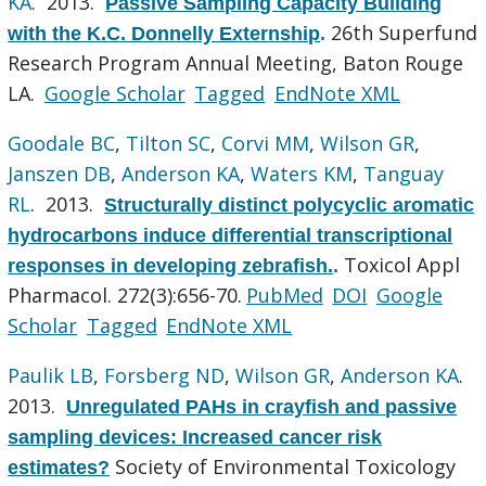
KA
. 2013.
Passive Sampling Capacity Building
26th Superfund
with the K.C. Donnelly Externship
.
Research Program Annual Meeting, Baton Rouge
LA.
Google Scholar
Tagged
EndNote XML
Goodale BC
,
Tilton SC
,
Corvi MM
,
Wilson GR
,
Janszen DB
,
Anderson KA
,
Waters KM
,
Tanguay
RL
. 2013.
Structurally distinct polycyclic aromatic
hydrocarbons induce differential transcriptional
Toxicol Appl
responses in developing zebrafish.
.
Pharmacol. 272(3):656-70.
PubMed
DOI
Google
Scholar
Tagged
EndNote XML
Paulik LB
,
Forsberg ND
,
Wilson GR
,
Anderson KA
.
2013.
Unregulated PAHs in crayfish and passive
sampling devices: Increased cancer risk
Society of Environmental Toxicology
estimates?