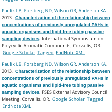
Paulik LB
,
Forsberg ND
,
Wilson GR
,
Anderson KA
.
2013.
Characterization of the relationship between
concentrations of previously unregulated PAHs in
aquatic organisms and lipid-free tubing passive
International Symposium on
sampling devices
.
Polycyclic Aromatic Compounds, Corvallis, OR.
Google Scholar
Tagged
EndNote XML
Paulik LB
,
Forsberg ND
,
Wilson GR
,
Anderson KA
.
2013.
Characterization of the relationship between
concentrations of previously unregulated PAHs in
aquatic organisms and lipid-free tubing passive
FSES External Advisory Council
sampling devices
.
Meeting, Corvallis, OR.
Google Scholar
Tagged
EndNote XML