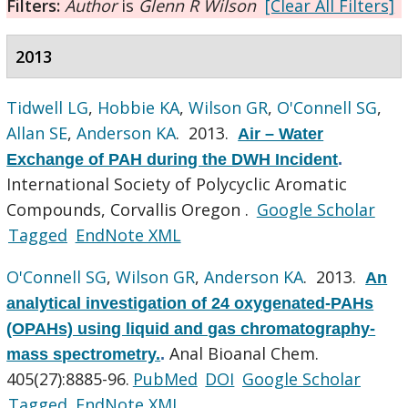
Filters:
Author
is
Glenn R Wilson
[Clear All Filters]
2013
Tidwell LG
,
Hobbie KA
,
Wilson GR
,
O'Connell SG
,
Allan SE
,
Anderson KA
. 2013.
Air – Water
Exchange of PAH during the DWH Incident
.
International Society of Polycyclic Aromatic
Compounds, Corvallis Oregon .
Google Scholar
Tagged
EndNote XML
O'Connell SG
,
Wilson GR
,
Anderson KA
. 2013.
An
analytical investigation of 24 oxygenated-PAHs
(OPAHs) using liquid and gas chromatography-
Anal Bioanal Chem.
mass spectrometry.
.
405(27):8885-96.
PubMed
DOI
Google Scholar
Tagged
EndNote XML