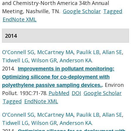
and Chemistry-North America 34th Annual
Meeting, Nashville, TN.
Google Scholar
Tagged
EndNote XML
2014
O'Connell SG
,
McCartney MA
,
Paulik LB
,
Allan SE
,
Tidwell LG
,
Wilson GR
,
Anderson KA
.
2014.
Improvements in pollutant monitoring:
Optimizing silicone for co-deployment with
Environ
polyethylene passive sampling devices.
.
Pollut. 193C:71-78.
PubMed
DOI
Google Scholar
Tagged
EndNote XML
O'Connell SG
,
McCartney MA
,
Paulik LB
,
Allan SE
,
Tidwell LG
,
Wilson GR
,
Anderson KA
.
2014.