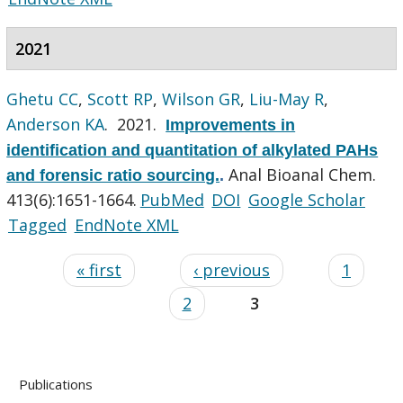
2021
Ghetu CC
,
Scott RP
,
Wilson GR
,
Liu-May R
,
Anderson KA
. 2021.
Improvements in
identification and quantitation of alkylated PAHs
Anal Bioanal Chem.
and forensic ratio sourcing.
.
413(6):1651-1664.
PubMed
DOI
Google Scholar
Tagged
EndNote XML
« first
‹ previous
1
2
3
Publications