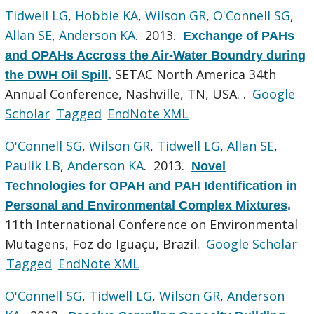
Tidwell LG
,
Hobbie KA
,
Wilson GR
,
O'Connell SG
,
Allan SE
,
Anderson KA
. 2013.
Exchange of PAHs
and OPAHs Accross the Air-Water Boundry during
SETAC North America 34th
the DWH Oil Spill
.
Annual Conference, Nashville, TN, USA. .
Google
Scholar
Tagged
EndNote XML
O'Connell SG
,
Wilson GR
,
Tidwell LG
,
Allan SE
,
Paulik LB
,
Anderson KA
. 2013.
Novel
Technologies for OPAH and PAH Identification in
Personal and Environmental Complex Mixtures
.
11th International Conference on Environmental
Mutagens, Foz do Iguaçu, Brazil.
Google Scholar
Tagged
EndNote XML
O'Connell SG
,
Tidwell LG
,
Wilson GR
,
Anderson