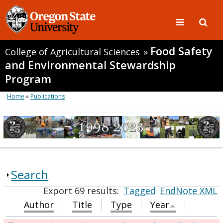
Food Safety
College of Agricultural Sciences
»
and Environmental Stewardship
Program
Home
»
Publications
Search
Export 69 results:
Tagged
EndNote XML
Author
Title
Type
Year