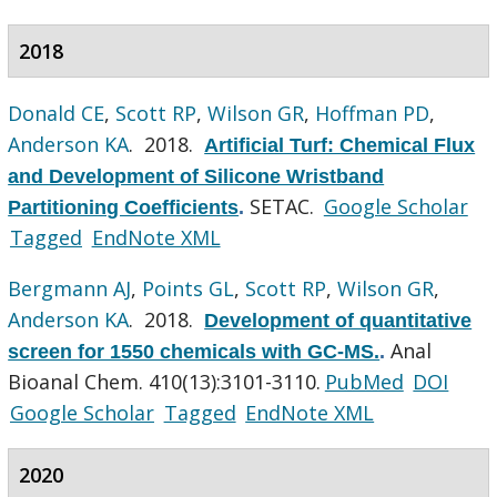
2018
Donald CE
,
Scott RP
,
Wilson GR
,
Hoffman PD
,
Anderson KA
. 2018.
Artificial Turf: Chemical Flux
and Development of Silicone Wristband
SETAC.
Google Scholar
Partitioning Coefficients
.
Tagged
EndNote XML
Bergmann AJ
,
Points GL
,
Scott RP
,
Wilson GR
,
Anderson KA
. 2018.
Development of quantitative
Anal
screen for 1550 chemicals with GC-MS.
.
Bioanal Chem. 410(13):3101-3110.
PubMed
DOI
Google Scholar
Tagged
EndNote XML
2020