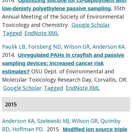
Optimizing silicone for co-deployment with
35th
low-denisty polyethylene passive sampling
.
Annual Meeting of the Society of Environmental
Toxicology and Chemistry.
Google Scholar
Tagged
EndNote XML
Paulik LB
,
Forsberg ND
,
Wilson GR
,
Anderson KA
.
2014.
Unregulated PAHs in crayfish and passive
sampling devices: Increased cancer risk
OSU Dept. of Environmental and
estimates?
Molecular Toxicology Research Day, Corvallis, OR.
Google Scholar
Tagged
EndNote XML
2015
Anderson KA
,
Szelewski MJ
,
Wilson GR
,
Quimby
BD
,
Hoffman PD
. 2015.
Modified ion source triple