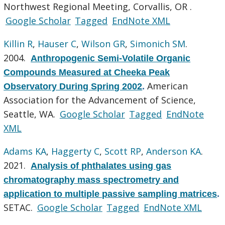
Northwest Regional Meeting, Corvallis, OR .
Google Scholar
Tagged
EndNote XML
Killin R
,
Hauser C
,
Wilson GR
,
Simonich SM
.
2004.
Anthropogenic Semi-Volatile Organic
Compounds Measured at Cheeka Peak
American
Observatory During Spring 2002
.
Association for the Advancement of Science,
Seattle, WA.
Google Scholar
Tagged
EndNote
XML
Adams KA
,
Haggerty C
,
Scott RP
,
Anderson KA
.
2021.
Analysis of phthalates using gas
chromatography mass spectrometry and
application to multiple passive sampling matrices
.
SETAC.
Google Scholar
Tagged
EndNote XML