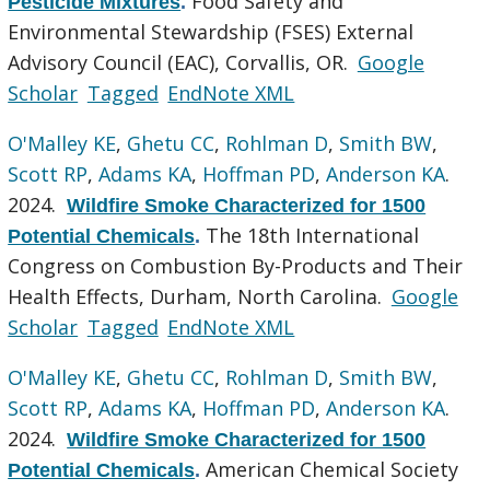
Food Safety and
Pesticide Mixtures
.
Environmental Stewardship (FSES) External
Advisory Council (EAC), Corvallis, OR.
Google
Scholar
Tagged
EndNote XML
O'Malley KE
,
Ghetu CC
,
Rohlman D
,
Smith BW
,
Scott RP
,
Adams KA
,
Hoffman PD
,
Anderson KA
.
2024.
Wildfire Smoke Characterized for 1500
The 18th International
Potential Chemicals
.
Congress on Combustion By-Products and Their
Health Effects, Durham, North Carolina.
Google
Scholar
Tagged
EndNote XML
O'Malley KE
,
Ghetu CC
,
Rohlman D
,
Smith BW
,
Scott RP
,
Adams KA
,
Hoffman PD
,
Anderson KA
.
2024.
Wildfire Smoke Characterized for 1500
American Chemical Society
Potential Chemicals
.