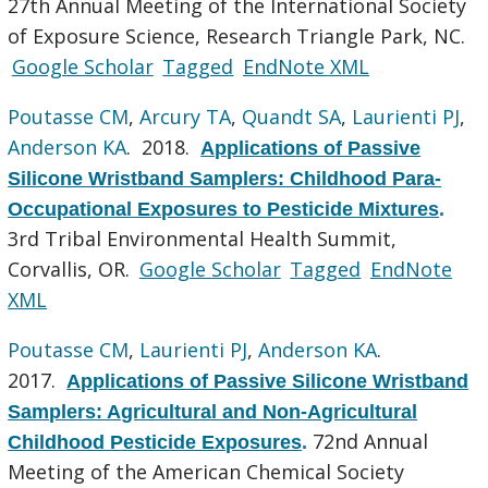
27th Annual Meeting of the International Society
of Exposure Science, Research Triangle Park, NC.
Google Scholar
Tagged
EndNote XML
Poutasse CM
,
Arcury TA
,
Quandt SA
,
Laurienti PJ
,
Anderson KA
. 2018.
Applications of Passive
Silicone Wristband Samplers: Childhood Para-
Occupational Exposures to Pesticide Mixtures
.
3rd Tribal Environmental Health Summit,
Corvallis, OR.
Google Scholar
Tagged
EndNote
XML
Poutasse CM
,
Laurienti PJ
,
Anderson KA
.
2017.
Applications of Passive Silicone Wristband
Samplers: Agricultural and Non-Agricultural
72nd Annual
Childhood Pesticide Exposures
.
Meeting of the American Chemical Society