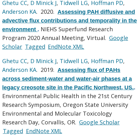
Ghetu CC
,
D Minick J
,
Tidwell LG
,
Hoffman PD
,
Anderson KA
. 2020.
Assessing PAH diffusive and
advective flux contributions and temporality in the
NIEHS Superfund Research
environment
.
Program 2020 Annual Meeting, Virtual.
Google
Scholar
Tagged
EndNote XML
Ghetu CC
,
D Minick J
,
Tidwell LG
,
Hoffman PD
,
Anderson KA
. 2019.
Assessing flux of PAHs
across sediment-water and water-air phases at a
legacy creosote site in the Pacific Northwest, US.
.
Environmental Public Health in the 21st Century
Research Symposium, Oregon State University
Environmental and Molecular Toxicology
Research Day, Corvallis, OR.
Google Scholar
Tagged
EndNote XML