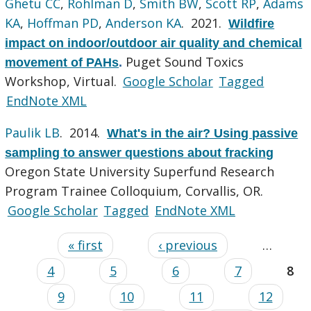
Ghetu CC
,
Rohlman D
,
Smith BW
,
Scott RP
,
Adams
KA
,
Hoffman PD
,
Anderson KA
. 2021.
Wildfire
impact on indoor/outdoor air quality and chemical
Puget Sound Toxics
movement of PAHs
.
Workshop, Virtual.
Google Scholar
Tagged
EndNote XML
Paulik LB
. 2014.
What's in the air? Using passive
sampling to answer questions about fracking
Oregon State University Superfund Research
Program Trainee Colloquium, Corvallis, OR.
Google Scholar
Tagged
EndNote XML
« first
‹ previous
…
4
5
6
7
8
9
10
11
12