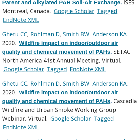
ISES,
Parent and Alkylated PAH Soil-Air Exchange
.
Montreal, Canada.
Google Scholar
Tagged
EndNote XML
Ghetu CC
,
Rohlman D
,
Smith BW
,
Anderson KA
.
2020.
Wildfire impact on indoor/outdoor air
SETAC
quality and chemical movement of PAHs
.
North America 41st Annual Meeting, Virtual.
Google Scholar
Tagged
EndNote XML
Ghetu CC
,
Rohlman D
,
Smith BW
,
Anderson KA
.
2020.
Wildfire impact on indoor/outdoor air
Cascadia
quality and chemical movement of PAHs
.
Wildfire and Urban Smoke Working Group
Webinar, Virtual.
Google Scholar
Tagged
EndNote XML