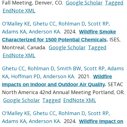
Fall Meeting, Denver, CO.
Google Scholar
Tagged
EndNote XML
O'Malley KE
,
Ghetu CC
,
Rohlman D
,
Scott RP
,
Adams KA
,
Anderson KA
. 2024.
Wildfire Smoke
ISES,
Characterized for 1500 Potential Chemicals
.
Montreal, Canada.
Google Scholar
Tagged
EndNote XML
Ghetu CC
,
Rohlman D
,
Smith BW
,
Scott RP
,
Adams
KA
,
Hoffman PD
,
Anderson KA
. 2021.
Wildfire
SETAC
Impacts on Indoor and Outdoor Air Quality
.
North America 42nd Annual Meeting Portland, OR.
Google Scholar
Tagged
EndNote XML
O'Malley KE
,
Ghetu CC
,
Rohlman D
,
Scott RP
,
Adams KA
,
Anderson KA
. 2024.
Wildfire Impact on