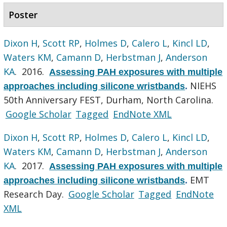
Poster
Dixon H
,
Scott RP
,
Holmes D
,
Calero L
,
Kincl LD
,
Waters KM
,
Camann D
,
Herbstman J
,
Anderson
KA
. 2016.
Assessing PAH exposures with multiple
NIEHS
approaches including silicone wristbands
.
50th Anniversary FEST, Durham, North Carolina.
Google Scholar
Tagged
EndNote XML
Dixon H
,
Scott RP
,
Holmes D
,
Calero L
,
Kincl LD
,
Waters KM
,
Camann D
,
Herbstman J
,
Anderson
KA
. 2017.
Assessing PAH exposures with multiple
EMT
approaches including silicone wristbands
.
Research Day.
Google Scholar
Tagged
EndNote
XML