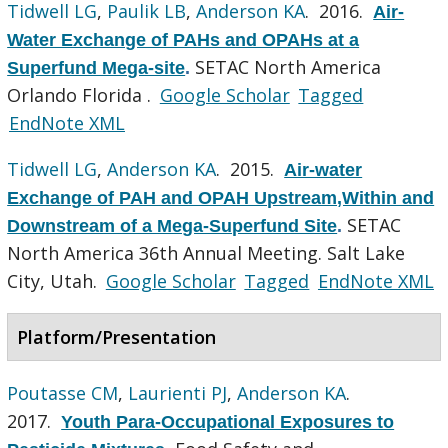
Tidwell LG
,
Paulik LB
,
Anderson KA
. 2016.
Air-
Water Exchange of PAHs and OPAHs at a
SETAC North America
Superfund Mega-site
.
Orlando Florida .
Google Scholar
Tagged
EndNote XML
Tidwell LG
,
Anderson KA
. 2015.
Air-water
Exchange of PAH and OPAH Upstream,Within and
SETAC
Downstream of a Mega-Superfund Site
.
North America 36th Annual Meeting. Salt Lake
City, Utah.
Google Scholar
Tagged
EndNote XML
Platform/Presentation
Poutasse CM
,
Laurienti PJ
,
Anderson KA
.
2017.
Youth Para-Occupational Exposures to