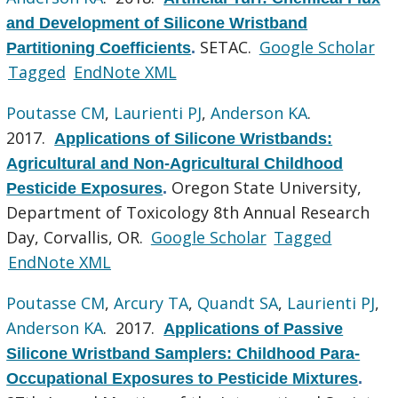
and Development of Silicone Wristband
SETAC.
Google Scholar
Partitioning Coefficients
.
Tagged
EndNote XML
Poutasse CM
,
Laurienti PJ
,
Anderson KA
.
2017.
Applications of Silicone Wristbands:
Agricultural and Non-Agricultural Childhood
Oregon State University,
Pesticide Exposures
.
Department of Toxicology 8th Annual Research
Day, Corvallis, OR.
Google Scholar
Tagged
EndNote XML
Poutasse CM
,
Arcury TA
,
Quandt SA
,
Laurienti PJ
,
Anderson KA
. 2017.
Applications of Passive
Silicone Wristband Samplers: Childhood Para-
Occupational Exposures to Pesticide Mixtures
.