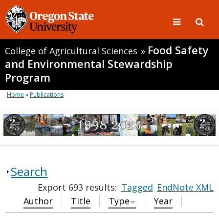
Food Safety
College of Agricultural Sciences
»
and Environmental Stewardship
Program
Home
»
Publications
Search
Export 693 results:
Tagged
EndNote XML
Author
Title
Type
Year