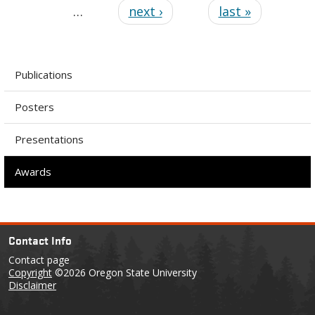
…
next ›
last »
Publications
Posters
Presentations
Awards
Contact Info
Contact page
Copyright
©2026 Oregon State University
Disclaimer