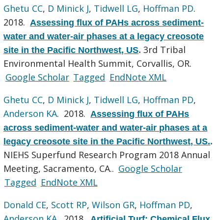
Ghetu CC
,
D Minick J
,
Tidwell LG
,
Hoffman PD
.
2018.
Assessing flux of PAHs across sediment-
water and water-air phases at a legacy creosote
3rd Tribal
site in the Pacific Northwest, US
.
Environmental Health Summit, Corvallis, OR.
Google Scholar
Tagged
EndNote XML
Ghetu CC
,
D Minick J
,
Tidwell LG
,
Hoffman PD
,
Anderson KA
. 2018.
Assessing flux of PAHs
across sediment-water and water-air phases at a
legacy creosote site in the Pacific Northwest, US.
.
NIEHS Superfund Research Program 2018 Annual
Meeting, Sacramento, CA..
Google Scholar
Tagged
EndNote XML
Donald CE
,
Scott RP
,
Wilson GR
,
Hoffman PD
,
Anderson KA
. 2018.
Artificial Turf: Chemical Flux