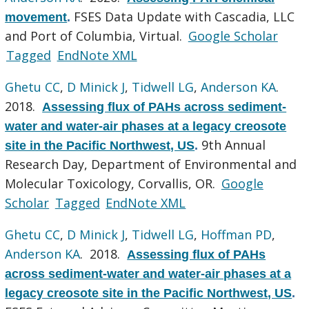
FSES Data Update with Cascadia, LLC
movement
.
and Port of Columbia, Virtual.
Google Scholar
Tagged
EndNote XML
Ghetu CC
,
D Minick J
,
Tidwell LG
,
Anderson KA
.
2018.
Assessing flux of PAHs across sediment-
water and water-air phases at a legacy creosote
9th Annual
site in the Pacific Northwest, US
.
Research Day, Department of Environmental and
Molecular Toxicology, Corvallis, OR.
Google
Scholar
Tagged
EndNote XML
Ghetu CC
,
D Minick J
,
Tidwell LG
,
Hoffman PD
,
Anderson KA
. 2018.
Assessing flux of PAHs
across sediment-water and water-air phases at a
legacy creosote site in the Pacific Northwest, US
.