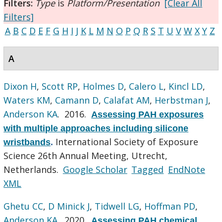
Filters:
Type
is
Platform/Presentation
[Clear All
Filters]
A
B
C
D
E
F
G
H
I
J
K
L
M
N
O
P
Q
R
S
T
U
V
W
X
Y
Z
A
Dixon H
,
Scott RP
,
Holmes D
,
Calero L
,
Kincl LD
,
Waters KM
,
Camann D
,
Calafat AM
,
Herbstman J
,
Anderson KA
. 2016.
Assessing PAH exposures
with multiple approaches including silicone
International Society of Exposure
wristbands
.
Science 26th Annual Meeting, Utrecht,
Netherlands.
Google Scholar
Tagged
EndNote
XML
Ghetu CC
,
D Minick J
,
Tidwell LG
,
Hoffman PD
,
Anderson KA
. 2020.
Assessing PAH chemical