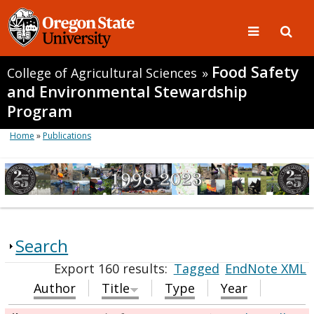
Food Safety
College of Agricultural Sciences
»
and Environmental Stewardship
Program
Home
»
Publications
Search
Export 160 results:
Tagged
EndNote XML
Author
Title
Type
Year