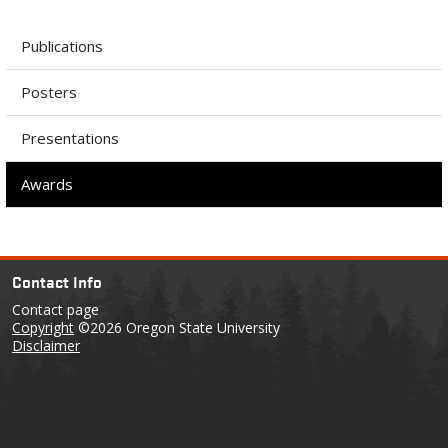
Publications
Posters
Presentations
Awards
Contact Info
Contact page
Copyright
©2026 Oregon State University
Disclaimer