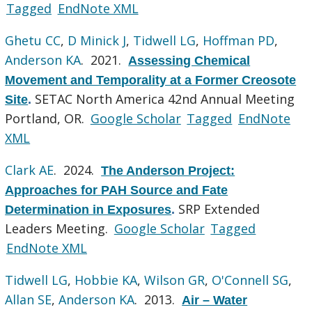
Tagged
EndNote XML
Ghetu CC
,
D Minick J
,
Tidwell LG
,
Hoffman PD
,
Anderson KA
. 2021.
Assessing Chemical
Movement and Temporality at a Former Creosote
SETAC North America 42nd Annual Meeting
Site
.
Portland, OR.
Google Scholar
Tagged
EndNote
XML
Clark AE
. 2024.
The Anderson Project:
Approaches for PAH Source and Fate
SRP Extended
Determination in Exposures
.
Leaders Meeting.
Google Scholar
Tagged
EndNote XML
Tidwell LG
,
Hobbie KA
,
Wilson GR
,
O'Connell SG
,
Allan SE
,
Anderson KA
. 2013.
Air – Water