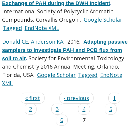
Exchange of PAH during the DWH Incident
.
International Society of Polycyclic Aromatic
Compounds, Corvallis Oregon .
Google Scholar
Tagged
EndNote XML
Donald CE
,
Anderson KA
. 2016.
Adapting passive
samplers to investigate PAH and PCB flux from
Society for Environmental Toxicology
soil to air
.
and Chemistry 2016 Annual Meeting, Orlando,
Florida, USA.
Google Scholar
Tagged
EndNote
XML
« first
‹ previous
1
2
3
4
5
6
7