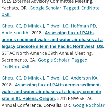
FSES External Advisory Committee Meeting,
Yachats, OR.
Google Scholar
Tagged
EndNote
XML
Ghetu CC
,
D Minick J
,
Tidwell LG
,
Hoffman PD
,
Anderson KA
. 2018.
Assessing flux of PAHs
across sediment-water and water-air phases at a
legacy creosote site in the Pacific Northwest, US
.
SETAC North America 39th Annual Meeting,
Sacremento, CA.
Google Scholar
Tagged
EndNote XML
Ghetu CC
,
D Minick J
,
Tidwell LG
,
Anderson KA
.
2018.
Assessing flux of PAHs across sediment-
water and water-air phases at a legacy creosote
27th PNW-SETAC
site in St. Helens, Oregon
.
Annual Conference, Corvallis, OR.
Google Scholar