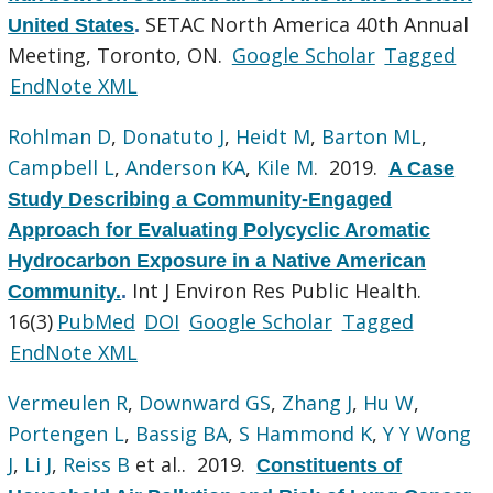
SETAC North America 40th Annual
United States
.
Meeting, Toronto, ON.
Google Scholar
Tagged
EndNote XML
Rohlman D
,
Donatuto J
,
Heidt M
,
Barton ML
,
Campbell L
,
Anderson KA
,
Kile M
. 2019.
A Case
Study Describing a Community-Engaged
Approach for Evaluating Polycyclic Aromatic
Hydrocarbon Exposure in a Native American
Int J Environ Res Public Health.
Community.
.
16(3)
PubMed
DOI
Google Scholar
Tagged
EndNote XML
Vermeulen R
,
Downward GS
,
Zhang J
,
Hu W
,
Portengen L
,
Bassig BA
,
S Hammond K
,
Y Y Wong
J
,
Li J
,
Reiss B
et al.
. 2019.
Constituents of