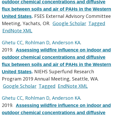
outdoor chemical concentrations and diffusive
flux between soils and air of PAHs in the Western
FSES External Advisory Committee
United States
.
Meeting, Yachats, OR.
Google Scholar
Tagged
EndNote XML
Ghetu CC
,
Rohlman D
,
Anderson KA
.
2019.
Assessing wildfire influence on indoor and
outdoor chemical concentrations and diffusive
flux between soils and air of PAHs in the Western
NIEHS Superfund Research
United States
.
Program 2019 Annual Meeting, Seattle, WA.
Google Scholar
Tagged
EndNote XML
Ghetu CC
,
Rohlman D
,
Anderson KA
.
2019.
Assessing wildfire influence on indoor and
outdoor chemical concentrations and diffusive