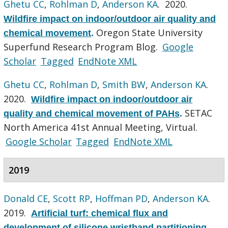
Ghetu CC
,
Rohlman D
,
Anderson KA
. 2020.
Wildfire impact on indoor/outdoor air quality and
Oregon State University
chemical movement
.
Superfund Research Program Blog.
Google
Scholar
Tagged
EndNote XML
Ghetu CC
,
Rohlman D
,
Smith BW
,
Anderson KA
.
2020.
Wildfire impact on indoor/outdoor air
SETAC
quality and chemical movement of PAHs
.
North America 41st Annual Meeting, Virtual.
Google Scholar
Tagged
EndNote XML
2019
Donald CE
,
Scott RP
,
Hoffman PD
,
Anderson KA
.
2019.
Artificial turf: chemical flux and
development of silicone wristband partitioning