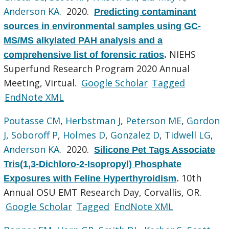
Anderson KA
. 2020.
Predicting contaminant
sources in environmental samples using GC-
MS/MS alkylated PAH analysis and a
NIEHS
comprehensive list of forensic ratios
.
Superfund Research Program 2020 Annual
Meeting, Virtual.
Google Scholar
Tagged
EndNote XML
Poutasse CM
,
Herbstman J
,
Peterson ME
,
Gordon
J
,
Soboroff P
,
Holmes D
,
Gonzalez D
,
Tidwell LG
,
Anderson KA
. 2020.
Silicone Pet Tags Associate
Tris(1,3-Dichloro-2-Isopropyl) Phosphate
10th
Exposures with Feline Hyperthyroidism
.
Annual OSU EMT Research Day, Corvallis, OR.
Google Scholar
Tagged
EndNote XML