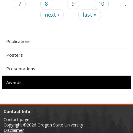
7
8
9
10
…
next ›
last »
Publications
Posters
Presentations
Awards
Contact Info
Contact page
Copyright
©2026 Oregon State University
Disclaimer