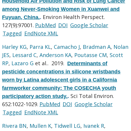
Household Air Pollution and Risk of Lung Cancer
among Never-Smoking Women in Xuanwei and
Environ Health Perspect.
Fuyuan, China.
.
127(9):97001.
PubMed
DOI
Google Scholar
Tagged
EndNote XML
Harley KG
,
Parra KL
,
Camacho J
,
Bradman A
,
Nolan
JES
,
Lessard C
,
Anderson KA
,
Poutasse CM
,
Scott
RP
,
Lazaro G
et al.
. 2019.
Determinants of
pesticide concentrations in silicone wristbands
worn by Latina adolescent girls in a California
farmworker community: The COSECHA youth
Sci Total Environ.
participatory action study.
.
652:1022-1029.
PubMed
DOI
Google Scholar
Tagged
EndNote XML
Rivera BN
,
Mullen K
,
Tidwell LG
,
Ivanek R
,