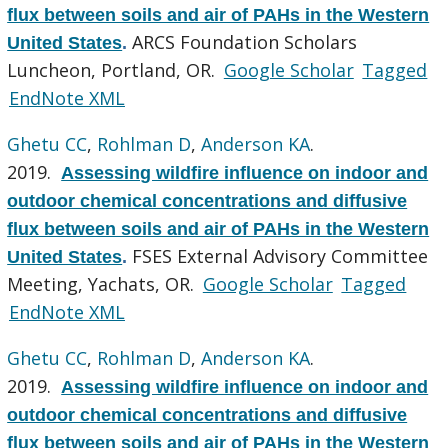
flux between soils and air of PAHs in the Western
ARCS Foundation Scholars
United States
.
Luncheon, Portland, OR.
Google Scholar
Tagged
EndNote XML
Ghetu CC
,
Rohlman D
,
Anderson KA
.
2019.
Assessing wildfire influence on indoor and
outdoor chemical concentrations and diffusive
flux between soils and air of PAHs in the Western
FSES External Advisory Committee
United States
.
Meeting, Yachats, OR.
Google Scholar
Tagged
EndNote XML
Ghetu CC
,
Rohlman D
,
Anderson KA
.
2019.
Assessing wildfire influence on indoor and
outdoor chemical concentrations and diffusive
flux between soils and air of PAHs in the Western