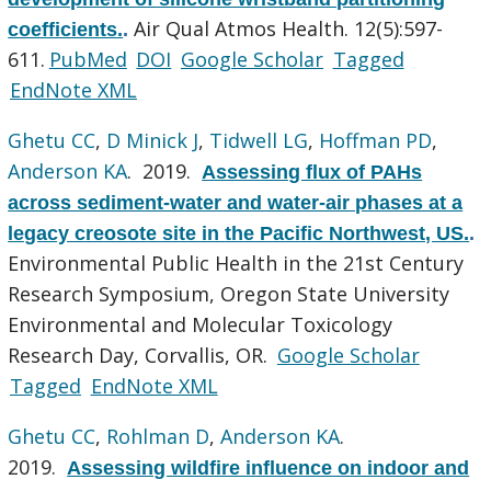
Air Qual Atmos Health. 12(5):597-
coefficients.
.
611.
PubMed
DOI
Google Scholar
Tagged
EndNote XML
Ghetu CC
,
D Minick J
,
Tidwell LG
,
Hoffman PD
,
Anderson KA
. 2019.
Assessing flux of PAHs
across sediment-water and water-air phases at a
legacy creosote site in the Pacific Northwest, US.
.
Environmental Public Health in the 21st Century
Research Symposium, Oregon State University
Environmental and Molecular Toxicology
Research Day, Corvallis, OR.
Google Scholar
Tagged
EndNote XML
Ghetu CC
,
Rohlman D
,
Anderson KA
.
2019.
Assessing wildfire influence on indoor and