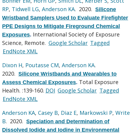
Bonner EM
,
Horn GP
,
Smith DL
,
Kerber S
,
Scott
RP
,
Tidwell LG
,
Anderson KA
. 2020.
Silicone
Wristband Samplers Used to Evaluate Firefighter
PPE Designs to Mitigate Fireground Chemical
International Society of Exposure
Exposures
.
Science, Remote.
Google Scholar
Tagged
EndNote XML
Dixon H
,
Poutasse CM
,
Anderson KA
.
2020.
Silicone Wristbands and Wearables to
Total Exposure
Assess Chemical Exposures
.
Health. :139-160.
DOI
Google Scholar
Tagged
EndNote XML
Anderson KA
,
Casey B
,
Diaz E
,
Markowski P
,
Write
B
. 2020.
Speciation and Determination of
Dissolved Iodide and Iodine in Environmental