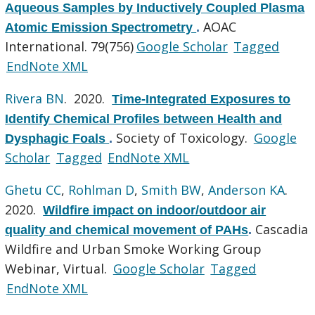
Aqueous Samples by Inductively Coupled Plasma
AOAC
Atomic Emission Spectrometry
.
International. 79(756)
Google Scholar
Tagged
EndNote XML
Rivera BN
. 2020.
Time-Integrated Exposures to
Identify Chemical Profiles between Health and
Society of Toxicology.
Google
Dysphagic Foals
.
Scholar
Tagged
EndNote XML
Ghetu CC
,
Rohlman D
,
Smith BW
,
Anderson KA
.
2020.
Wildfire impact on indoor/outdoor air
Cascadia
quality and chemical movement of PAHs
.
Wildfire and Urban Smoke Working Group
Webinar, Virtual.
Google Scholar
Tagged
EndNote XML