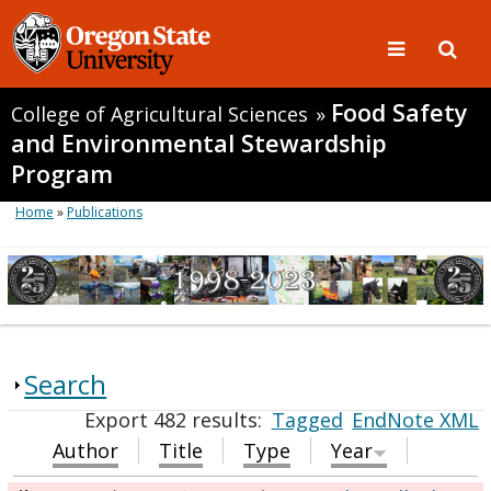
Food Safety
College of Agricultural Sciences
»
and Environmental Stewardship
Program
Home
»
Publications
Search
Export 482 results:
Tagged
EndNote XML
Author
Title
Type
Year