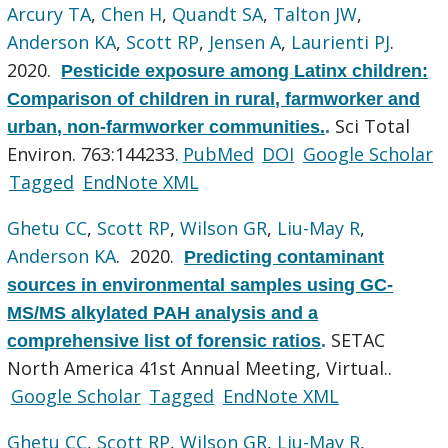
Arcury TA
,
Chen H
,
Quandt SA
,
Talton JW
,
Anderson KA
,
Scott RP
,
Jensen A
,
Laurienti PJ
.
2020.
Pesticide exposure among Latinx children:
Comparison of children in rural, farmworker and
Sci Total
urban, non-farmworker communities.
.
Environ. 763:144233.
PubMed
DOI
Google Scholar
Tagged
EndNote XML
Ghetu CC
,
Scott RP
,
Wilson GR
,
Liu-May R
,
Anderson KA
. 2020.
Predicting contaminant
sources in environmental samples using GC-
MS/MS alkylated PAH analysis and a
SETAC
comprehensive list of forensic ratios
.
North America 41st Annual Meeting, Virtual..
Google Scholar
Tagged
EndNote XML
Ghetu CC
,
Scott RP
,
Wilson GR
,
Liu-May R
,