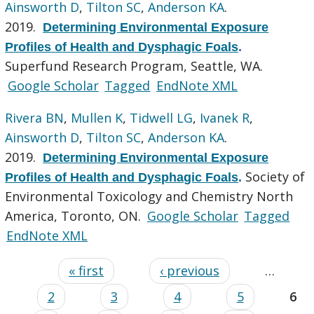
Ainsworth D
,
Tilton SC
,
Anderson KA
.
2019.
Determining Environmental Exposure
Profiles of Health and Dysphagic Foals
.
Superfund Research Program, Seattle, WA.
Google Scholar
Tagged
EndNote XML
Rivera BN
,
Mullen K
,
Tidwell LG
,
Ivanek R
,
Ainsworth D
,
Tilton SC
,
Anderson KA
.
2019.
Determining Environmental Exposure
Society of
Profiles of Health and Dysphagic Foals
.
Environmental Toxicology and Chemistry North
America, Toronto, ON.
Google Scholar
Tagged
EndNote XML
« first
‹ previous
…
2
3
4
5
6