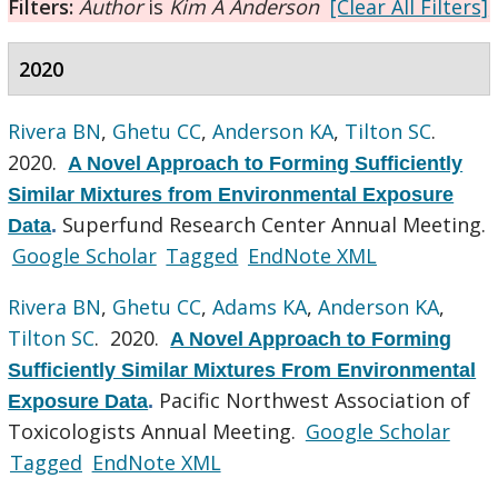
Filters:
Author
is
Kim A Anderson
[Clear All Filters]
2020
Rivera BN
,
Ghetu CC
,
Anderson KA
,
Tilton SC
.
2020.
A Novel Approach to Forming Sufficiently
Similar Mixtures from Environmental Exposure
Superfund Research Center Annual Meeting.
Data
.
Google Scholar
Tagged
EndNote XML
Rivera BN
,
Ghetu CC
,
Adams KA
,
Anderson KA
,
Tilton SC
. 2020.
A Novel Approach to Forming
Sufficiently Similar Mixtures From Environmental
Pacific Northwest Association of
Exposure Data
.
Toxicologists Annual Meeting.
Google Scholar
Tagged
EndNote XML