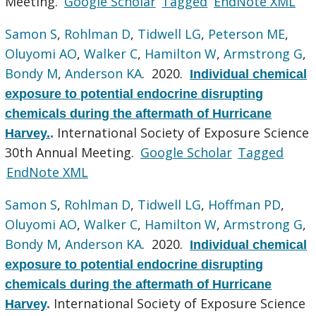
Meeting.
Google Scholar
Tagged
EndNote XML
Samon S
,
Rohlman D
,
Tidwell LG
,
Peterson ME
,
Oluyomi AO
,
Walker C
,
Hamilton W
,
Armstrong G
,
Bondy M
,
Anderson KA
. 2020.
Individual chemical
exposure to potential endocrine disrupting
chemicals during the aftermath of Hurricane
International Society of Exposure Science
Harvey.
.
30th Annual Meeting.
Google Scholar
Tagged
EndNote XML
Samon S
,
Rohlman D
,
Tidwell LG
,
Hoffman PD
,
Oluyomi AO
,
Walker C
,
Hamilton W
,
Armstrong G
,
Bondy M
,
Anderson KA
. 2020.
Individual chemical
exposure to potential endocrine disrupting
chemicals during the aftermath of Hurricane
International Society of Exposure Science
Harvey
.