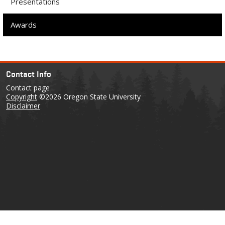
Presentations
Awards
Contact Info
Contact page
Copyright
©2026 Oregon State University
Disclaimer