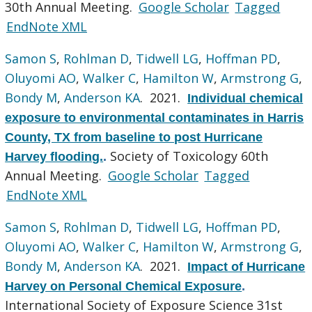
30th Annual Meeting.
Google Scholar
Tagged
EndNote XML
Samon S
,
Rohlman D
,
Tidwell LG
,
Hoffman PD
,
Oluyomi AO
,
Walker C
,
Hamilton W
,
Armstrong G
,
Bondy M
,
Anderson KA
. 2021.
Individual chemical
exposure to environmental contaminates in Harris
County, TX from baseline to post Hurricane
Society of Toxicology 60th
Harvey flooding.
.
Annual Meeting.
Google Scholar
Tagged
EndNote XML
Samon S
,
Rohlman D
,
Tidwell LG
,
Hoffman PD
,
Oluyomi AO
,
Walker C
,
Hamilton W
,
Armstrong G
,
Bondy M
,
Anderson KA
. 2021.
Impact of Hurricane
Harvey on Personal Chemical Exposure
.
International Society of Exposure Science 31st