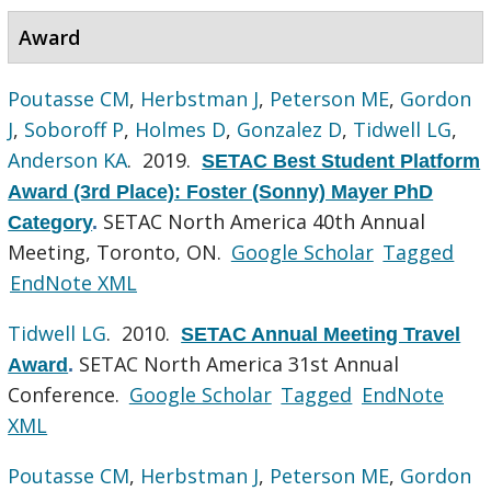
Award
Poutasse CM
,
Herbstman J
,
Peterson ME
,
Gordon
J
,
Soboroff P
,
Holmes D
,
Gonzalez D
,
Tidwell LG
,
Anderson KA
. 2019.
SETAC Best Student Platform
Award (3rd Place): Foster (Sonny) Mayer PhD
SETAC North America 40th Annual
Category
.
Meeting, Toronto, ON.
Google Scholar
Tagged
EndNote XML
Tidwell LG
. 2010.
SETAC Annual Meeting Travel
SETAC North America 31st Annual
Award
.
Conference.
Google Scholar
Tagged
EndNote
XML
Poutasse CM
,
Herbstman J
,
Peterson ME
,
Gordon