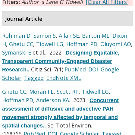
Filters:
Author
is
Lane G Tidwell
[Clear All Filters]
Journal Article
Rohlman D
,
Samon S
,
Allan SE
,
Barton ML
,
Dixon
H
,
Ghetu CC
,
Tidwell LG
,
Hoffman PD
,
Oluyomi AO
,
Symanski E
et al.
. 2022.
Designing Equitable,
Transparent Community-Engaged Disaster
Citiz Sci. 7(1)
PubMed
DOI
Google
Research.
.
Scholar
Tagged
EndNote XML
Ghetu CC
,
Moran I L
,
Scott RP
,
Tidwell LG
,
Hoffman PD
,
Anderson KA
. 2023.
Concurrent
assessment of diffusive and advective PAH
movement strongly affected by temporal and
Sci Total Environ.
spatial changes.
.
:168765.
PubMed
DOI
Google Scholar
Tagged