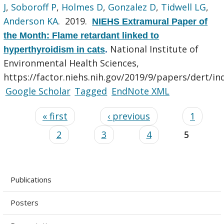
J
,
Soboroff P
,
Holmes D
,
Gonzalez D
,
Tidwell LG
,
Anderson KA
. 2019.
NIEHS Extramural Paper of
the Month: Flame retardant linked to
National Institute of
hyperthyroidism in cats
.
Environmental Health Sciences,
https://factor.niehs.nih.gov/2019/9/papers/dert/in
Google Scholar
Tagged
EndNote XML
« first
‹ previous
1
2
3
4
5
Publications
Posters