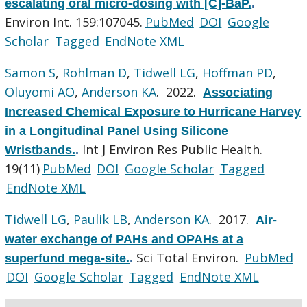
escalating oral micro-dosing with [C]-BaP.
.
Environ Int. 159:107045.
PubMed
DOI
Google
Scholar
Tagged
EndNote XML
Samon S
,
Rohlman D
,
Tidwell LG
,
Hoffman PD
,
Oluyomi AO
,
Anderson KA
. 2022.
Associating
Increased Chemical Exposure to Hurricane Harvey
in a Longitudinal Panel Using Silicone
Int J Environ Res Public Health.
Wristbands.
.
19(11)
PubMed
DOI
Google Scholar
Tagged
EndNote XML
Tidwell LG
,
Paulik LB
,
Anderson KA
. 2017.
Air-
water exchange of PAHs and OPAHs at a
Sci Total Environ.
PubMed
superfund mega-site.
.
DOI
Google Scholar
Tagged
EndNote XML