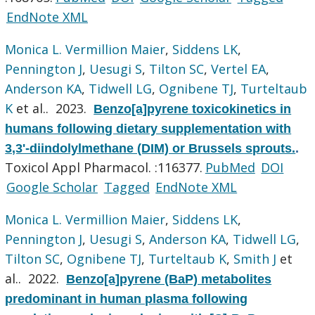
EndNote XML
Monica L. Vermillion Maier
,
Siddens LK
,
Pennington J
,
Uesugi S
,
Tilton SC
,
Vertel EA
,
Anderson KA
,
Tidwell LG
,
Ognibene TJ
,
Turteltaub
K
et al.
. 2023.
Benzo[a]pyrene toxicokinetics in
humans following dietary supplementation with
3,3'-diindolylmethane (DIM) or Brussels sprouts.
.
Toxicol Appl Pharmacol. :116377.
PubMed
DOI
Google Scholar
Tagged
EndNote XML
Monica L. Vermillion Maier
,
Siddens LK
,
Pennington J
,
Uesugi S
,
Anderson KA
,
Tidwell LG
,
Tilton SC
,
Ognibene TJ
,
Turteltaub K
,
Smith J
et
al.
. 2022.
Benzo[a]pyrene (BaP) metabolites
predominant in human plasma following