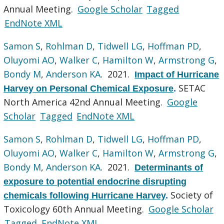
Annual Meeting.
Google Scholar
Tagged
EndNote XML
Samon S
,
Rohlman D
,
Tidwell LG
,
Hoffman PD
,
Oluyomi AO
,
Walker C
,
Hamilton W
,
Armstrong G
,
Bondy M
,
Anderson KA
. 2021.
Impact of Hurricane
SETAC
Harvey on Personal Chemical Exposure
.
North America 42nd Annual Meeting.
Google
Scholar
Tagged
EndNote XML
Samon S
,
Rohlman D
,
Tidwell LG
,
Hoffman PD
,
Oluyomi AO
,
Walker C
,
Hamilton W
,
Armstrong G
,
Bondy M
,
Anderson KA
. 2021.
Determinants of
exposure to potential endocrine disrupting
Society of
chemicals following Hurricane Harvey
.
Toxicology 60th Annual Meeting.
Google Scholar
Tagged
EndNote XML