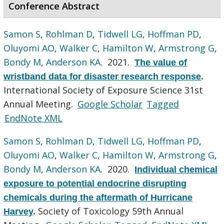
Conference Abstract
Samon S
,
Rohlman D
,
Tidwell LG
,
Hoffman PD
,
Oluyomi AO
,
Walker C
,
Hamilton W
,
Armstrong G
,
Bondy M
,
Anderson KA
. 2021.
The value of
wristband data for disaster research response
.
International Society of Exposure Science 31st
Annual Meeting.
Google Scholar
Tagged
EndNote XML
Samon S
,
Rohlman D
,
Tidwell LG
,
Hoffman PD
,
Oluyomi AO
,
Walker C
,
Hamilton W
,
Armstrong G
,
Bondy M
,
Anderson KA
. 2020.
Individual chemical
exposure to potential endocrine disrupting
chemicals during the aftermath of Hurricane
Society of Toxicology 59th Annual
Harvey
.