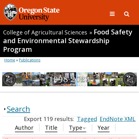
Food Safety
College of Agricultural Sciences
»
and Environmental Stewardship
Program
Home
»
Publications
Search
Export 119 results:
Tagged
EndNote XML
Author
Title
Type
Year