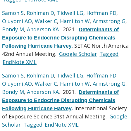
Samon S
,
Rohlman D
,
Tidwell LG
,
Hoffman PD
,
Oluyomi AO
,
Walker C
,
Hamilton W
,
Armstrong G
,
Bondy M
,
Anderson KA
. 2021.
Determinants of
Exposure to Endocrine Disrupting Chemicals
SETAC North America
Following Hurricane Harvey
.
42nd Annual Meeting.
Google Scholar
Tagged
EndNote XML
Samon S
,
Rohlman D
,
Tidwell LG
,
Hoffman PD
,
Oluyomi AO
,
Walker C
,
Hamilton W
,
Armstrong G
,
Bondy M
,
Anderson KA
. 2021.
Determinants of
Exposure to Endocrine Disrupting Chemicals
International Society
Following Hurricane Harvey
.
of Exposure Science 31st Annual Meeting.
Google
Scholar
Tagged
EndNote XML