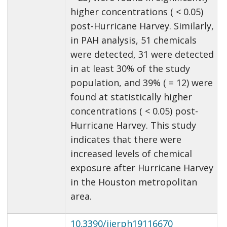
higher concentrations ( < 0.05)
post-Hurricane Harvey. Similarly,
in PAH analysis, 51 chemicals
were detected, 31 were detected
in at least 30% of the study
population, and 39% ( = 12) were
found at statistically higher
concentrations ( < 0.05) post-
Hurricane Harvey. This study
indicates that there were
increased levels of chemical
exposure after Hurricane Harvey
in the Houston metropolitan
area.
10.3390/ijerph19116670