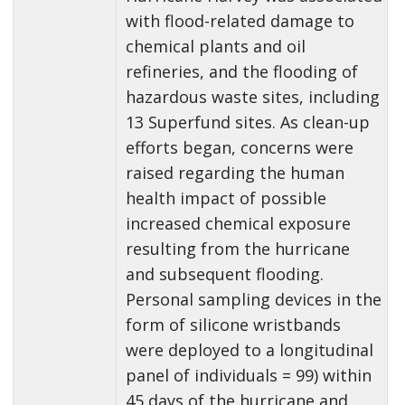
with flood-related damage to
chemical plants and oil
refineries, and the flooding of
hazardous waste sites, including
13 Superfund sites. As clean-up
efforts began, concerns were
raised regarding the human
health impact of possible
increased chemical exposure
resulting from the hurricane
and subsequent flooding.
Personal sampling devices in the
form of silicone wristbands
were deployed to a longitudinal
panel of individuals = 99) within
45 days of the hurricane and