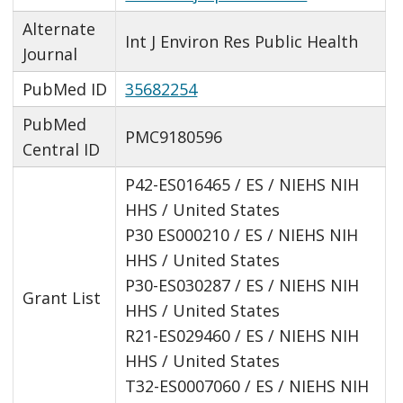
Alternate
Int J Environ Res Public Health
Journal
PubMed ID
35682254
PubMed
PMC9180596
Central ID
P42-ES016465 / ES / NIEHS NIH
HHS / United States
P30 ES000210 / ES / NIEHS NIH
HHS / United States
P30-ES030287 / ES / NIEHS NIH
Grant List
HHS / United States
R21-ES029460 / ES / NIEHS NIH
HHS / United States
T32-ES0007060 / ES / NIEHS NIH