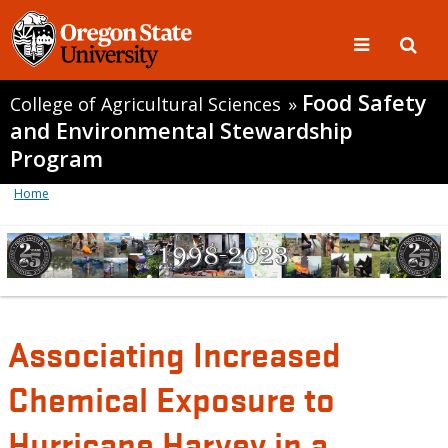
Food Safety
College of Agricultural Sciences
»
and Environmental Stewardship
Program
Home
Associating Increased
Chemical Exposure to
Hurricane Harvey in a