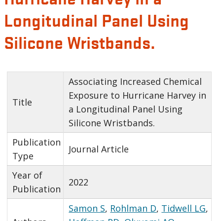
Longitudinal Panel Using
Silicone Wristbands.
Associating Increased Chemical
Exposure to Hurricane Harvey in
Title
a Longitudinal Panel Using
Silicone Wristbands.
Publication
Journal Article
Type
Year of
2022
Publication
Samon S
,
Rohlman D
,
Tidwell LG
,