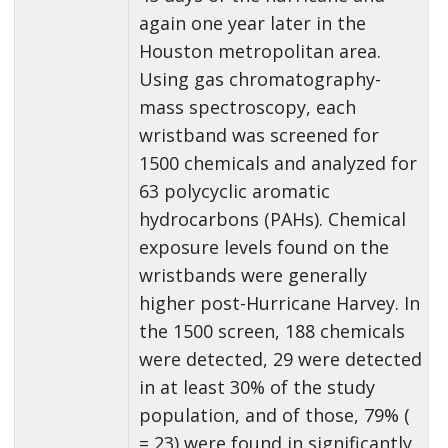
again one year later in the
Houston metropolitan area.
Using gas chromatography-
mass spectroscopy, each
wristband was screened for
1500 chemicals and analyzed for
63 polycyclic aromatic
hydrocarbons (PAHs). Chemical
exposure levels found on the
wristbands were generally
higher post-Hurricane Harvey. In
the 1500 screen, 188 chemicals
were detected, 29 were detected
in at least 30% of the study
population, and of those, 79% (
= 23) were found in significantly