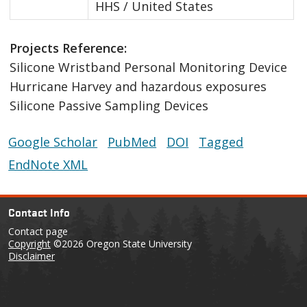
HHS / United States
Projects Reference:
Silicone Wristband Personal Monitoring Device
Hurricane Harvey and hazardous exposures
Silicone Passive Sampling Devices
Google Scholar
PubMed
DOI
Tagged
EndNote XML
Contact Info
Contact page
Copyright
©2026 Oregon State University
Disclaimer