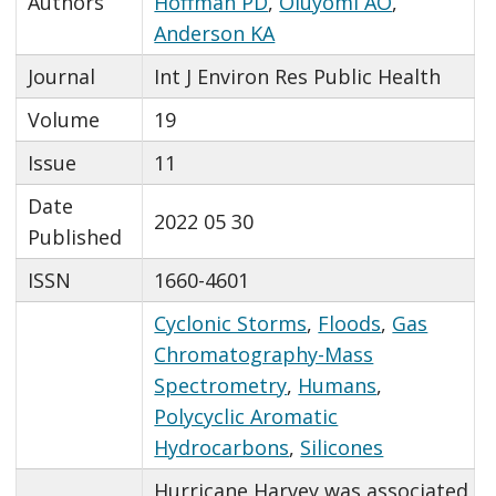
Authors
Hoffman PD
,
Oluyomi AO
,
Anderson KA
Journal
Int J Environ Res Public Health
Volume
19
Issue
11
Date
2022 05 30
Published
ISSN
1660-4601
Cyclonic Storms
,
Floods
,
Gas
Chromatography-Mass
Spectrometry
,
Humans
,
Polycyclic Aromatic
Hydrocarbons
,
Silicones
Hurricane Harvey was associated