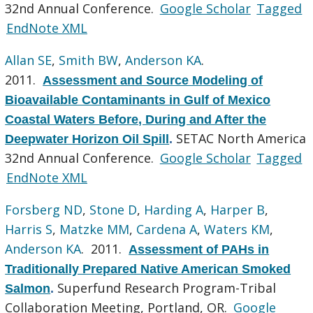
32nd Annual Conference.
Google Scholar
Tagged
EndNote XML
Allan SE
,
Smith BW
,
Anderson KA
.
2011.
Assessment and Source Modeling of
Bioavailable Contaminants in Gulf of Mexico
Coastal Waters Before, During and After the
SETAC North America
Deepwater Horizon Oil Spill
.
32nd Annual Conference.
Google Scholar
Tagged
EndNote XML
Forsberg ND
,
Stone D
,
Harding A
,
Harper B
,
Harris S
,
Matzke MM
,
Cardena A
,
Waters KM
,
Anderson KA
. 2011.
Assessment of PAHs in
Traditionally Prepared Native American Smoked
Superfund Research Program-Tribal
Salmon
.
Collaboration Meeting, Portland, OR.
Google