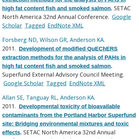
SETAC
high fat content fish and smoked salmon
.
North America 32nd Annual Conference.
Google
Scholar
Tagged
EndNote XML
Forsberg ND
,
Wilson GR
,
Anderson KA
.
2011.
Development of modified QuEChERS
extraction methods for the analysis of PAHs in
high fat content fish and smoked salmon
.
Superfund External Advisory Council Meeting.
Google Scholar
Tagged
EndNote XML
Allan SE
,
Tanguay RL
,
Anderson KA
.
2011.
Developmental toxicity of bioavailable
contaminants from the Portland Harbor Superfund
site: Bridging environmental mixtures and toxic
SETAC North America 32nd Annual
effects
.