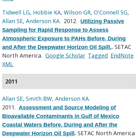
Tidwell LG
,
Hobbie KA
,
Wilson GR
,
O'Connell SG
,
Allan SE
,
Anderson KA
. 2012.
Utilizing Passive
Sampling for Rapid Response to Assess
Atmospheric Exposure to PAHs Before, During
SETAC
and After the Deepwater Horizon Oil Spill.
.
North America.
Google Scholar
Tagged
EndNote
XML
2011
Allan SE
,
Smith BW
,
Anderson KA
.
2011.
Assessment and Source Modeling of
Bioavailable Contaminants in Gulf of Mexico
Coastal Waters Before, During and After the
SETAC North America
Deepwater Horizon Oil Spill
.