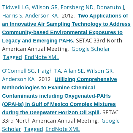
Tidwell LG
,
Wilson GR
,
Forsberg ND
,
Donatuto J
,
Harris S
,
Anderson KA
. 2012.
Two Applications of
an Innovative Air Sampling Technology to Address
Community-based Environmental Exposures to
SETAC 33rd North
Legacy and Emerging PAHs
.
American Annual Meeting.
Google Scholar
Tagged
EndNote XML
O'Connell SG
,
Haigh TA
,
Allan SE
,
Wilson GR
,
Anderson KA
. 2012.
Utilizing Comprehensive
Methodologies to Examine Chemical
Contaminants including Oxygenated-PAHs
(OPAHs) in Gulf of Mexico Complex Mixtures
SETAC
during the Deepwater Horizon Oil Spill
.
33rd North American Annual Meeting.
Google
Scholar
Tagged
EndNote XML