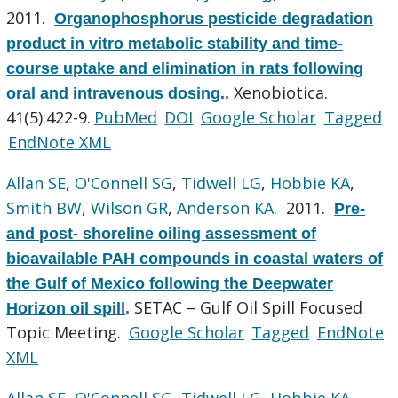
2011.
Organophosphorus pesticide degradation
product in vitro metabolic stability and time-
course uptake and elimination in rats following
Xenobiotica.
oral and intravenous dosing.
.
41(5):422-9.
PubMed
DOI
Google Scholar
Tagged
EndNote XML
Allan SE
,
O'Connell SG
,
Tidwell LG
,
Hobbie KA
,
Smith BW
,
Wilson GR
,
Anderson KA
. 2011.
Pre-
and post- shoreline oiling assessment of
bioavailable PAH compounds in coastal waters of
the Gulf of Mexico following the Deepwater
SETAC – Gulf Oil Spill Focused
Horizon oil spill
.
Topic Meeting.
Google Scholar
Tagged
EndNote
XML
Allan SE
,
O'Connell SG
,
Tidwell LG
,
Hobbie KA
,