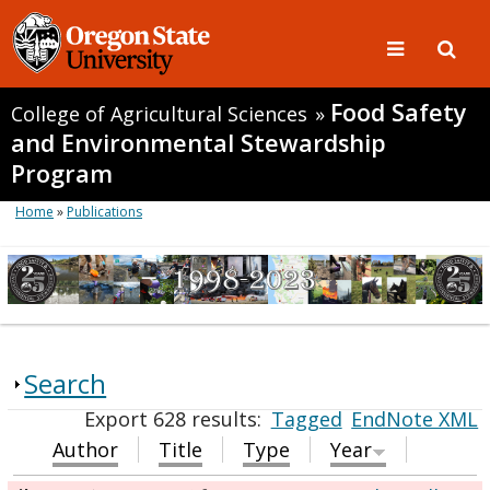
Food Safety
College of Agricultural Sciences
»
and Environmental Stewardship
Program
Home
»
Publications
Search
Export 628 results:
Tagged
EndNote XML
Author
Title
Type
Year