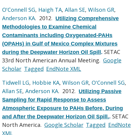
O'Connell SG
,
Haigh TA
,
Allan SE
,
Wilson GR
,
Anderson KA
. 2012.
Utilizing Comprehensive
Methodologies to Examine Chemical
Contaminants including Oxygenated-PAHs
(OPAHs) in Gulf of Mexico Complex Mixtures
SETAC
during the Deepwater Horizon Oil Spill
.
33rd North American Annual Meeting.
Google
Scholar
Tagged
EndNote XML
Tidwell LG
,
Hobbie KA
,
Wilson GR
,
O'Connell SG
,
Allan SE
,
Anderson KA
. 2012.
Utilizing Passive
Sampling for Rapid Response to Assess
Atmospheric Exposure to PAHs Before, During
SETAC
and After the Deepwater Horizon Oil Spill.
.
North America.
Google Scholar
Tagged
EndNote
XML