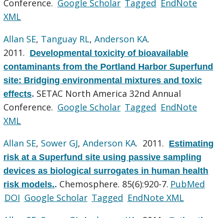
Conference.
Google Scholar
Tagged
EndNote
XML
Allan SE
,
Tanguay RL
,
Anderson KA
.
2011.
Developmental toxicity of bioavailable
contaminants from the Portland Harbor Superfund
site: Bridging environmental mixtures and toxic
SETAC North America 32nd Annual
effects
.
Conference.
Google Scholar
Tagged
EndNote
XML
Allan SE
,
Sower GJ
,
Anderson KA
. 2011.
Estimating
risk at a Superfund site using passive sampling
devices as biological surrogates in human health
Chemosphere. 85(6):920-7.
PubMed
risk models.
.
DOI
Google Scholar
Tagged
EndNote XML