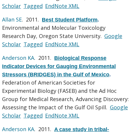
Scholar
Tagged
EndNote XML
Allan SE
. 2011.
Best Student Platform
.
Environmental and Molecular Toxicology
Research Day, Oregon State University.
Google
Scholar
Tagged
EndNote XML
Anderson KA
. 2011.
Biological Response
Indicator Devices for Gauging Environmental
Stressors (BRIDGES) in the Gulf of Mexico
.
Federation of American Societies for
Experimental Biology (FASEB) and the Ad Hoc
Group for Medical Research, Advancing Discovery:
Assessing the Impact of the Gulf Oil Spill.
Google
Scholar
Tagged
EndNote XML
Anderson KA
. 2011.
A case study in tribal-