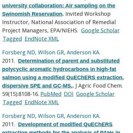
university collaboration: Air sampling on the
Invited Workshop
Swinomish Reservation
.
Instructor, National Association of Remedial
Project Managers, EPA/NIEHS.
Google Scholar
Tagged
EndNote XML
Forsberg ND
,
Wilson GR
,
Anderson KA
.
2011.
Determination of parent and substituted
polycyclic aromatic hydrocarbons in high-fat
salmon using a modified QuEChERS extraction,
J Agric Food Chem.
dispersive SPE and GC-MS.
.
59(15):8108-16.
PubMed
DOI
Google Scholar
Tagged
EndNote XML
Forsberg ND
,
Wilson GR
,
Anderson KA
.
2011.
Development of modified QuEChERS
extraction methods for the analysis of PAHs in