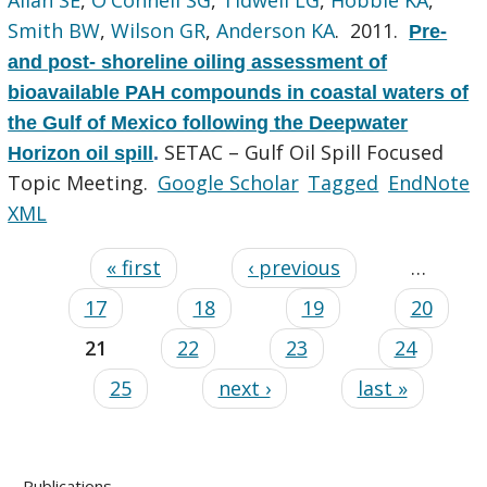
Smith BW
,
Wilson GR
,
Anderson KA
. 2011.
Pre-
and post- shoreline oiling assessment of
bioavailable PAH compounds in coastal waters of
the Gulf of Mexico following the Deepwater
SETAC – Gulf Oil Spill Focused
Horizon oil spill
.
Topic Meeting.
Google Scholar
Tagged
EndNote
XML
« first
‹ previous
…
17
18
19
20
21
22
23
24
25
next ›
last »
Publications