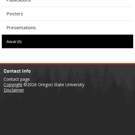
Posters
Presentations
Awards
Contact Info
Contact page
Copyright
©2026 Oregon State University
Disclaimer