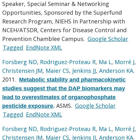
Speaker, Special Seminar & Networking
Opportunities, Sponsored by the Superfund
Research Program, NIEHS In Partnership with
NCEH/ATSDR, Centers for Disease Control and
Prevention Chamblee Campus.
Google Scholar
Tagged
EndNote XML
Forsberg ND
,
Rodriguez-Proteau R
,
Ma L
,
Morré J
,
Christensen JM
,
Maier CS
,
Jenkins JJ
,
Anderson KA
.
2011.
Metabolic stability and pharmacokinetic
studies suggest that the DAP biomarkers may
lead to overestimates of organophosphate
ASMS.
Google Scholar
pesticide exposure
.
Tagged
EndNote XML
Forsberg ND
,
Rodriguez-Proteau R
,
Ma L
,
Morré J
,
Christensen JM
,
Maier CS
,
Jenkins JJ
,
Anderson KA
.