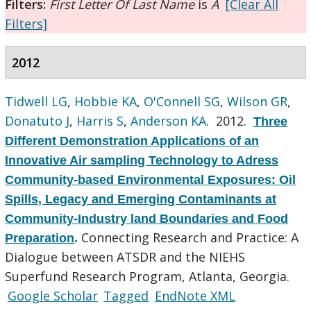
Filters:
First Letter Of Last Name
is
A
[Clear All
Filters]
2012
Tidwell LG
,
Hobbie KA
,
O'Connell SG
,
Wilson GR
,
Donatuto J
,
Harris S
,
Anderson KA
. 2012.
Three
Different Demonstration Applications of an
Innovative Air sampling Technology to Adress
Community-based Environmental Exposures: Oil
Spills, Legacy and Emerging Contaminants at
Community-Industry land Boundaries and Food
Connecting Research and Practice: A
Preparation
.
Dialogue between ATSDR and the NIEHS
Superfund Research Program, Atlanta, Georgia.
Google Scholar
Tagged
EndNote XML