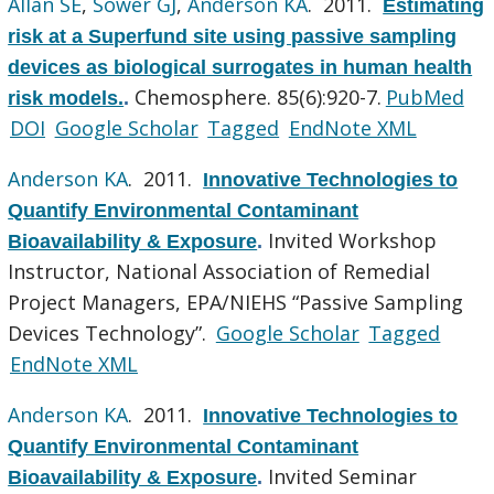
Allan SE
,
Sower GJ
,
Anderson KA
. 2011.
Estimating
risk at a Superfund site using passive sampling
devices as biological surrogates in human health
Chemosphere. 85(6):920-7.
PubMed
risk models.
.
DOI
Google Scholar
Tagged
EndNote XML
Anderson KA
. 2011.
Innovative Technologies to
Quantify Environmental Contaminant
Invited Workshop
Bioavailability & Exposure
.
Instructor, National Association of Remedial
Project Managers, EPA/NIEHS “Passive Sampling
Devices Technology”.
Google Scholar
Tagged
EndNote XML
Anderson KA
. 2011.
Innovative Technologies to
Quantify Environmental Contaminant
Invited Seminar
Bioavailability & Exposure
.