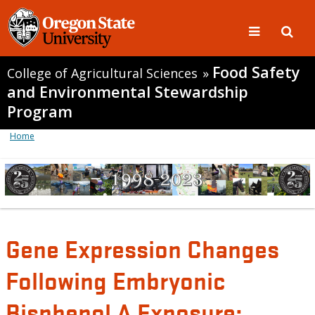
Food Safety
College of Agricultural Sciences
»
and Environmental Stewardship
Program
Home
Gene Expression Changes
Following Embryonic
Bisphenol A Exposure: