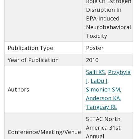
Role Of Estrogen
Disruption In
BPA-Induced
Neurobehavioral
Toxicity
Publication Type
Poster
Year of Publication
2010
Saili KS
,
Przybyla
J
,
LaDu J
,
Authors
Simonich SM
,
Anderson KA
,
Tanguay RL
SETAC North
America 31st
Conference/Meeting/Venue
Annual