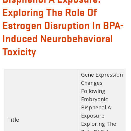
Exploring The Role Of
Estrogen Disruption In BPA-
Induced Neurobehavioral
Toxicity
Gene Expression
Changes
Following
Embryonic
Bisphenol A
Exposure:
Title
Exploring The