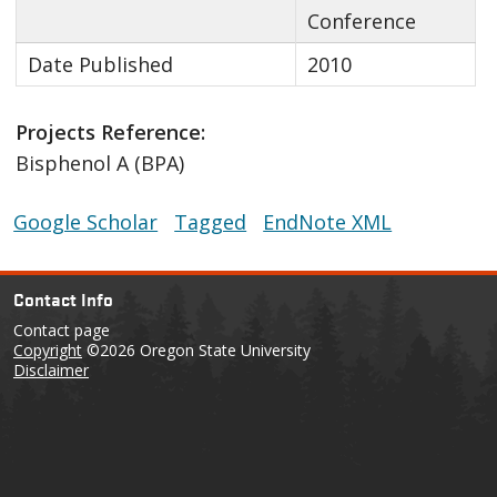
Conference
Date Published
2010
Projects Reference:
Bisphenol A (BPA)
Google Scholar
Tagged
EndNote XML
Contact Info
Contact page
Copyright
©2026 Oregon State University
Disclaimer