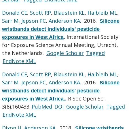
Donald CE
,
Scott RP
,
Blaustein KL
,
Halbleib ML
,
Sarr M
,
Jepson PC
,
Anderson KA
. 2016.
Silicone
wristbands detect individuals' pesticide
International Society
exposures in West Africa
.
for Exposure Science Annual Meeting, Utrecht,
the Netherlands.
Google Scholar
Tagged
EndNote XML
Donald CE
,
Scott RP
,
Blaustein KL
,
Halbleib ML
,
Sarr M
,
Jepson PC
,
Anderson KA
. 2016.
Silicone
wristbands detect individuals' pesticide
R Soc Open Sci.
exposures in West Africa.
.
3(8):160433.
PubMed
DOI
Google Scholar
Tagged
EndNote XML
Dixon H
,
Anderson KA
. 2018.
Silicone wristbands