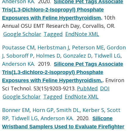
Anderson KA
. 2020.
Silicone Pet Tags Associate
Tris(1,3-Dichloro-2-Isopropyl) Phosphate
10th
Exposures with Feline Hyperthyroidism
.
Annual OSU EMT Research Day, Corvallis, OR.
Google Scholar
Tagged
EndNote XML
Poutasse CM
,
Herbstman J
,
Peterson ME
,
Gordon
J
,
Soboroff P
,
Holmes D
,
Gonzalez D
,
Tidwell LG
,
Anderson KA
. 2019.
Silicone Pet Tags Associate
Tris(1,3-dichloro-2-isopropyl) Phosphate
Environ
Exposures with Feline Hyperthyroidism.
.
Sci Technol. 53(15):9203-9213.
PubMed
DOI
Google Scholar
Tagged
EndNote XML
Bonner EM
,
Horn GP
,
Smith DL
,
Kerber S
,
Scott
RP
,
Tidwell LG
,
Anderson KA
. 2020.
Silicone
Wristband Samplers Used to Evaluate Firefighter