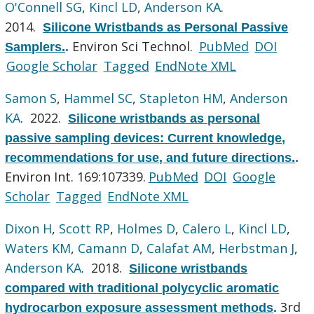
O'Connell SG
,
Kincl LD
,
Anderson KA
.
2014.
Silicone Wristbands as Personal Passive
Environ Sci Technol.
PubMed
DOI
Samplers.
.
Google Scholar
Tagged
EndNote XML
Samon S
,
Hammel SC
,
Stapleton HM
,
Anderson
KA
. 2022.
Silicone wristbands as personal
passive sampling devices: Current knowledge,
recommendations for use, and future directions.
.
Environ Int. 169:107339.
PubMed
DOI
Google
Scholar
Tagged
EndNote XML
Dixon H
,
Scott RP
,
Holmes D
,
Calero L
,
Kincl LD
,
Waters KM
,
Camann D
,
Calafat AM
,
Herbstman J
,
Anderson KA
. 2018.
Silicone wristbands
compared with traditional polycyclic aromatic
3rd
hydrocarbon exposure assessment methods
.