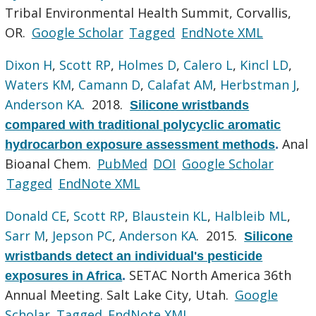
Tribal Environmental Health Summit, Corvallis,
OR.
Google Scholar
Tagged
EndNote XML
Dixon H
,
Scott RP
,
Holmes D
,
Calero L
,
Kincl LD
,
Waters KM
,
Camann D
,
Calafat AM
,
Herbstman J
,
Anderson KA
. 2018.
Silicone wristbands
compared with traditional polycyclic aromatic
Anal
hydrocarbon exposure assessment methods
.
Bioanal Chem.
PubMed
DOI
Google Scholar
Tagged
EndNote XML
Donald CE
,
Scott RP
,
Blaustein KL
,
Halbleib ML
,
Sarr M
,
Jepson PC
,
Anderson KA
. 2015.
Silicone
wristbands detect an individual's pesticide
SETAC North America 36th
exposures in Africa
.
Annual Meeting. Salt Lake City, Utah.
Google
Scholar
Tagged
EndNote XML