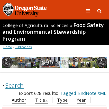
Food Safety
College of Agricultural Sciences
»
and Environmental Stewardship
Program
Home
»
Publications
Search
Export 628 results:
Tagged
EndNote XML
Author
Title
Type
Year