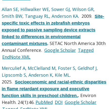
Allan SE
,
Hillwalker WE
,
Sower GJ
,
Wilson GR
,
Smith BW
,
Tanguay RL
,
Anderson KA
. 2009.
Site-
specific toxic effects in zebrafish embryos
exposed to passive sampling device extracts
linked to differences in environmental
SETAC North America 30th
contaminant mixtures
.
Annual Conference.
Google Scholar
Tagged
EndNote XML
Merculief A
,
McClelland M
,
Foster S
,
Geldhof J
,
Lipscomb S
,
Anderson K
,
Kile ML
.
2025.
Socioeconomic and racial-ethnic disparities
in flame retardant exposure and executive
Environ
function skills in preschool children.
.
Health. 24(1):46.
PubMed
DOI
Google Scholar
Tagged
EndNote XML