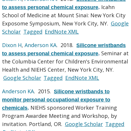
Icahn
to assess personal chemical exposure
.
School of Medicine at Mount Sinai: New York City
Exposome Symposium, New York City, NY.
Google
Scholar
Tagged
EndNote XML
Dixon H
,
Anderson KA
. 2018.
Silicone wristbands
Seminar at
to assess personal chemical exposure
.
the Columbia Center for Children's Environmental
Health and NIEHS Center, New York City, NY.
Google Scholar
Tagged
EndNote XML
Anderson KA
. 2015.
Silicone wristbands to
monitor personal occupational exposure to
NIEHS sponsored Worker Training
chemicals
.
Program Awardee Meeting and Workshop, by
invitation. Portland, OR.
Google Scholar
Tagged