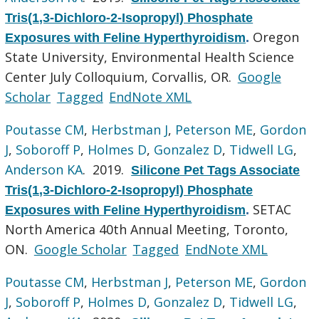
Tris(1,3-Dichloro-2-Isopropyl) Phosphate
Oregon
Exposures with Feline Hyperthyroidism
.
State University, Environmental Health Science
Center July Colloquium, Corvallis, OR.
Google
Scholar
Tagged
EndNote XML
Poutasse CM
,
Herbstman J
,
Peterson ME
,
Gordon
J
,
Soboroff P
,
Holmes D
,
Gonzalez D
,
Tidwell LG
,
Anderson KA
. 2019.
Silicone Pet Tags Associate
Tris(1,3-Dichloro-2-Isopropyl) Phosphate
SETAC
Exposures with Feline Hyperthyroidism
.
North America 40th Annual Meeting, Toronto,
ON.
Google Scholar
Tagged
EndNote XML
Poutasse CM
,
Herbstman J
,
Peterson ME
,
Gordon
J
,
Soboroff P
,
Holmes D
,
Gonzalez D
,
Tidwell LG
,