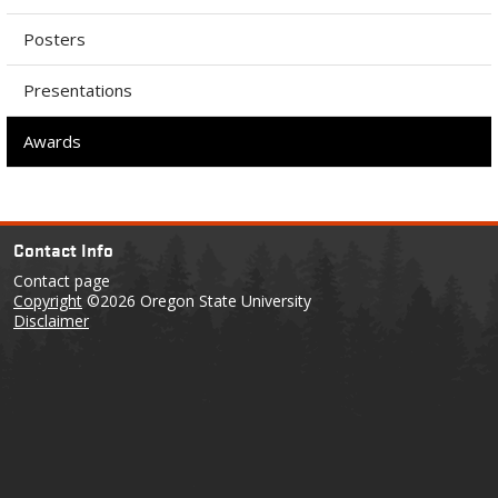
Posters
Presentations
Awards
Contact Info
Contact page
Copyright
©2026 Oregon State University
Disclaimer