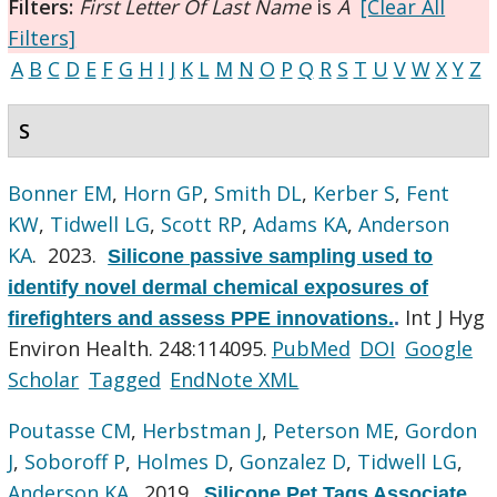
Filters:
First Letter Of Last Name
is
A
[Clear All
Filters]
A
B
C
D
E
F
G
H
I
J
K
L
M
N
O
P
Q
R
S
T
U
V
W
X
Y
Z
S
Bonner EM
,
Horn GP
,
Smith DL
,
Kerber S
,
Fent
KW
,
Tidwell LG
,
Scott RP
,
Adams KA
,
Anderson
KA
. 2023.
Silicone passive sampling used to
identify novel dermal chemical exposures of
Int J Hyg
firefighters and assess PPE innovations.
.
Environ Health. 248:114095.
PubMed
DOI
Google
Scholar
Tagged
EndNote XML
Poutasse CM
,
Herbstman J
,
Peterson ME
,
Gordon
J
,
Soboroff P
,
Holmes D
,
Gonzalez D
,
Tidwell LG
,
Anderson KA
. 2019.
Silicone Pet Tags Associate