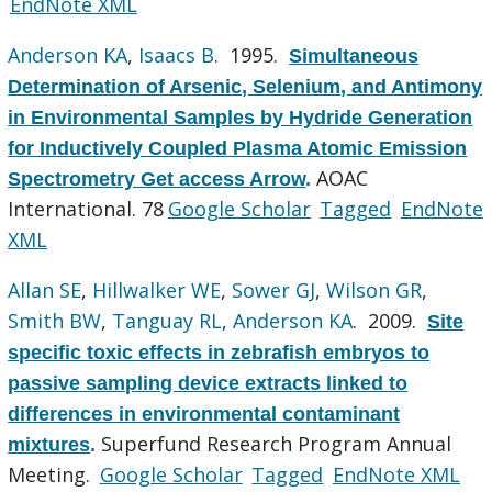
EndNote XML
Anderson KA
,
Isaacs B
. 1995.
Simultaneous
Determination of Arsenic, Selenium, and Antimony
in Environmental Samples by Hydride Generation
for Inductively Coupled Plasma Atomic Emission
AOAC
Spectrometry Get access Arrow
.
International. 78
Google Scholar
Tagged
EndNote
XML
Allan SE
,
Hillwalker WE
,
Sower GJ
,
Wilson GR
,
Smith BW
,
Tanguay RL
,
Anderson KA
. 2009.
Site
specific toxic effects in zebrafish embryos to
passive sampling device extracts linked to
differences in environmental contaminant
Superfund Research Program Annual
mixtures
.
Meeting.
Google Scholar
Tagged
EndNote XML