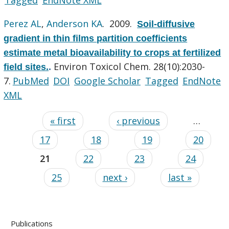
Perez AL
,
Anderson KA
. 2009.
Soil-diffusive
gradient in thin films partition coefficients
estimate metal bioavailability to crops at fertilized
Environ Toxicol Chem. 28(10):2030-
field sites.
.
7.
PubMed
DOI
Google Scholar
Tagged
EndNote
XML
« first
‹ previous
…
17
18
19
20
21
22
23
24
25
next ›
last »
Publications