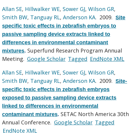
Allan SE
,
Hillwalker WE
,
Sower GJ
,
Wilson GR
,
Smith BW
,
Tanguay RL
,
Anderson KA
. 2009.
Site
specific toxic effects in zebrafish embryos to
passive sampling device extracts linked to
differences in environmental contaminant
Superfund Research Program Annual
mixtures
.
Meeting.
Google Scholar
Tagged
EndNote XML
Allan SE
,
Hillwalker WE
,
Sower GJ
,
Wilson GR
,
Smith BW
,
Tanguay RL
,
Anderson KA
. 2009.
Site-
specific toxic effects in zebrafish embryos
exposed to passive sampling device extracts
linked to differences in environmental
SETAC North America 30th
contaminant mixtures
.
Annual Conference.
Google Scholar
Tagged
EndNote XML