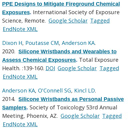
PPE Designs to Mitigate Fireground Chemical
International Society of Exposure
Exposures
.
Science, Remote.
Google Scholar
Tagged
EndNote XML
Dixon H
,
Poutasse CM
,
Anderson KA
.
2020.
Silicone Wristbands and Wearables to
Total Exposure
Assess Chemical Exposures
.
Health. :139-160.
DOI
Google Scholar
Tagged
EndNote XML
Anderson KA
,
O'Connell SG
,
Kincl LD
.
2014.
Silicone Wristbands as Personal Passive
Society of Toxicology 53rd Annual
Samplers
.
Meeting, Phoenix, AZ.
Google Scholar
Tagged
EndNote XML