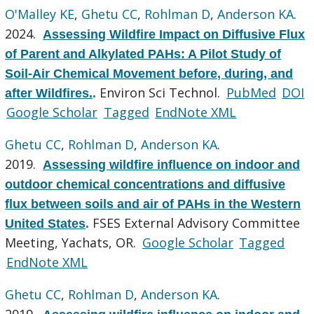
O'Malley KE
,
Ghetu CC
,
Rohlman D
,
Anderson KA
.
2024.
Assessing Wildfire Impact on Diffusive Flux
of Parent and Alkylated PAHs: A Pilot Study of
Soil-Air Chemical Movement before, during, and
Environ Sci Technol.
PubMed
DOI
after Wildfires.
.
Google Scholar
Tagged
EndNote XML
Ghetu CC
,
Rohlman D
,
Anderson KA
.
2019.
Assessing wildfire influence on indoor and
outdoor chemical concentrations and diffusive
flux between soils and air of PAHs in the Western
FSES External Advisory Committee
United States
.
Meeting, Yachats, OR.
Google Scholar
Tagged
EndNote XML
Ghetu CC
,
Rohlman D
,
Anderson KA
.
2019.