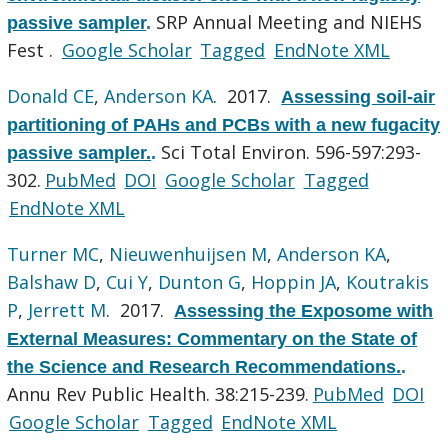
SRP Annual Meeting and NIEHS
passive sampler
.
Fest .
Google Scholar
Tagged
EndNote XML
Donald CE
,
Anderson KA
. 2017.
Assessing soil-air
partitioning of PAHs and PCBs with a new fugacity
Sci Total Environ. 596-597:293-
passive sampler.
.
302.
PubMed
DOI
Google Scholar
Tagged
EndNote XML
Turner MC
,
Nieuwenhuijsen M
,
Anderson KA
,
Balshaw D
,
Cui Y
,
Dunton G
,
Hoppin JA
,
Koutrakis
P
,
Jerrett M
. 2017.
Assessing the Exposome with
External Measures: Commentary on the State of
the Science and Research Recommendations.
.
Annu Rev Public Health. 38:215-239.
PubMed
DOI
Google Scholar
Tagged
EndNote XML