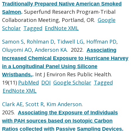
Traditionally Prepared Native American Smoked
Superfund Research Program-Tribal
Salmon
.
Collaboration Meeting, Portland, OR.
Google
Scholar
Tagged
EndNote XML
Samon S
,
Rohlman D
,
Tidwell LG
,
Hoffman PD
,
Oluyomi AO
,
Anderson KA
. 2022.
Associating
Increased Chemical Exposure to Hurricane Harvey
in a Longitudinal Panel Using Silicone
Int J Environ Res Public Health.
Wristbands.
.
19(11)
PubMed
DOI
Google Scholar
Tagged
EndNote XML
Clark AE
,
Scott R
,
Kim Anderson
.
2025.
Associating the Exposure of Individuals
with PAH sources based on Isotopic Carbon
Ratios collected with Passive Sampling Devices
.