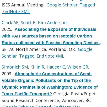
ISES Annual Meeting.
Google Scholar
Tagged
EndNote XML
Clark AE
,
Scott R
,
Kim Anderson
.
2025.
Associating the Exposure of Individuals
with PAH sources based on Isotopic Carbon
Ratios collected with Passive Sampling Devices
.
SETAC North America, Portland, OR.
Google
Scholar
Tagged
EndNote XML
Simonich SM
,
Killin R
,
Hauser C
,
Wilson GR
.
2003.
Atmospheric Concentrations of Semi-
Volatile Organic Pollutants on the Tip of the
Olympic Peninsula of Washington: Evidence of
Georgia Basin/Puget
Trans-Pacific Transport?
Sound Research Conference, Vancouver, BC.
Google Scholar
Tagged
EndNote XML