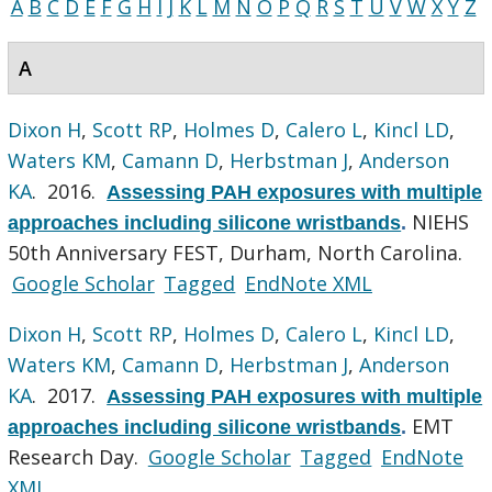
A
B
C
D
E
F
G
H
I
J
K
L
M
N
O
P
Q
R
S
T
U
V
W
X
Y
Z
A
Dixon H
,
Scott RP
,
Holmes D
,
Calero L
,
Kincl LD
,
Waters KM
,
Camann D
,
Herbstman J
,
Anderson
KA
. 2016.
Assessing PAH exposures with multiple
NIEHS
approaches including silicone wristbands
.
50th Anniversary FEST, Durham, North Carolina.
Google Scholar
Tagged
EndNote XML
Dixon H
,
Scott RP
,
Holmes D
,
Calero L
,
Kincl LD
,
Waters KM
,
Camann D
,
Herbstman J
,
Anderson
KA
. 2017.
Assessing PAH exposures with multiple
EMT
approaches including silicone wristbands
.
Research Day.
Google Scholar
Tagged
EndNote
XML