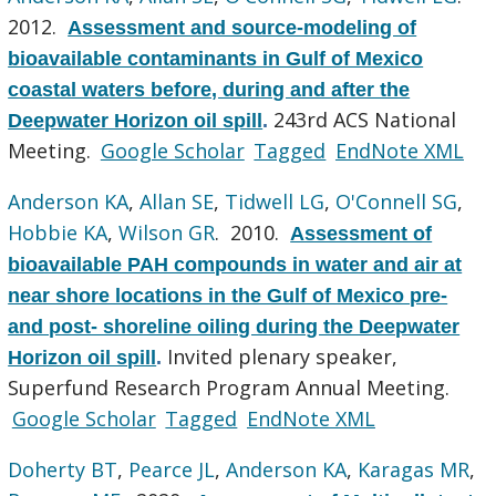
2012.
Assessment and source-modeling of
bioavailable contaminants in Gulf of Mexico
coastal waters before, during and after the
243rd ACS National
Deepwater Horizon oil spill
.
Meeting.
Google Scholar
Tagged
EndNote XML
Anderson KA
,
Allan SE
,
Tidwell LG
,
O'Connell SG
,
Hobbie KA
,
Wilson GR
. 2010.
Assessment of
bioavailable PAH compounds in water and air at
near shore locations in the Gulf of Mexico pre-
and post- shoreline oiling during the Deepwater
Invited plenary speaker,
Horizon oil spill
.
Superfund Research Program Annual Meeting.
Google Scholar
Tagged
EndNote XML
Doherty BT
,
Pearce JL
,
Anderson KA
,
Karagas MR
,