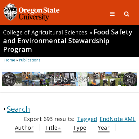
Food Safety
College of Agricultural Sciences
»
and Environmental Stewardship
Program
Home
»
Publications
Search
Export 693 results:
Tagged
EndNote XML
Author
Title
Type
Year