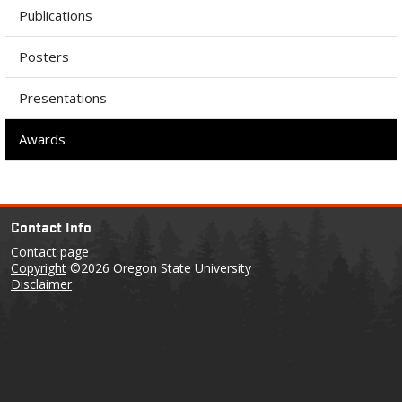
Publications
Posters
Presentations
Awards
Contact Info
Contact page
Copyright
©2026 Oregon State University
Disclaimer