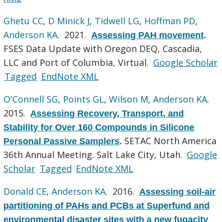
Ghetu CC
,
D Minick J
,
Tidwell LG
,
Hoffman PD
,
Anderson KA
. 2021.
Assessing PAH movement
.
FSES Data Update with Oregon DEQ, Cascadia,
LLC and Port of Columbia, Virtual.
Google Scholar
Tagged
EndNote XML
O'Connell SG
,
Points GL
,
Wilson M
,
Anderson KA
.
2015.
Assessing Recovery, Transport, and
Stability for Over 160 Compounds in Silicone
SETAC North America
Personal Passive Samplers
.
36th Annual Meeting. Salt Lake City, Utah.
Google
Scholar
Tagged
EndNote XML
Donald CE
,
Anderson KA
. 2016.
Assessing soil-air
partitioning of PAHs and PCBs at Superfund and
environmental disaster sites with a new fugacity