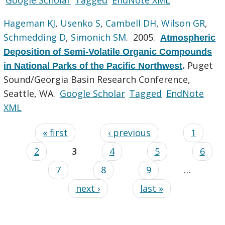
Hageman KJ
,
Usenko S
,
Cambell DH
,
Wilson GR
,
Schmedding D
,
Simonich SM
. 2005.
Atmospheric
Deposition of Semi-Volatile Organic Compounds
Puget
in National Parks of the Pacific Northwest
.
Sound/Georgia Basin Research Conference,
Seattle, WA.
Google Scholar
Tagged
EndNote
XML
« first
‹ previous
1
2
3
4
5
6
7
8
9
…
next ›
last »