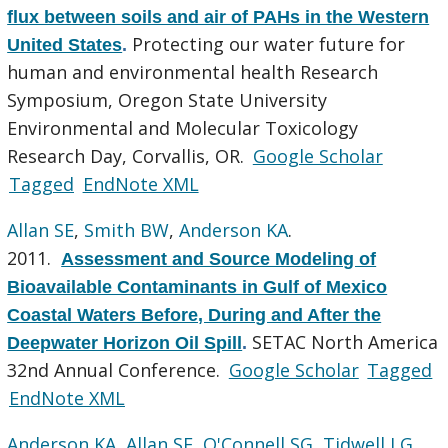
flux between soils and air of PAHs in the Western
Protecting our water future for
United States
.
human and environmental health Research
Symposium, Oregon State University
Environmental and Molecular Toxicology
Research Day, Corvallis, OR.
Google Scholar
Tagged
EndNote XML
Allan SE
,
Smith BW
,
Anderson KA
.
2011.
Assessment and Source Modeling of
Bioavailable Contaminants in Gulf of Mexico
Coastal Waters Before, During and After the
SETAC North America
Deepwater Horizon Oil Spill
.
32nd Annual Conference.
Google Scholar
Tagged
EndNote XML
Anderson KA
,
Allan SE
,
O'Connell SG
,
Tidwell LG
.