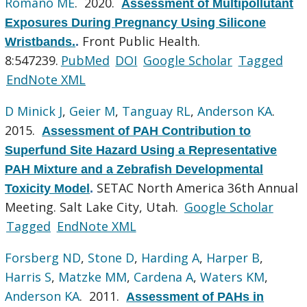
Romano ME
. 2020.
Assessment of Multipollutant
Exposures During Pregnancy Using Silicone
Front Public Health.
Wristbands.
.
8:547239.
PubMed
DOI
Google Scholar
Tagged
EndNote XML
D Minick J
,
Geier M
,
Tanguay RL
,
Anderson KA
.
2015.
Assessment of PAH Contribution to
Superfund Site Hazard Using a Representative
PAH Mixture and a Zebrafish Developmental
SETAC North America 36th Annual
Toxicity Model
.
Meeting. Salt Lake City, Utah.
Google Scholar
Tagged
EndNote XML
Forsberg ND
,
Stone D
,
Harding A
,
Harper B
,
Harris S
,
Matzke MM
,
Cardena A
,
Waters KM
,
Anderson KA
. 2011.
Assessment of PAHs in