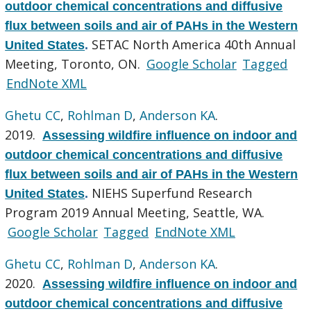
outdoor chemical concentrations and diffusive
flux between soils and air of PAHs in the Western
SETAC North America 40th Annual
United States
.
Meeting, Toronto, ON.
Google Scholar
Tagged
EndNote XML
Ghetu CC
,
Rohlman D
,
Anderson KA
.
2019.
Assessing wildfire influence on indoor and
outdoor chemical concentrations and diffusive
flux between soils and air of PAHs in the Western
NIEHS Superfund Research
United States
.
Program 2019 Annual Meeting, Seattle, WA.
Google Scholar
Tagged
EndNote XML
Ghetu CC
,
Rohlman D
,
Anderson KA
.
2020.
Assessing wildfire influence on indoor and
outdoor chemical concentrations and diffusive