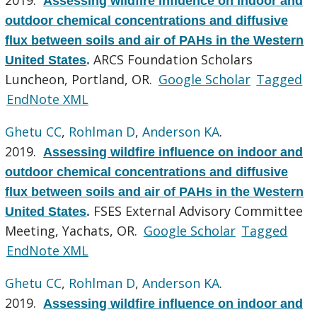
Assessing wildfire influence on indoor and
outdoor chemical concentrations and diffusive
flux between soils and air of PAHs in the Western
ARCS Foundation Scholars
United States
.
Luncheon, Portland, OR.
Google Scholar
Tagged
EndNote XML
Ghetu CC
,
Rohlman D
,
Anderson KA
.
2019.
Assessing wildfire influence on indoor and
outdoor chemical concentrations and diffusive
flux between soils and air of PAHs in the Western
FSES External Advisory Committee
United States
.
Meeting, Yachats, OR.
Google Scholar
Tagged
EndNote XML
Ghetu CC
,
Rohlman D
,
Anderson KA
.
2019.
Assessing wildfire influence on indoor and