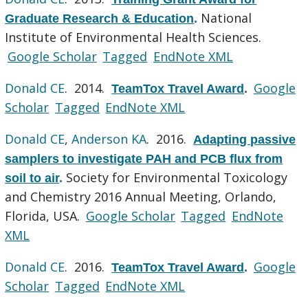
National
Graduate Research & Education
.
Institute of Environmental Health Sciences.
Google Scholar
Tagged
EndNote XML
Donald CE
. 2014.
Google
TeamTox Travel Award
.
Scholar
Tagged
EndNote XML
Donald CE
,
Anderson KA
. 2016.
Adapting passive
samplers to investigate PAH and PCB flux from
Society for Environmental Toxicology
soil to air
.
and Chemistry 2016 Annual Meeting, Orlando,
Florida, USA.
Google Scholar
Tagged
EndNote
XML
Donald CE
. 2016.
Google
TeamTox Travel Award
.
Scholar
Tagged
EndNote XML