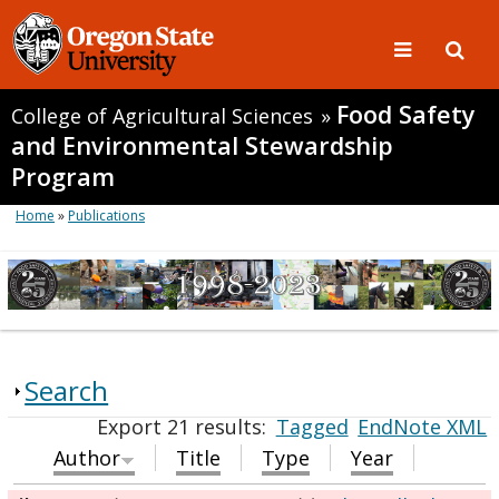
Food Safety
College of Agricultural Sciences
»
and Environmental Stewardship
Program
Home
»
Publications
Search
Export 21 results:
Tagged
EndNote XML
Author
Title
Type
Year