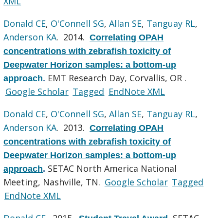
XML
Donald CE
,
O'Connell SG
,
Allan SE
,
Tanguay RL
,
Anderson KA
. 2014.
Correlating OPAH
concentrations with zebrafish toxicity of
Deepwater Horizon samples: a bottom-up
EMT Research Day, Corvallis, OR .
approach
.
Google Scholar
Tagged
EndNote XML
Donald CE
,
O'Connell SG
,
Allan SE
,
Tanguay RL
,
Anderson KA
. 2013.
Correlating OPAH
concentrations with zebrafish toxicity of
Deepwater Horizon samples: a bottom-up
SETAC North America National
approach
.
Meeting, Nashville, TN.
Google Scholar
Tagged
EndNote XML
Donald CE
. 2015.
SETAC