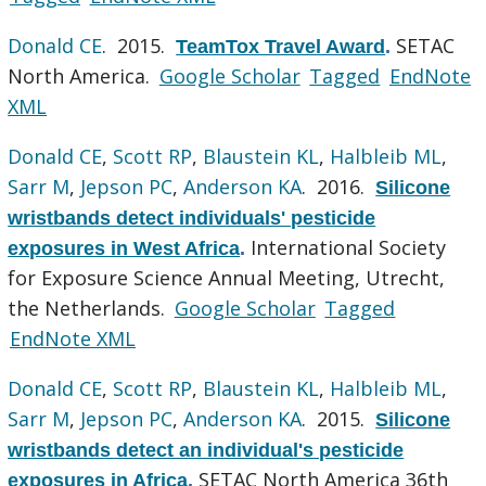
Donald CE
. 2015.
SETAC
TeamTox Travel Award
.
North America.
Google Scholar
Tagged
EndNote
XML
Donald CE
,
Scott RP
,
Blaustein KL
,
Halbleib ML
,
Sarr M
,
Jepson PC
,
Anderson KA
. 2016.
Silicone
wristbands detect individuals' pesticide
International Society
exposures in West Africa
.
for Exposure Science Annual Meeting, Utrecht,
the Netherlands.
Google Scholar
Tagged
EndNote XML
Donald CE
,
Scott RP
,
Blaustein KL
,
Halbleib ML
,
Sarr M
,
Jepson PC
,
Anderson KA
. 2015.
Silicone
wristbands detect an individual's pesticide
SETAC North America 36th
exposures in Africa
.