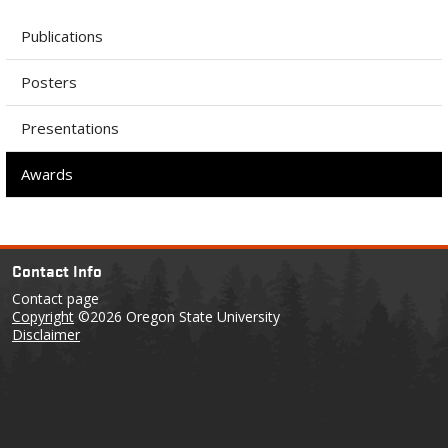
Publications
Posters
Presentations
Awards
Contact Info
Contact page
Copyright
©2026 Oregon State University
Disclaimer