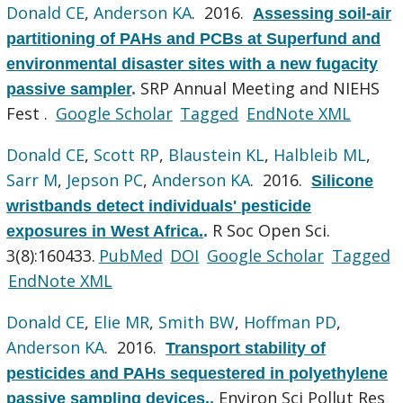
Donald CE
,
Anderson KA
. 2016.
Assessing soil-air
partitioning of PAHs and PCBs at Superfund and
environmental disaster sites with a new fugacity
SRP Annual Meeting and NIEHS
passive sampler
.
Fest .
Google Scholar
Tagged
EndNote XML
Donald CE
,
Scott RP
,
Blaustein KL
,
Halbleib ML
,
Sarr M
,
Jepson PC
,
Anderson KA
. 2016.
Silicone
wristbands detect individuals' pesticide
R Soc Open Sci.
exposures in West Africa.
.
3(8):160433.
PubMed
DOI
Google Scholar
Tagged
EndNote XML
Donald CE
,
Elie MR
,
Smith BW
,
Hoffman PD
,
Anderson KA
. 2016.
Transport stability of
pesticides and PAHs sequestered in polyethylene
Environ Sci Pollut Res
passive sampling devices.
.