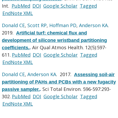
Int.
PubMed
DOI
Google Scholar
Tagged
EndNote XML
Donald CE
,
Scott RP
,
Hoffman PD
,
Anderson KA
.
2019.
Artificial turf: chemical flux and
development of silicone wristband partitioning
Air Qual Atmos Health. 12(5):597-
coefficients.
.
611.
PubMed
DOI
Google Scholar
Tagged
EndNote XML
Donald CE
,
Anderson KA
. 2017.
Assessing soil-air
partitioning of PAHs and PCBs with a new fugacity
Sci Total Environ. 596-597:293-
passive sampler.
.
302.
PubMed
DOI
Google Scholar
Tagged
EndNote XML