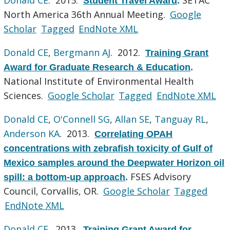
Student Travel Award
.
North America 36th Annual Meeting.
Google
Scholar
Tagged
EndNote XML
Donald CE
,
Bergmann AJ
. 2012.
Training Grant
Award for Graduate Research & Education
.
National Institute of Environmental Health
Sciences.
Google Scholar
Tagged
EndNote XML
Donald CE
,
O'Connell SG
,
Allan SE
,
Tanguay RL
,
Anderson KA
. 2013.
Correlating OPAH
concentrations with zebrafish toxicity of Gulf of
Mexico samples around the Deepwater Horizon oil
FSES Advisory
spill: a bottom-up approach
.
Council, Corvallis, OR.
Google Scholar
Tagged
EndNote XML
Donald CE
. 2013.
Training Grant Award for