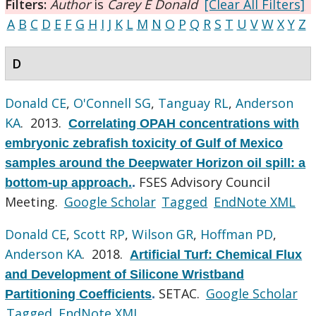
Filters:
Author
is
Carey E Donald
[Clear All Filters]
A
B
C
D
E
F
G
H
I
J
K
L
M
N
O
P
Q
R
S
T
U
V
W
X
Y
Z
D
Donald CE
,
O'Connell SG
,
Tanguay RL
,
Anderson
KA
. 2013.
Correlating OPAH concentrations with
embryonic zebrafish toxicity of Gulf of Mexico
samples around the Deepwater Horizon oil spill: a
FSES Advisory Council
bottom-up approach.
.
Meeting.
Google Scholar
Tagged
EndNote XML
Donald CE
,
Scott RP
,
Wilson GR
,
Hoffman PD
,
Anderson KA
. 2018.
Artificial Turf: Chemical Flux
and Development of Silicone Wristband
SETAC.
Google Scholar
Partitioning Coefficients
.
Tagged
EndNote XML