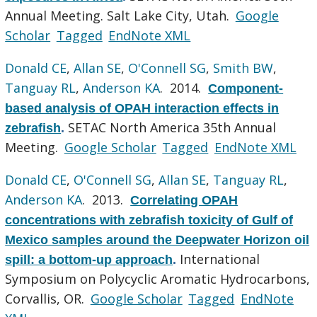
Annual Meeting. Salt Lake City, Utah.
Google
Scholar
Tagged
EndNote XML
Donald CE
,
Allan SE
,
O'Connell SG
,
Smith BW
,
Tanguay RL
,
Anderson KA
. 2014.
Component-
based analysis of OPAH interaction effects in
SETAC North America 35th Annual
zebrafish
.
Meeting.
Google Scholar
Tagged
EndNote XML
Donald CE
,
O'Connell SG
,
Allan SE
,
Tanguay RL
,
Anderson KA
. 2013.
Correlating OPAH
concentrations with zebrafish toxicity of Gulf of
Mexico samples around the Deepwater Horizon oil
International
spill: a bottom-up approach
.
Symposium on Polycyclic Aromatic Hydrocarbons,
Corvallis, OR.
Google Scholar
Tagged
EndNote