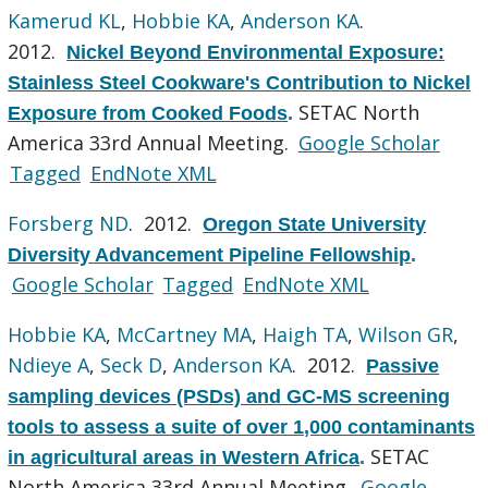
Kamerud KL
,
Hobbie KA
,
Anderson KA
.
2012.
Nickel Beyond Environmental Exposure:
Stainless Steel Cookware's Contribution to Nickel
SETAC North
Exposure from Cooked Foods
.
America 33rd Annual Meeting.
Google Scholar
Tagged
EndNote XML
Forsberg ND
. 2012.
Oregon State University
Diversity Advancement Pipeline Fellowship
.
Google Scholar
Tagged
EndNote XML
Hobbie KA
,
McCartney MA
,
Haigh TA
,
Wilson GR
,
Ndieye A
,
Seck D
,
Anderson KA
. 2012.
Passive
sampling devices (PSDs) and GC-MS screening
tools to assess a suite of over 1,000 contaminants
SETAC
in agricultural areas in Western Africa
.
North America 33rd Annual Meeting.
Google