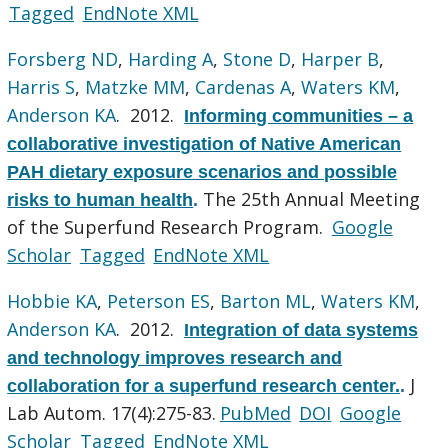
Tagged
EndNote XML
Forsberg ND
,
Harding A
,
Stone D
,
Harper B
,
Harris S
,
Matzke MM
,
Cardenas A
,
Waters KM
,
Anderson KA
. 2012.
Informing communities – a
collaborative investigation of Native American
PAH dietary exposure scenarios and possible
The 25th Annual Meeting
risks to human health
.
of the Superfund Research Program.
Google
Scholar
Tagged
EndNote XML
Hobbie KA
,
Peterson ES
,
Barton ML
,
Waters KM
,
Anderson KA
. 2012.
Integration of data systems
and technology improves research and
J
collaboration for a superfund research center.
.
Lab Autom. 17(4):275-83.
PubMed
DOI
Google
Scholar
Tagged
EndNote XML