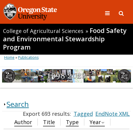
Food Safety
College of Agricultural Sciences
»
and Environmental Stewardship
Program
Home
»
Publications
Search
Export 693 results:
Tagged
EndNote XML
Author
Title
Type
Year