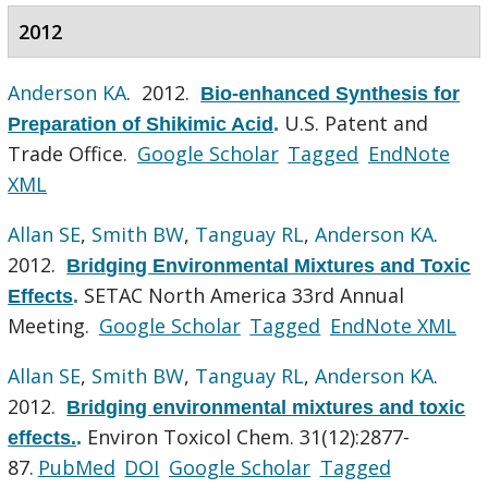
2012
Anderson KA
. 2012.
Bio-enhanced Synthesis for
U.S. Patent and
Preparation of Shikimic Acid
.
Trade Office.
Google Scholar
Tagged
EndNote
XML
Allan SE
,
Smith BW
,
Tanguay RL
,
Anderson KA
.
2012.
Bridging Environmental Mixtures and Toxic
SETAC North America 33rd Annual
Effects
.
Meeting.
Google Scholar
Tagged
EndNote XML
Allan SE
,
Smith BW
,
Tanguay RL
,
Anderson KA
.
2012.
Bridging environmental mixtures and toxic
Environ Toxicol Chem. 31(12):2877-
effects.
.
87.
PubMed
DOI
Google Scholar
Tagged