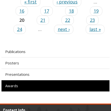
« first
‹ previous
…
16
17
18
19
20
21
22
23
24
…
next ›
last »
Publications
Posters
Presentations
Awards
Contact Info