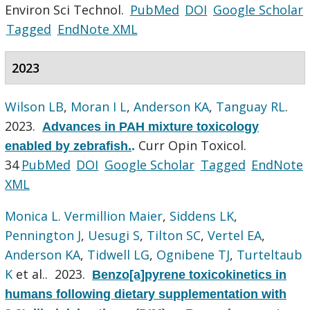
Environ Sci Technol.
PubMed
DOI
Google Scholar
Tagged
EndNote XML
2023
Wilson LB
,
Moran I L
,
Anderson KA
,
Tanguay RL
.
2023.
Advances in PAH mixture toxicology
Curr Opin Toxicol.
enabled by zebrafish.
.
34
PubMed
DOI
Google Scholar
Tagged
EndNote
XML
Monica L. Vermillion Maier
,
Siddens LK
,
Pennington J
,
Uesugi S
,
Tilton SC
,
Vertel EA
,
Anderson KA
,
Tidwell LG
,
Ognibene TJ
,
Turteltaub
K
et al.
. 2023.
Benzo[a]pyrene toxicokinetics in
humans following dietary supplementation with