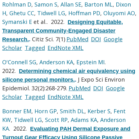
Rohlman D
,
Samon S
,
Allan SE
,
Barton ML
,
Dixon
H
,
Ghetu CC
,
Tidwell LG
,
Hoffman PD
,
Oluyomi AO
,
Symanski E
et al.
. 2022.
Designing Equitable,
Transparent Community-Engaged Disaster
Citiz Sci. 7(1)
PubMed
DOI
Google
Research.
.
Scholar
Tagged
EndNote XML
O'Connell SG
,
Anderson KA
,
Epstein MI
.
2022.
Determining chemical air equivalency using
J Expo Sci Environ
silicone personal monitors.
.
Epidemiol. 32(2):268-279.
PubMed
DOI
Google
Scholar
Tagged
EndNote XML
Bonner EM
,
Horn GP
,
Smith DL
,
Kerber S
,
Fent
KW
,
Tidwell LG
,
Scott RP
,
Adams KA
,
Anderson
KA
. 2022.
Evaluating PAH Dermal Exposure and
Turnout Gear Efficacy Using Silicone Passive