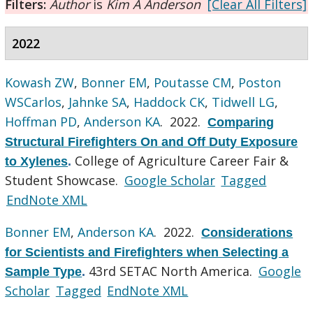
Filters:
Author
is
Kim A Anderson
[Clear All Filters]
2022
Kowash ZW
,
Bonner EM
,
Poutasse CM
,
Poston
WSCarlos
,
Jahnke SA
,
Haddock CK
,
Tidwell LG
,
Hoffman PD
,
Anderson KA
. 2022.
Comparing
Structural Firefighters On and Off Duty Exposure
College of Agriculture Career Fair &
to Xylenes
.
Student Showcase.
Google Scholar
Tagged
EndNote XML
Bonner EM
,
Anderson KA
. 2022.
Considerations
for Scientists and Firefighters when Selecting a
43rd SETAC North America.
Google
Sample Type
.
Scholar
Tagged
EndNote XML