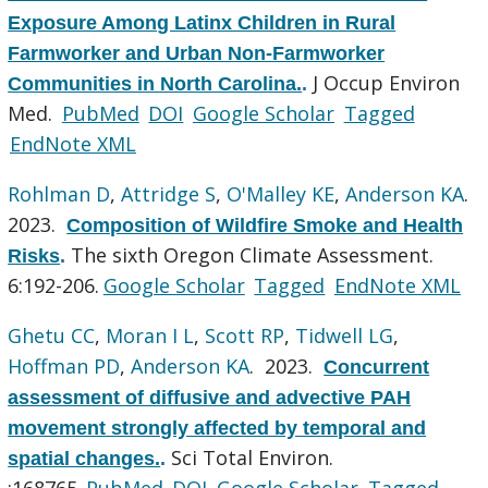
Exposure Among Latinx Children in Rural
Farmworker and Urban Non-Farmworker
J Occup Environ
Communities in North Carolina.
.
Med.
PubMed
DOI
Google Scholar
Tagged
EndNote XML
Rohlman D
,
Attridge S
,
O'Malley KE
,
Anderson KA
.
2023.
Composition of Wildfire Smoke and Health
The sixth Oregon Climate Assessment.
Risks
.
6:192-206.
Google Scholar
Tagged
EndNote XML
Ghetu CC
,
Moran I L
,
Scott RP
,
Tidwell LG
,
Hoffman PD
,
Anderson KA
. 2023.
Concurrent
assessment of diffusive and advective PAH
movement strongly affected by temporal and
Sci Total Environ.
spatial changes.
.
:168765.
PubMed
DOI
Google Scholar
Tagged