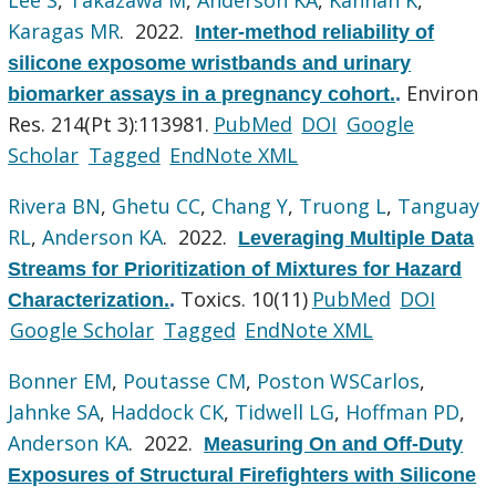
Karagas MR
. 2022.
Inter-method reliability of
silicone exposome wristbands and urinary
Environ
biomarker assays in a pregnancy cohort.
.
Res. 214(Pt 3):113981.
PubMed
DOI
Google
Scholar
Tagged
EndNote XML
Rivera BN
,
Ghetu CC
,
Chang Y
,
Truong L
,
Tanguay
RL
,
Anderson KA
. 2022.
Leveraging Multiple Data
Streams for Prioritization of Mixtures for Hazard
Toxics. 10(11)
PubMed
DOI
Characterization.
.
Google Scholar
Tagged
EndNote XML
Bonner EM
,
Poutasse CM
,
Poston WSCarlos
,
Jahnke SA
,
Haddock CK
,
Tidwell LG
,
Hoffman PD
,
Anderson KA
. 2022.
Measuring On and Off-Duty
Exposures of Structural Firefighters with Silicone