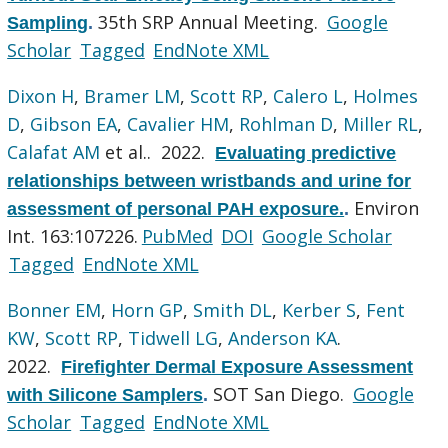
35th SRP Annual Meeting.
Google
Sampling
.
Scholar
Tagged
EndNote XML
Dixon H
,
Bramer LM
,
Scott RP
,
Calero L
,
Holmes
D
,
Gibson EA
,
Cavalier HM
,
Rohlman D
,
Miller RL
,
Calafat AM
et al.
. 2022.
Evaluating predictive
relationships between wristbands and urine for
Environ
assessment of personal PAH exposure.
.
Int. 163:107226.
PubMed
DOI
Google Scholar
Tagged
EndNote XML
Bonner EM
,
Horn GP
,
Smith DL
,
Kerber S
,
Fent
KW
,
Scott RP
,
Tidwell LG
,
Anderson KA
.
2022.
Firefighter Dermal Exposure Assessment
SOT San Diego.
Google
with Silicone Samplers
.
Scholar
Tagged
EndNote XML