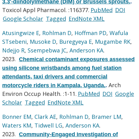
3,3'-diindolylmethane (DIM) or Brussels sprouts.
.
Toxicol Appl Pharmacol. :116377.
PubMed
DOI
Google Scholar
Tagged
EndNote XML
Atusingwize E
,
Rohlman D
,
Hoffman PD
,
Wafula
STsebeni
,
Musoke D
,
Buregyeya E
,
Mugambe RK
,
Ndejjo R
,
Ssempebwa JC
,
Anderson KA
.
2023.
Chemical contaminant exposures assessed
using silicone wristbands among fuel station
attendants, taxi drivers and commercial
Arch
motorcycle riders in Kampala, Uganda.
.
Environ Occup Health. :1-11.
PubMed
DOI
Google
Scholar
Tagged
EndNote XML
Bonner EM
,
Clark AE
,
Rohlman D
,
Bramer LM
,
Waters KM
,
Tidwell LG
,
Anderson KA
.
2023.
Community-Engaged Investigation of