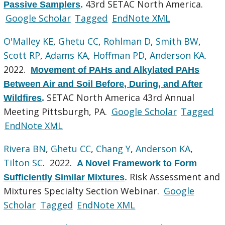
43rd SETAC North America.
Passive Samplers
.
Google Scholar
Tagged
EndNote XML
O'Malley KE
,
Ghetu CC
,
Rohlman D
,
Smith BW
,
Scott RP
,
Adams KA
,
Hoffman PD
,
Anderson KA
.
2022.
Movement of PAHs and Alkylated PAHs
Between Air and Soil Before, During, and After
SETAC North America 43rd Annual
Wildfires
.
Meeting Pittsburgh, PA.
Google Scholar
Tagged
EndNote XML
Rivera BN
,
Ghetu CC
,
Chang Y
,
Anderson KA
,
Tilton SC
. 2022.
A Novel Framework to Form
Risk Assessment and
Sufficiently Similar Mixtures
.
Mixtures Specialty Section Webinar.
Google
Scholar
Tagged
EndNote XML