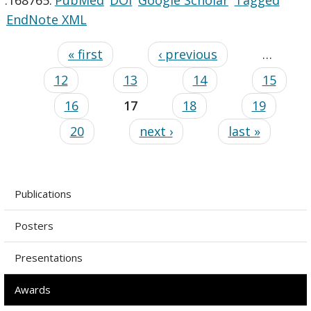
EndNote XML
« first
‹ previous
…
12
13
14
15
16
17
18
19
20
next ›
last »
Publications
Posters
Presentations
Awards