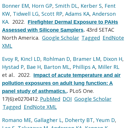
Bonner EM
,
Horn GP
,
Smith DL
,
Kerber S
,
Fent
KW
,
Tidwell LG
,
Scott RP
,
Adams KA
,
Anderson
KA
. 2022.
Firefighter Dermal Exposure to PAHs
43rd SETAC
Assessed with Silicone Samplers
.
North America.
Google Scholar
Tagged
EndNote
XML
Evoy R
,
Kincl LD
,
Rohlman D
,
Bramer LM
,
Dixon H
,
Hystad P
,
Bae H
,
Barton ML
,
Phillips A
,
Miller RL
et al.
. 2022.
Impact of acute temperature and air
pollution exposures on adult lung function: A
PLoS One.
panel study of asthmatics.
.
17(6):e0270412.
PubMed
DOI
Google Scholar
Tagged
EndNote XML
Romano ME
,
Gallagher L
,
Doherty BT
,
Yeum D
,
Lee S
,
Takazawa M
,
Anderson KA
,
Kannan K
,