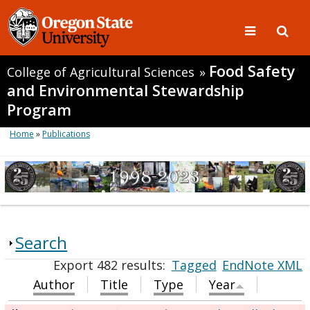
Food Safety
College of Agricultural Sciences
»
and Environmental Stewardship
Program
Home
»
Publications
Search
Export 482 results:
Tagged
EndNote XML
Author
Title
Type
Year