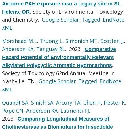
Airborne PAH exposure near a Legacy site in St.
Society of Environmental Toxicology
Helens, OR
.
and Chemistry.
Google Scholar
Tagged
EndNote
XML
Morshead M.L
,
Truong L
,
Simonich MT
,
Scotten J.
,
Anderson KA
,
Tanguay RL
. 2023.
Comparative
Hazard Potential of Environmentally Relevant
Alkylated Polycyclic Aromatic Hydrocarbons
.
Society of Toxicology 62nd Annual Meeting in
Nashville, TN.
Google Scholar
Tagged
EndNote
XML
Quandt SA
,
Smith SA
,
Arcury TA
,
Chen H
,
Hester K
,
Pope CN
,
Anderson KA
,
Laurienti PJ
.
2023.
Comparing Longitudinal Measures of
Cholinesterase as Biomarkers for Insecticide