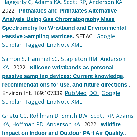
Haggerty C
,
Adams KA
,
Scott RP
,
Anderson KA
.
2022.
Phthalates and Phthalates Alternative
Analysis Using Gas Chromatography Mass
Spectrometry for Wristband and Environmental
SETAC.
Google
Passive Sampling Matrices
.
Scholar
Tagged
EndNote XML
Samon S
,
Hammel SC
,
Stapleton HM
,
Anderson
KA
. 2022.
Silicone wristbands as personal
passive sampling devices: Current knowledge,
recommendations for use, and future directions.
.
Environ Int. 169:107339.
PubMed
DOI
Google
Scholar
Tagged
EndNote XML
Ghetu CC
,
Rohlman D
,
Smith BW
,
Scott RP
,
Adams
KA
,
Hoffman PD
,
Anderson KA
. 2022.
Wildfire
Impact on Indoor and Outdoor PAH Air Quality.
.