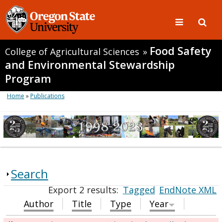
Food Safety
College of Agricultural Sciences
»
and Environmental Stewardship
Program
Home
»
Publications
Search
Export 2 results:
Tagged
EndNote XML
Author
Title
Type
Year