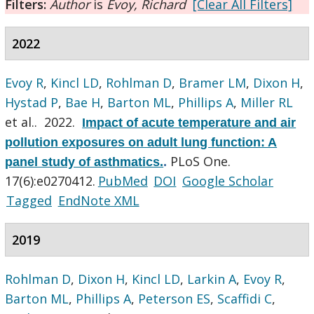
Filters:
Author
is
Evoy, Richard
[Clear All Filters]
2022
Evoy R
,
Kincl LD
,
Rohlman D
,
Bramer LM
,
Dixon H
,
Hystad P
,
Bae H
,
Barton ML
,
Phillips A
,
Miller RL
et al.
. 2022.
Impact of acute temperature and air
pollution exposures on adult lung function: A
PLoS One.
panel study of asthmatics.
.
17(6):e0270412.
PubMed
DOI
Google Scholar
Tagged
EndNote XML
2019
Rohlman D
,
Dixon H
,
Kincl LD
,
Larkin A
,
Evoy R
,
Barton ML
,
Phillips A
,
Peterson ES
,
Scaffidi C
,