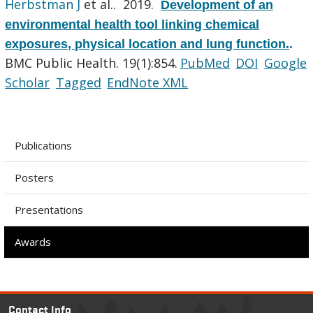
Herbstman J
et al.
. 2019.
Development of an
environmental health tool linking chemical
exposures, physical location and lung function.
.
BMC Public Health. 19(1):854.
PubMed
DOI
Google
Scholar
Tagged
EndNote XML
Publications
Posters
Presentations
Awards
Contact Info