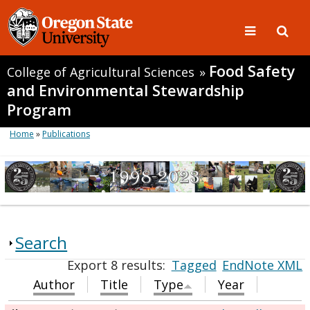
Food Safety
College of Agricultural Sciences
»
and Environmental Stewardship
Program
Home
»
Publications
Search
Export 8 results:
Tagged
EndNote XML
Author
Title
Type
Year