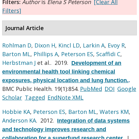
Filters:
Author
is
Elena S Peterson
[Clear All
Filters]
Journal Article
Rohlman D
,
Dixon H
,
Kincl LD
,
Larkin A
,
Evoy R
,
Barton ML
,
Phillips A
,
Peterson ES
,
Scaffidi C
,
Herbstman J
et al.
. 2019.
Development of an
environmental health tool linking chemical
exposures, physical location and lung function.
.
BMC Public Health. 19(1):854.
PubMed
DOI
Google
Scholar
Tagged
EndNote XML
Hobbie KA
,
Peterson ES
,
Barton ML
,
Waters KM
,
Anderson KA
. 2012.
Integration of data systems
and technology improves research and
J
collaboration for a superfund research center.
.