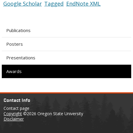
Google Scholar
Tagged
EndNote XML
Publications
Posters
Presentations
Awards
Contact Info
Contact page
Copyright
©2026 Oregon State University
Disclaimer