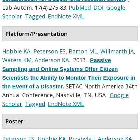
Lab Autom. 17(4):275-83.
PubMed
DOI
Google
Scholar
Tagged
EndNote XML
Platform/Presentation
Hobbie KA
,
Peterson ES
,
Barton ML
,
Willmarth JA
,
Waters KM
,
Anderson KA
. 2013.
Passive
Sampling and Online Systems Offer Citizen
Scientists the Ability to Monitor Their Exposure in
SETAC North America 34th
the Event of a Disaster
.
Annual Conference, Nashville, TN, USA.
Google
Scholar
Tagged
EndNote XML
Poster
Peterson ES
,
Hobbie KA
,
Przybyla J
,
Anderson KA
,