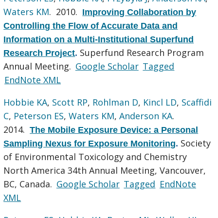
Waters KM
. 2010.
Improving Collaboration by
Controlling the Flow of Accurate Data and
Information on a Multi-Institutional Superfund
Superfund Research Program
Research Project
.
Annual Meeting.
Google Scholar
Tagged
EndNote XML
Hobbie KA
,
Scott RP
,
Rohlman D
,
Kincl LD
,
Scaffidi
C
,
Peterson ES
,
Waters KM
,
Anderson KA
.
2014.
The Mobile Exposure Device: a Personal
Society
Sampling Nexus for Exposure Monitoring
.
of Environmental Toxicology and Chemistry
North America 34th Annual Meeting, Vancouver,
BC, Canada.
Google Scholar
Tagged
EndNote
XML