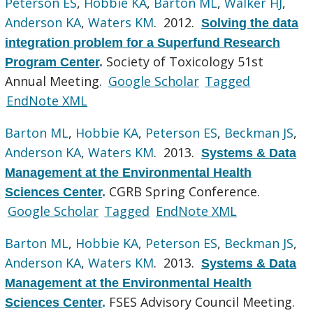
Peterson ES
,
Hobbie KA
,
Barton ML
,
Walker HJ
,
Anderson KA
,
Waters KM
. 2012.
Solving the data
integration problem for a Superfund Research
Society of Toxicology 51st
Program Center
.
Annual Meeting.
Google Scholar
Tagged
EndNote XML
Barton ML
,
Hobbie KA
,
Peterson ES
,
Beckman JS
,
Anderson KA
,
Waters KM
. 2013.
Systems & Data
Management at the Environmental Health
CGRB Spring Conference.
Sciences Center
.
Google Scholar
Tagged
EndNote XML
Barton ML
,
Hobbie KA
,
Peterson ES
,
Beckman JS
,
Anderson KA
,
Waters KM
. 2013.
Systems & Data
Management at the Environmental Health
FSES Advisory Council Meeting.
Sciences Center
.