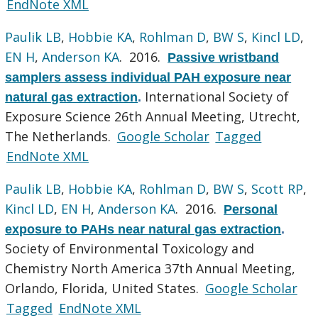
EndNote XML
Paulik LB
,
Hobbie KA
,
Rohlman D
,
BW S
,
Kincl LD
,
EN H
,
Anderson KA
. 2016.
Passive wristband
samplers assess individual PAH exposure near
International Society of
natural gas extraction
.
Exposure Science 26th Annual Meeting, Utrecht,
The Netherlands.
Google Scholar
Tagged
EndNote XML
Paulik LB
,
Hobbie KA
,
Rohlman D
,
BW S
,
Scott RP
,
Kincl LD
,
EN H
,
Anderson KA
. 2016.
Personal
exposure to PAHs near natural gas extraction
.
Society of Environmental Toxicology and
Chemistry North America 37th Annual Meeting,
Orlando, Florida, United States.
Google Scholar
Tagged
EndNote XML