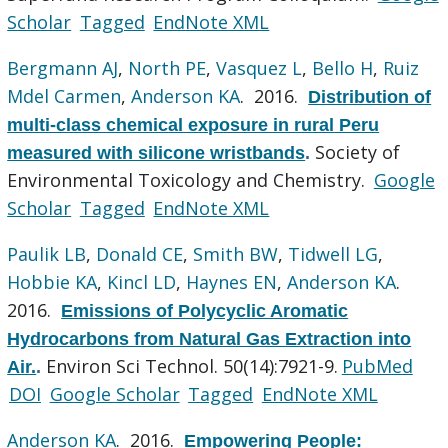
Scholar
Tagged
EndNote XML
Bergmann AJ
,
North PE
,
Vasquez L
,
Bello H
,
Ruiz
Mdel Carmen
,
Anderson KA
. 2016.
Distribution of
multi-class chemical exposure in rural Peru
Society of
measured with silicone wristbands
.
Environmental Toxicology and Chemistry.
Google
Scholar
Tagged
EndNote XML
Paulik LB
,
Donald CE
,
Smith BW
,
Tidwell LG
,
Hobbie KA
,
Kincl LD
,
Haynes EN
,
Anderson KA
.
2016.
Emissions of Polycyclic Aromatic
Hydrocarbons from Natural Gas Extraction into
Environ Sci Technol. 50(14):7921-9.
PubMed
Air.
.
DOI
Google Scholar
Tagged
EndNote XML
Anderson KA
. 2016.
Empowering People: