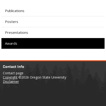
Publications
Posters
Presentations
Awards
Contact Info
Contact page
Copyright
©2026 Oregon State University
Disclaimer