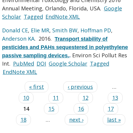
Annual Meeting, Orlando, Florida, USA.
Google
Scholar
Tagged
EndNote XML
Donald CE
,
Elie MR
,
Smith BW
,
Hoffman PD
,
Anderson KA
. 2016.
Transport stability of
pesticides and PAHs sequestered in polyethylene
Environ Sci Pollut Res
passive sampling devices.
.
Int.
PubMed
DOI
Google Scholar
Tagged
EndNote XML
« first
‹ previous
…
10
11
12
13
14
15
16
17
18
…
next ›
last »