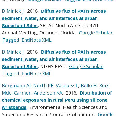
D Minick J
. 2016.
Diffusive flux of PAHs across
sediment, water, and air interfaces at urban
SETAC North America 37th
Superfund Sites
.
Annual Meeting, Orlando, Florida.
Google Scholar
Tagged
EndNote XML
D Minick J
. 2016.
Diffusive flux of PAHs across
sediment, water, and air interfaces at urban
NIEHS FEST.
Google Scholar
Superfund Sites
.
Tagged
EndNote XML
Bergmann AJ
,
North PE
,
Vasquez L
,
Bello H
,
Ruiz
Mdel Carmen
,
Anderson KA
. 2016.
Distribution of
chemical exposures in rural Peru using silicone
Environmental Health Sciences and
wristbands
.
Superfund Research Program Colloquium.
Google