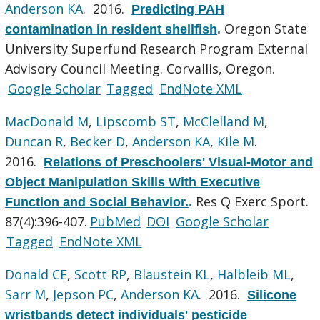
Anderson KA
. 2016.
Predicting PAH
Oregon State
contamination in resident shellfish
.
University Superfund Research Program External
Advisory Council Meeting. Corvallis, Oregon.
Google Scholar
Tagged
EndNote XML
MacDonald M
,
Lipscomb ST
,
McClelland M
,
Duncan R
,
Becker D
,
Anderson KA
,
Kile M
.
2016.
Relations of Preschoolers' Visual-Motor and
Object Manipulation Skills With Executive
Res Q Exerc Sport.
Function and Social Behavior.
.
87(4):396-407.
PubMed
DOI
Google Scholar
Tagged
EndNote XML
Donald CE
,
Scott RP
,
Blaustein KL
,
Halbleib ML
,
Sarr M
,
Jepson PC
,
Anderson KA
. 2016.
Silicone
wristbands detect individuals' pesticide