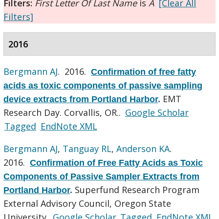
Filters:
First Letter Of Last Name
is
A
[Clear All
Filters]
2016
Bergmann AJ
. 2016.
Confirmation of free fatty
acids as toxic components of passive sampling
EMT
device extracts from Portland Harbor
.
Research Day. Corvallis, OR..
Google Scholar
Tagged
EndNote XML
Bergmann AJ
,
Tanguay RL
,
Anderson KA
.
2016.
Confirmation of Free Fatty Acids as Toxic
Components of Passive Sampler Extracts from
Superfund Research Program
Portland Harbor
.
External Advisory Council, Oregon State
University.
Google Scholar
Tagged
EndNote XML