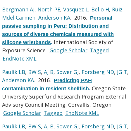
Bergmann AJ
,
North PE
,
Vasquez L
,
Bello H
,
Ruiz
Mdel Carmen
,
Anderson KA
. 2016.
Personal
passive sampling in Peru: Distribution and
sources of diverse chemicals measured with
International Society of
silicone wristbands
.
Exposure Science.
Google Scholar
Tagged
EndNote XML
Paulik LB
,
BW S
,
AJ B
,
Sower GJ
,
Forsberg ND
,
JG T
,
Anderson KA
. 2016.
Predicting PAH
Oregon State
contamination in resident shellfish
.
University Superfund Research Program External
Advisory Council Meeting. Corvallis, Oregon.
Google Scholar
Tagged
EndNote XML
Paulik LB
,
BW S
,
AJ B
,
Sower GJ
,
Forsberg ND
,
JG T
,