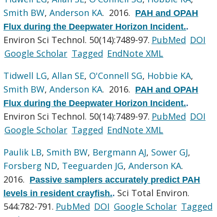
Smith BW
,
Anderson KA
. 2016.
PAH and OPAH
Flux during the Deepwater Horizon Incident.
.
Environ Sci Technol. 50(14):7489-97.
PubMed
DOI
Google Scholar
Tagged
EndNote XML
Tidwell LG
,
Allan SE
,
O'Connell SG
,
Hobbie KA
,
Smith BW
,
Anderson KA
. 2016.
PAH and OPAH
Flux during the Deepwater Horizon Incident.
.
Environ Sci Technol. 50(14):7489-97.
PubMed
DOI
Google Scholar
Tagged
EndNote XML
Paulik LB
,
Smith BW
,
Bergmann AJ
,
Sower GJ
,
Forsberg ND
,
Teeguarden JG
,
Anderson KA
.
2016.
Passive samplers accurately predict PAH
Sci Total Environ.
levels in resident crayfish.
.
544:782-791.
PubMed
DOI
Google Scholar
Tagged