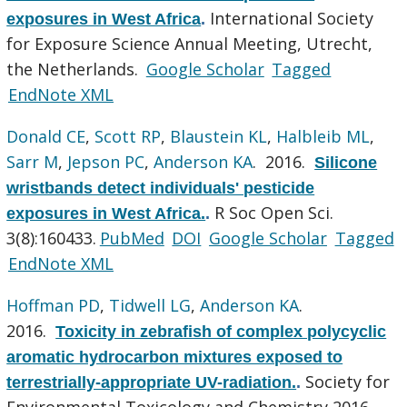
International Society
exposures in West Africa
.
for Exposure Science Annual Meeting, Utrecht,
the Netherlands.
Google Scholar
Tagged
EndNote XML
Donald CE
,
Scott RP
,
Blaustein KL
,
Halbleib ML
,
Sarr M
,
Jepson PC
,
Anderson KA
. 2016.
Silicone
wristbands detect individuals' pesticide
R Soc Open Sci.
exposures in West Africa.
.
3(8):160433.
PubMed
DOI
Google Scholar
Tagged
EndNote XML
Hoffman PD
,
Tidwell LG
,
Anderson KA
.
2016.
Toxicity in zebrafish of complex polycyclic
aromatic hydrocarbon mixtures exposed to
Society for
terrestrially-appropriate UV-radiation.
.
Environmental Toxicology and Chemistry 2016