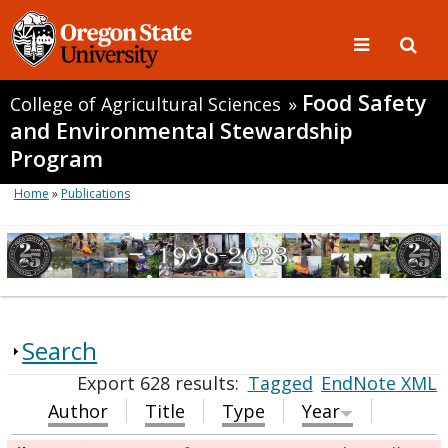
Food Safety
College of Agricultural Sciences
»
and Environmental Stewardship
Program
Home
»
Publications
Search
Export 628 results:
Tagged
EndNote XML
Author
Title
Type
Year