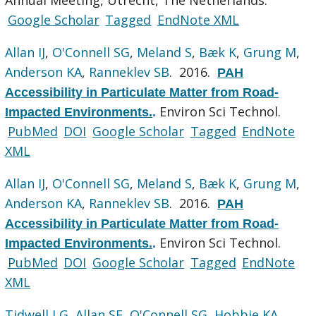
Google Scholar
Tagged
EndNote XML
Allan IJ
,
O'Connell SG
,
Meland S
,
Bæk K
,
Grung M
,
Anderson KA
,
Ranneklev SB
. 2016.
PAH
Accessibility in Particulate Matter from Road-
Environ Sci Technol.
Impacted Environments.
.
PubMed
DOI
Google Scholar
Tagged
EndNote
XML
Allan IJ
,
O'Connell SG
,
Meland S
,
Bæk K
,
Grung M
,
Anderson KA
,
Ranneklev SB
. 2016.
PAH
Accessibility in Particulate Matter from Road-
Environ Sci Technol.
Impacted Environments.
.
PubMed
DOI
Google Scholar
Tagged
EndNote
XML
Tidwell LG
,
Allan SE
,
O'Connell SG
,
Hobbie KA
,