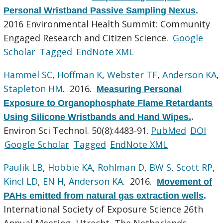
Personal Wristband Passive Sampling Nexus
.
2016 Environmental Health Summit: Community
Engaged Research and Citizen Science.
Google
Scholar
Tagged
EndNote XML
Hammel SC
,
Hoffman K
,
Webster TF
,
Anderson KA
,
Stapleton HM
. 2016.
Measuring Personal
Exposure to Organophosphate Flame Retardants
Using Silicone Wristbands and Hand Wipes.
.
Environ Sci Technol. 50(8):4483-91.
PubMed
DOI
Google Scholar
Tagged
EndNote XML
Paulik LB
,
Hobbie KA
,
Rohlman D
,
BW S
,
Scott RP
,
Kincl LD
,
EN H
,
Anderson KA
. 2016.
Movement of
PAHs emitted from natural gas extraction wells
.
International Society of Exposure Science 26th
Annual Meeting, Utrecht, The Netherlands.