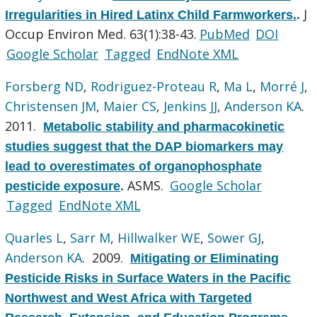
J
Irregularities in Hired Latinx Child Farmworkers.
.
Occup Environ Med. 63(1):38-43.
PubMed
DOI
Google Scholar
Tagged
EndNote XML
Forsberg ND
,
Rodriguez-Proteau R
,
Ma L
,
Morré J
,
Christensen JM
,
Maier CS
,
Jenkins JJ
,
Anderson KA
.
2011.
Metabolic stability and pharmacokinetic
studies suggest that the DAP biomarkers may
lead to overestimates of organophosphate
ASMS.
Google Scholar
pesticide exposure
.
Tagged
EndNote XML
Quarles L
,
Sarr M
,
Hillwalker WE
,
Sower GJ
,
Anderson KA
. 2009.
Mitigating or Eliminating
Pesticide Risks in Surface Waters in the Pacific
Northwest and West Africa with Targeted