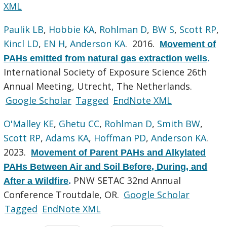
XML
Paulik LB
,
Hobbie KA
,
Rohlman D
,
BW S
,
Scott RP
,
Kincl LD
,
EN H
,
Anderson KA
. 2016.
Movement of
PAHs emitted from natural gas extraction wells
.
International Society of Exposure Science 26th
Annual Meeting, Utrecht, The Netherlands.
Google Scholar
Tagged
EndNote XML
O'Malley KE
,
Ghetu CC
,
Rohlman D
,
Smith BW
,
Scott RP
,
Adams KA
,
Hoffman PD
,
Anderson KA
.
2023.
Movement of Parent PAHs and Alkylated
PAHs Between Air and Soil Before, During, and
PNW SETAC 32nd Annual
After a Wildfire
.
Conference Troutdale, OR.
Google Scholar
Tagged
EndNote XML