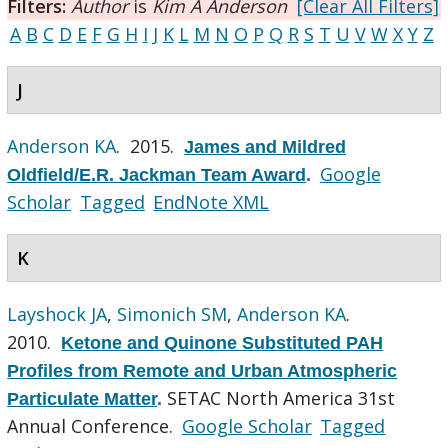
Filters:
Author
is
Kim A Anderson
[Clear All Filters]
A
B
C
D
E
F
G
H
I
J
K
L
M
N
O
P
Q
R
S
T
U
V
W
X
Y
Z
J
Anderson KA
. 2015.
James and Mildred
Google
Oldfield/E.R. Jackman Team Award
.
Scholar
Tagged
EndNote XML
K
Layshock JA
,
Simonich SM
,
Anderson KA
.
2010.
Ketone and Quinone Substituted PAH
Profiles from Remote and Urban Atmospheric
SETAC North America 31st
Particulate Matter
.
Annual Conference.
Google Scholar
Tagged