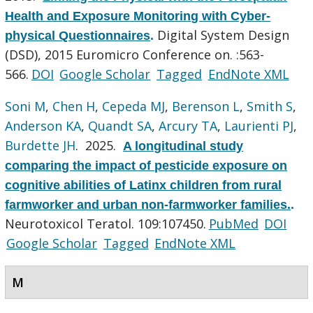
Health and Exposure Monitoring with Cyber-
Digital System Design
physical Questionnaires
.
(DSD), 2015 Euromicro Conference on. :563-
566.
DOI
Google Scholar
Tagged
EndNote XML
Soni M
,
Chen H
,
Cepeda MJ
,
Berenson L
,
Smith S
,
Anderson KA
,
Quandt SA
,
Arcury TA
,
Laurienti PJ
,
Burdette JH
. 2025.
A longitudinal study
comparing the impact of pesticide exposure on
cognitive abilities of Latinx children from rural
farmworker and urban non-farmworker families.
.
Neurotoxicol Teratol. 109:107450.
PubMed
DOI
Google Scholar
Tagged
EndNote XML
M