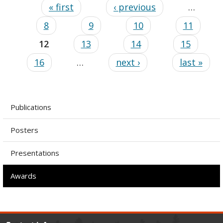
« first
‹ previous
…
8
9
10
11
12
13
14
15
16
…
next ›
last »
Publications
Posters
Presentations
Awards