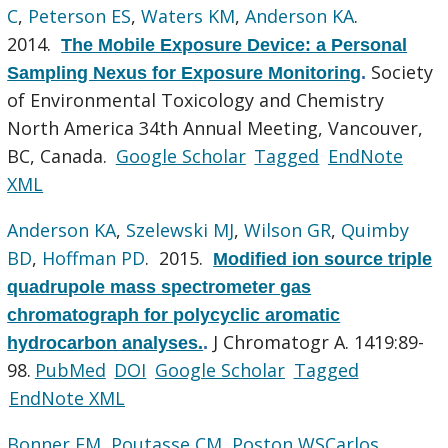
C
,
Peterson ES
,
Waters KM
,
Anderson KA
.
2014.
The Mobile Exposure Device: a Personal
Society
Sampling Nexus for Exposure Monitoring
.
of Environmental Toxicology and Chemistry
North America 34th Annual Meeting, Vancouver,
BC, Canada.
Google Scholar
Tagged
EndNote
XML
Anderson KA
,
Szelewski MJ
,
Wilson GR
,
Quimby
BD
,
Hoffman PD
. 2015.
Modified ion source triple
quadrupole mass spectrometer gas
chromatograph for polycyclic aromatic
J Chromatogr A. 1419:89-
hydrocarbon analyses.
.
98.
PubMed
DOI
Google Scholar
Tagged
EndNote XML
Bonner EM
,
Poutasse CM
,
Poston WSCarlos
,