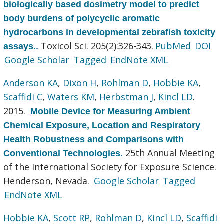
biologically based dosimetry model to predict
body burdens of polycyclic aromatic
hydrocarbons in developmental zebrafish toxicity
Toxicol Sci. 205(2):326-343.
PubMed
DOI
assays.
.
Google Scholar
Tagged
EndNote XML
Anderson KA
,
Dixon H
,
Rohlman D
,
Hobbie KA
,
Scaffidi C
,
Waters KM
,
Herbstman J
,
Kincl LD
.
2015.
Mobile Device for Measuring Ambient
Chemical Exposure, Location and Respiratory
Health Robustness and Comparisons with
25th Annual Meeting
Conventional Technologies
.
of the International Society for Exposure Science.
Henderson, Nevada.
Google Scholar
Tagged
EndNote XML
Hobbie KA
,
Scott RP
,
Rohlman D
,
Kincl LD
,
Scaffidi