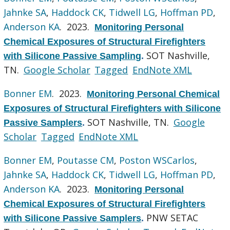
Jahnke SA
,
Haddock CK
,
Tidwell LG
,
Hoffman PD
,
Anderson KA
. 2023.
Monitoring Personal
Chemical Exposures of Structural Firefighters
SOT Nashville,
with Silicone Passive Sampling
.
TN.
Google Scholar
Tagged
EndNote XML
Bonner EM
. 2023.
Monitoring Personal Chemical
Exposures of Structural Firefighters with Silicone
SOT Nashville, TN.
Google
Passive Samplers
.
Scholar
Tagged
EndNote XML
Bonner EM
,
Poutasse CM
,
Poston WSCarlos
,
Jahnke SA
,
Haddock CK
,
Tidwell LG
,
Hoffman PD
,
Anderson KA
. 2023.
Monitoring Personal
Chemical Exposures of Structural Firefighters
PNW SETAC
with Silicone Passive Samplers
.