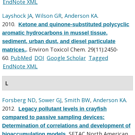
EndNote XML
Layshock JA
,
Wilson GR
,
Anderson KA
.
2010.
Ketone and quinone-substituted polycyclic
aromatic hydrocarbons in mussel tissue,
sediment, urban dust, and diesel particulate
Environ Toxicol Chem. 29(11):2450-
matrices.
.
60.
PubMed
DOI
Google Scholar
Tagged
EndNote XML
L
Forsberg ND
,
Sower GJ
,
Smith BW
,
Anderson KA
.
2012.
Legacy pollutant levels in crayfish
compared to passive sampling devices:
Determination of correlations and development of
SETAC North American
bioaccumulation models
.