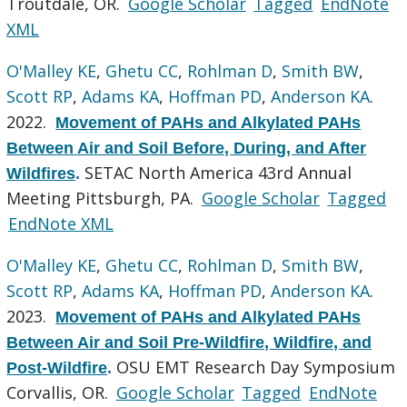
Troutdale, OR.
Google Scholar
Tagged
EndNote
XML
O'Malley KE
,
Ghetu CC
,
Rohlman D
,
Smith BW
,
Scott RP
,
Adams KA
,
Hoffman PD
,
Anderson KA
.
2022.
Movement of PAHs and Alkylated PAHs
Between Air and Soil Before, During, and After
SETAC North America 43rd Annual
Wildfires
.
Meeting Pittsburgh, PA.
Google Scholar
Tagged
EndNote XML
O'Malley KE
,
Ghetu CC
,
Rohlman D
,
Smith BW
,
Scott RP
,
Adams KA
,
Hoffman PD
,
Anderson KA
.
2023.
Movement of PAHs and Alkylated PAHs
Between Air and Soil Pre-Wildfire, Wildfire, and
OSU EMT Research Day Symposium
Post-Wildfire
.
Corvallis, OR.
Google Scholar
Tagged
EndNote