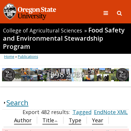
Food Safety
College of Agricultural Sciences
»
and Environmental Stewardship
Program
Home
»
Publications
Search
Export 482 results:
Tagged
EndNote XML
Author
Title
Type
Year