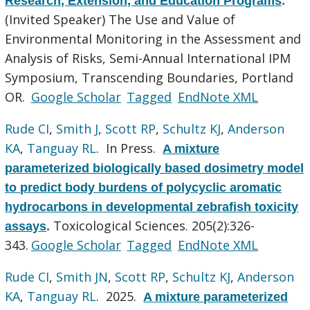
Research, Extension, and Education Programs
.
(Invited Speaker) The Use and Value of
Environmental Monitoring in the Assessment and
Analysis of Risks, Semi-Annual International IPM
Symposium, Transcending Boundaries, Portland
OR.
Google Scholar
Tagged
EndNote XML
Rude CI
,
Smith J
,
Scott RP
,
Schultz KJ
,
Anderson
KA
,
Tanguay RL
. In Press.
A mixture
parameterized biologically based dosimetry model
to predict body burdens of polycyclic aromatic
hydrocarbons in developmental zebrafish toxicity
Toxicological Sciences. 205(2):326-
assays
.
343.
Google Scholar
Tagged
EndNote XML
Rude CI
,
Smith JN
,
Scott RP
,
Schultz KJ
,
Anderson
KA
,
Tanguay RL
. 2025.
A mixture parameterized