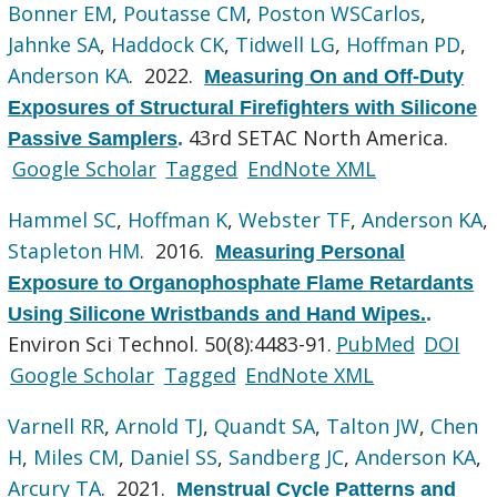
Bonner EM
,
Poutasse CM
,
Poston WSCarlos
,
Jahnke SA
,
Haddock CK
,
Tidwell LG
,
Hoffman PD
,
Anderson KA
. 2022.
Measuring On and Off-Duty
Exposures of Structural Firefighters with Silicone
43rd SETAC North America.
Passive Samplers
.
Google Scholar
Tagged
EndNote XML
Hammel SC
,
Hoffman K
,
Webster TF
,
Anderson KA
,
Stapleton HM
. 2016.
Measuring Personal
Exposure to Organophosphate Flame Retardants
Using Silicone Wristbands and Hand Wipes.
.
Environ Sci Technol. 50(8):4483-91.
PubMed
DOI
Google Scholar
Tagged
EndNote XML
Varnell RR
,
Arnold TJ
,
Quandt SA
,
Talton JW
,
Chen
H
,
Miles CM
,
Daniel SS
,
Sandberg JC
,
Anderson KA
,
Arcury TA
. 2021.
Menstrual Cycle Patterns and