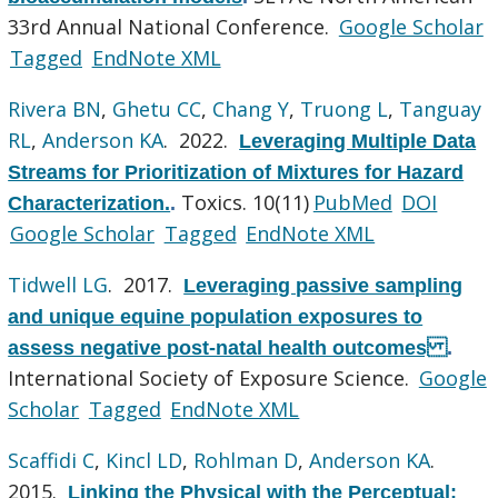
33rd Annual National Conference.
Google Scholar
Tagged
EndNote XML
Rivera BN
,
Ghetu CC
,
Chang Y
,
Truong L
,
Tanguay
RL
,
Anderson KA
. 2022.
Leveraging Multiple Data
Streams for Prioritization of Mixtures for Hazard
Toxics. 10(11)
PubMed
DOI
Characterization.
.
Google Scholar
Tagged
EndNote XML
Tidwell LG
. 2017.
Leveraging passive sampling
and unique equine population exposures to
assess negative post-natal health outcomes
.
International Society of Exposure Science.
Google
Scholar
Tagged
EndNote XML
Scaffidi C
,
Kincl LD
,
Rohlman D
,
Anderson KA
.
2015.
Linking the Physical with the Perceptual: