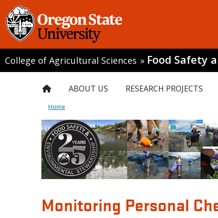
Food Safety 
College of Agricultural Sciences
»
ABOUT US
RESEARCH PROJECTS
Home
Monitoring Personal Che