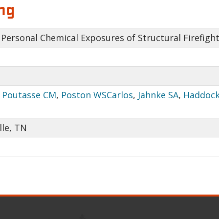
ng
Personal Chemical Exposures of Structural Firefight
,
Poutasse CM
,
Poston WSCarlos
,
Jahnke SA
,
Haddock
lle, TN