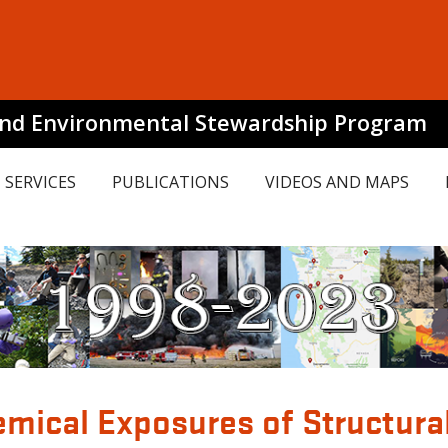
and Environmental Stewardship Program
SERVICES
PUBLICATIONS
VIDEOS AND MAPS
mical Exposures of Structural 