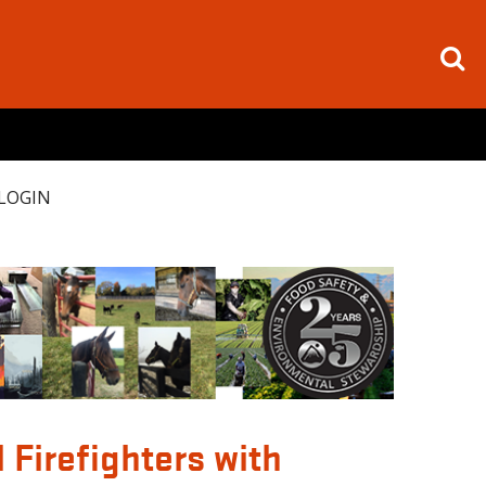
LOGIN
Firefighters with