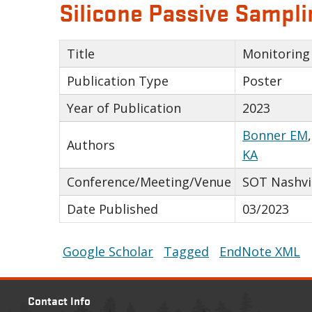
Silicone Passive Sampli
Title
Monitoring 
Publication Type
Poster
Year of Publication
2023
Bonner EM
Authors
KA
Conference/Meeting/Venue
SOT Nashvi
Date Published
03/2023
Google Scholar
Tagged
EndNote XML
Contact Info