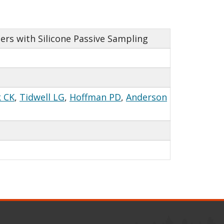
ers with Silicone Passive Sampling
 CK
,
Tidwell LG
,
Hoffman PD
,
Anderson