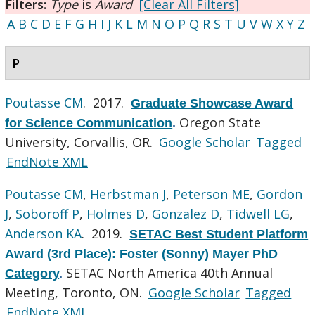
Filters:
Type
is
Award
[Clear All Filters]
A
B
C
D
E
F
G
H
I
J
K
L
M
N
O
P
Q
R
S
T
U
V
W
X
Y
Z
P
Poutasse CM
. 2017.
Graduate Showcase Award
Oregon State
for Science Communication
.
University, Corvallis, OR.
Google Scholar
Tagged
EndNote XML
Poutasse CM
,
Herbstman J
,
Peterson ME
,
Gordon
J
,
Soboroff P
,
Holmes D
,
Gonzalez D
,
Tidwell LG
,
Anderson KA
. 2019.
SETAC Best Student Platform
Award (3rd Place): Foster (Sonny) Mayer PhD
SETAC North America 40th Annual
Category
.
Meeting, Toronto, ON.
Google Scholar
Tagged
EndNote XML