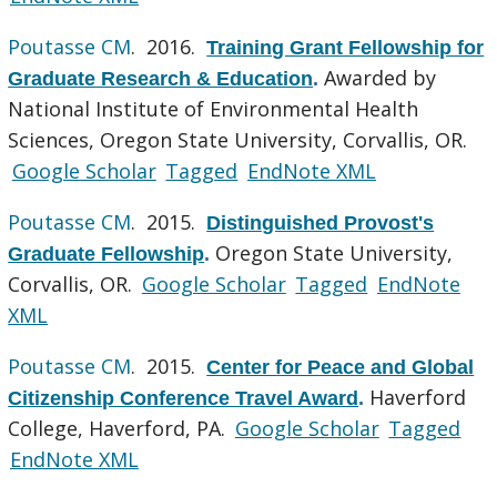
Poutasse CM
. 2016.
Training Grant Fellowship for
Awarded by
Graduate Research & Education
.
National Institute of Environmental Health
Sciences, Oregon State University, Corvallis, OR.
Google Scholar
Tagged
EndNote XML
Poutasse CM
. 2015.
Distinguished Provost's
Oregon State University,
Graduate Fellowship
.
Corvallis, OR.
Google Scholar
Tagged
EndNote
XML
Poutasse CM
. 2015.
Center for Peace and Global
Haverford
Citizenship Conference Travel Award
.
College, Haverford, PA.
Google Scholar
Tagged
EndNote XML