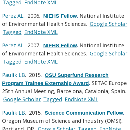
Tagged
EndNote XML
Perez AL
. 2006.
National Institute
NIEHS Fellow
.
of Environmental Health Sciences.
Google Scholar
Tagged
EndNote XML
Perez AL
. 2007.
National Institute
NIEHS Fellow
.
of Environmental Health Sciences.
Google Scholar
Tagged
EndNote XML
Paulik LB
. 2015.
OSU Superfund Research
SETAC Europe
Program Trainee Externship Award
.
25th Annual Meeting, Barcelona, Catalonia, Spain.
Google Scholar
Tagged
EndNote XML
Paulik LB
. 2015.
Science Communication Fellow
.
Oregon Museum of Science and Industry (OMSI),
Portland, OR.
Google Scholar
Tagged
EndNote