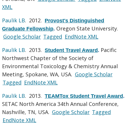
XML
Paulik LB
. 2012.
Provost's Distinguished
Oregon State University.
Graduate Fellowship
.
Google Scholar
Tagged
EndNote XML
Paulik LB
. 2013.
Pacific
Student Travel Award
.
Northwest Chapter of the Society of
Environmental Toxicology & Chemistry Annual
Meeting, Spokane, WA, USA.
Google Scholar
Tagged
EndNote XML
Paulik LB
. 2013.
TEAMTox Student Travel Award
.
SETAC North America 34th Annual Conference,
Nashville, TN, USA.
Google Scholar
Tagged
EndNote XML