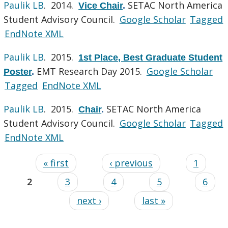
Paulik LB
. 2014.
SETAC North America
Vice Chair
.
Student Advisory Council.
Google Scholar
Tagged
EndNote XML
Paulik LB
. 2015.
1st Place, Best Graduate Student
EMT Research Day 2015.
Google Scholar
Poster
.
Tagged
EndNote XML
Paulik LB
. 2015.
SETAC North America
Chair
.
Student Advisory Council.
Google Scholar
Tagged
EndNote XML
« first
‹ previous
1
2
3
4
5
6
next ›
last »