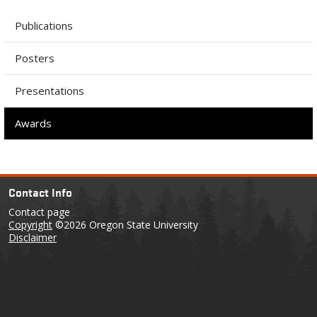
Publications
Posters
Presentations
Awards
Contact Info
Contact page
Copyright
©2026 Oregon State University
Disclaimer