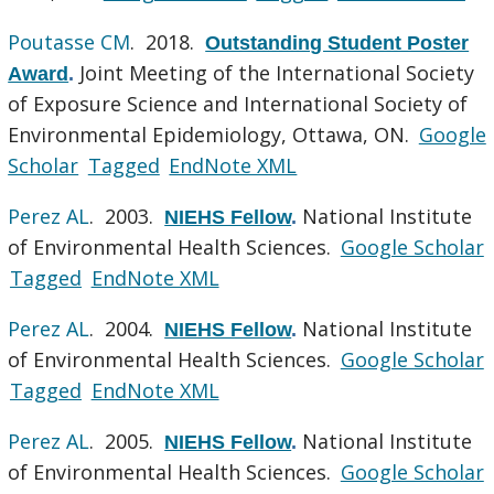
Poutasse CM
. 2018.
Outstanding Student Poster
Joint Meeting of the International Society
Award
.
of Exposure Science and International Society of
Environmental Epidemiology, Ottawa, ON.
Google
Scholar
Tagged
EndNote XML
Perez AL
. 2003.
National Institute
NIEHS Fellow
.
of Environmental Health Sciences.
Google Scholar
Tagged
EndNote XML
Perez AL
. 2004.
National Institute
NIEHS Fellow
.
of Environmental Health Sciences.
Google Scholar
Tagged
EndNote XML
Perez AL
. 2005.
National Institute
NIEHS Fellow
.
of Environmental Health Sciences.
Google Scholar