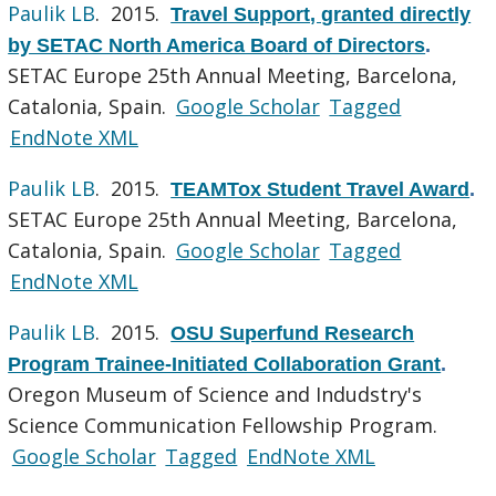
Paulik LB
. 2015.
Travel Support, granted directly
by SETAC North America Board of Directors
.
SETAC Europe 25th Annual Meeting, Barcelona,
Catalonia, Spain.
Google Scholar
Tagged
EndNote XML
Paulik LB
. 2015.
TEAMTox Student Travel Award
.
SETAC Europe 25th Annual Meeting, Barcelona,
Catalonia, Spain.
Google Scholar
Tagged
EndNote XML
Paulik LB
. 2015.
OSU Superfund Research
Program Trainee-Initiated Collaboration Grant
.
Oregon Museum of Science and Indudstry's
Science Communication Fellowship Program.
Google Scholar
Tagged
EndNote XML