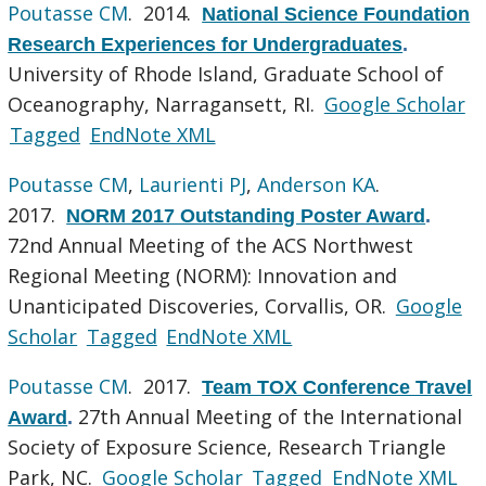
Poutasse CM
. 2014.
National Science Foundation
Research Experiences for Undergraduates
.
University of Rhode Island, Graduate School of
Oceanography, Narragansett, RI.
Google Scholar
Tagged
EndNote XML
Poutasse CM
,
Laurienti PJ
,
Anderson KA
.
2017.
NORM 2017 Outstanding Poster Award
.
72nd Annual Meeting of the ACS Northwest
Regional Meeting (NORM): Innovation and
Unanticipated Discoveries, Corvallis, OR.
Google
Scholar
Tagged
EndNote XML
Poutasse CM
. 2017.
Team TOX Conference Travel
27th Annual Meeting of the International
Award
.
Society of Exposure Science, Research Triangle
Park, NC.
Google Scholar
Tagged
EndNote XML