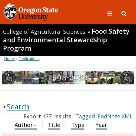
Food Safety
College of Agricultural Sciences
»
and Environmental Stewardship
Program
Home
»
Publications
Search
Export 137 results:
Tagged
EndNote XML
Author
Title
Type
Year