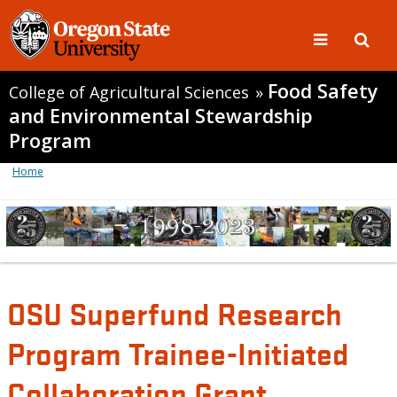
Food Safety
College of Agricultural Sciences
»
and Environmental Stewardship
Program
Home
OSU Superfund Research
Program Trainee-Initiated
Collaboration Grant