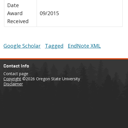
Date
Award
09/2015
Received
Google Scholar
Tagged
EndNote XML
Contact Info
Contact page
Copyright
©2026 Oregon State University
Disclaimer