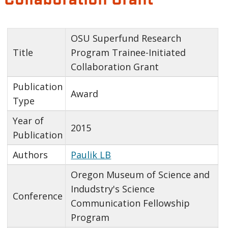
OSU Superfund Research
Title
Program Trainee-Initiated
Collaboration Grant
Publication
Award
Type
Year of
2015
Publication
Authors
Paulik LB
Oregon Museum of Science and
Indudstry's Science
Conference
Communication Fellowship
Program