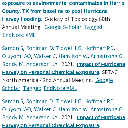
exposure to environmental contaminates in Harris
County, TX from baseline to post Hurricane
Society of Toxicology 60th
Harvey flooding.
.
Annual Meeting.
Google Scholar
Tagged
EndNote XML
Samon S
,
Rohlman D
,
Tidwell LG
,
Hoffman PD
,
Oluyomi AO
,
Walker C
,
Hamilton W
,
Armstrong G
,
Bondy M
,
Anderson KA
. 2021.
Impact of Hurricane
SETAC
Harvey on Personal Chemical Exposure
.
North America 42nd Annual Meeting.
Google
Scholar
Tagged
EndNote XML
Samon S
,
Rohlman D
,
Tidwell LG
,
Hoffman PD
,
Oluyomi AO
,
Walker C
,
Hamilton W
,
Armstrong G
,
Bondy M
,
Anderson KA
. 2021.
Impact of Hurricane
Harvey on Personal Chemical Exposure
.