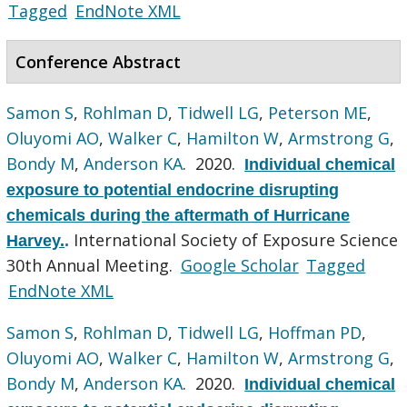
Tagged
EndNote XML
Conference Abstract
Samon S
,
Rohlman D
,
Tidwell LG
,
Peterson ME
,
Oluyomi AO
,
Walker C
,
Hamilton W
,
Armstrong G
,
Bondy M
,
Anderson KA
. 2020.
Individual chemical
exposure to potential endocrine disrupting
chemicals during the aftermath of Hurricane
International Society of Exposure Science
Harvey.
.
30th Annual Meeting.
Google Scholar
Tagged
EndNote XML
Samon S
,
Rohlman D
,
Tidwell LG
,
Hoffman PD
,
Oluyomi AO
,
Walker C
,
Hamilton W
,
Armstrong G
,
Bondy M
,
Anderson KA
. 2020.
Individual chemical