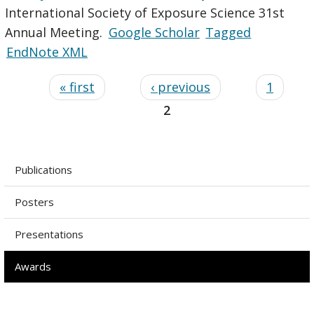
International Society of Exposure Science 31st
Annual Meeting.
Google Scholar
Tagged
EndNote XML
« first
‹ previous
1
2
Publications
Posters
Presentations
Awards