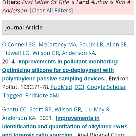
Filters:
First Letter Of Title
is
I
and
Author
is
Kim A
Anderson
[Clear All Filters]
Journal Article
O'Connell SG
,
McCartney MA
,
Paulik LB
,
Allan SE
,
Tidwell LG
,
Wilson GR
,
Anderson KA
.
2014.
Improvements in pollutant monitoring:
Optimizing silicone for co-deployment with
Environ
polyethylene passive sampling devices.
.
Pollut. 193C:71-78.
PubMed
DOI
Google Scholar
Tagged
EndNote XML
Ghetu CC
,
Scott RP
,
Wilson GR
,
Liu-May R
,
Anderson KA
. 2021.
Improvements in
identification and quantitation of alkylated PAHs
Anal Bioanal Chem.
and forensic ratio sourcing.
.