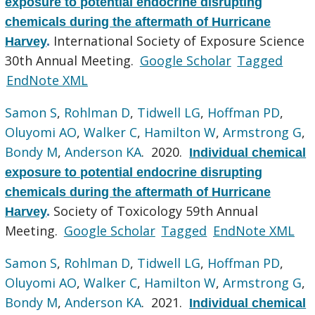
exposure to potential endocrine disrupting
chemicals during the aftermath of Hurricane
International Society of Exposure Science
Harvey
.
30th Annual Meeting.
Google Scholar
Tagged
EndNote XML
Samon S
,
Rohlman D
,
Tidwell LG
,
Hoffman PD
,
Oluyomi AO
,
Walker C
,
Hamilton W
,
Armstrong G
,
Bondy M
,
Anderson KA
. 2020.
Individual chemical
exposure to potential endocrine disrupting
chemicals during the aftermath of Hurricane
Society of Toxicology 59th Annual
Harvey
.
Meeting.
Google Scholar
Tagged
EndNote XML
Samon S
,
Rohlman D
,
Tidwell LG
,
Hoffman PD
,
Oluyomi AO
,
Walker C
,
Hamilton W
,
Armstrong G
,
Bondy M
,
Anderson KA
. 2021.
Individual chemical