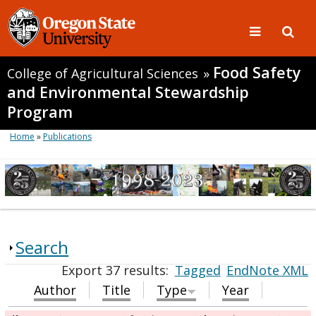
Food Safety
College of Agricultural Sciences
»
and Environmental Stewardship
Program
Home
»
Publications
Search
Export 37 results:
Tagged
EndNote XML
Author
Title
Type
Year