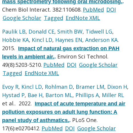
mass spectrometry following oral microdosing.
.
Chem Biol Interact. 382:110608.
PubMed
DOI
Google Scholar
Tagged
EndNote XML
Paulik LB
,
Donald CE
,
Smith BW
,
Tidwell LG
,
Hobbie KA
,
Kincl LD
,
Haynes EN
,
Anderson KA
.
2015.
Impact of natural gas extraction on PAH
Environ Sci Technol.
levels in ambient air.
.
49(8):5203-5210.
PubMed
DOI
Google Scholar
Tagged
EndNote XML
Evoy R
,
Kincl LD
,
Rohlman D
,
Bramer LM
,
Dixon H
,
Hystad P
,
Bae H
,
Barton ML
,
Phillips A
,
Miller RL
et al.
. 2022.
Impact of acute temperature and air
pollution exposures on adult lung function: A
PLoS One.
panel study of asthmatics.
.
17(6):e0270412.
PubMed
DOI
Google Scholar