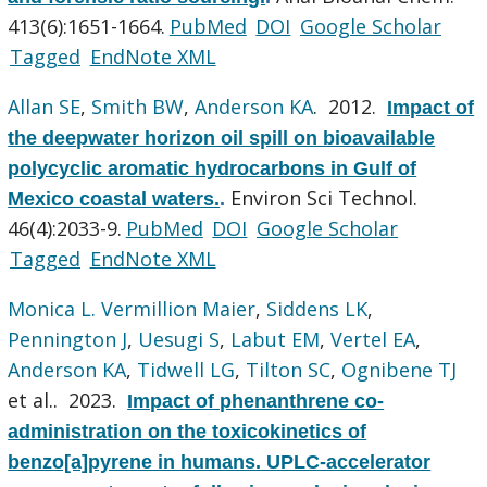
413(6):1651-1664.
PubMed
DOI
Google Scholar
Tagged
EndNote XML
Allan SE
,
Smith BW
,
Anderson KA
. 2012.
Impact of
the deepwater horizon oil spill on bioavailable
polycyclic aromatic hydrocarbons in Gulf of
Environ Sci Technol.
Mexico coastal waters.
.
46(4):2033-9.
PubMed
DOI
Google Scholar
Tagged
EndNote XML
Monica L. Vermillion Maier
,
Siddens LK
,
Pennington J
,
Uesugi S
,
Labut EM
,
Vertel EA
,
Anderson KA
,
Tidwell LG
,
Tilton SC
,
Ognibene TJ
et al.
. 2023.
Impact of phenanthrene co-
administration on the toxicokinetics of
benzo[a]pyrene in humans. UPLC-accelerator