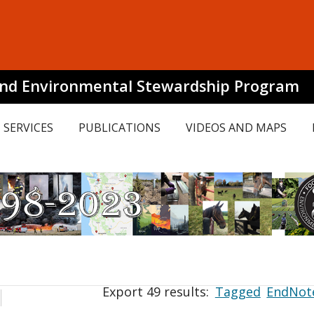
and Environmental Stewardship Program
SERVICES
PUBLICATIONS
VIDEOS AND MAPS
Export 49 results:
Tagged
EndNot