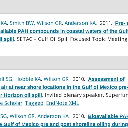
 KA
,
Smith BW
,
Wilson GR
,
Anderson KA
. 2011.
Pre- 
vailable PAH compounds in coastal waters of the Gulf
SETAC – Gulf Oil Spill Focused Topic Meeting
 spill
.
ll SG
,
Hobbie KA
,
Wilson GR
. 2010.
Assessment of
ir at near shore locations in the Gulf of Mexico pre
Invited plenary speaker, Superfu
 Horizon oil spill
.
e Scholar
Tagged
EndNote XML
 SG
,
Wilson GR
,
Anderson KA
. 2010.
Bioavailable PA
 Gulf of Mexico pre and post shoreline oiling during