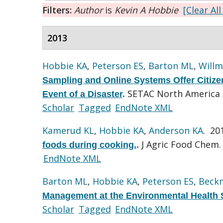
Filters:
Author
is
Kevin A Hobbie
[Clear All
2013
Hobbie KA
,
Peterson ES
,
Barton ML
,
Willm
Sampling and Online Systems Offer Citizen 
SETAC North America 3
Event of a Disaster
.
Scholar
Tagged
EndNote XML
Kamerud KL
,
Hobbie KA
,
Anderson KA
. 20
J Agric Food Chem. 
foods during cooking.
.
EndNote XML
Barton ML
,
Hobbie KA
,
Peterson ES
,
Beck
Management at the Environmental Health 
Scholar
Tagged
EndNote XML