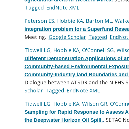
Tagged
EndNote XML
Peterson ES
,
Hobbie KA
,
Barton ML
,
Walke
integration problem for a Superfund Rese
Meeting.
Google Scholar
Tagged
EndNot
Tidwell LG
,
Hobbie KA
,
O'Connell SG
,
Wils
Different Demonstration Applications of a
Community-based Environmental Exposures
Community-Industry land Boundaries and
Dialogue between ATSDR and the NIEHS S
Scholar
Tagged
EndNote XML
Tidwell LG
,
Hobbie KA
,
Wilson GR
,
O'Conne
Sampling for Rapid Response to Assess A
SETAC No
the Deepwater Horizon Oil Spill.
.