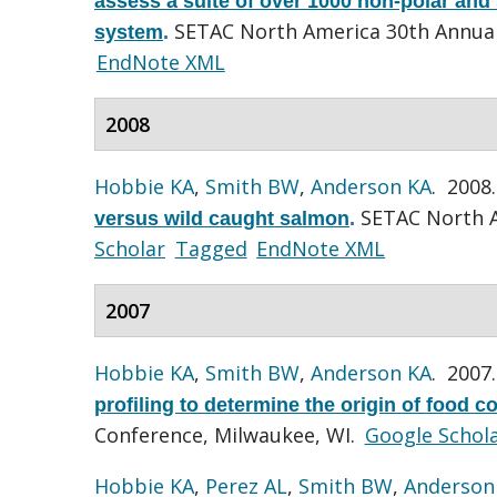
assess a suite of over 1000 non-polar and 
SETAC North America 30th Annual
system
.
EndNote XML
2008
Hobbie KA
,
Smith BW
,
Anderson KA
. 2008
SETAC North A
versus wild caught salmon
.
Scholar
Tagged
EndNote XML
2007
Hobbie KA
,
Smith BW
,
Anderson KA
. 2007
profiling to determine the origin of food 
Conference, Milwaukee, WI.
Google Schol
Hobbie KA
,
Perez AL
,
Smith BW
,
Anderson