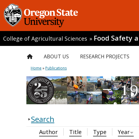
Food Safety 
College of Agricultural Sciences
»
ABOUT US
RESEARCH PROJECTS
Home
»
Publications
Search
Author
Title
Type
Year