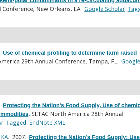
semi-polar contaminants in a re-circulating aquacul
 Conference, New Orleans, LA.
Google Scholar
Tag
.
Use of chemical profiling to determine farm raised
merica 29th Annual Conference, Tampa, FL.
Googl
.
Protecting the Nation’s Food Supply, Use of chemic
SETAC North America 28th Annual
commodities
.
ar
Tagged
EndNote XML
 KA
. 2007.
Protecting the Nation’s Food Supply: Use