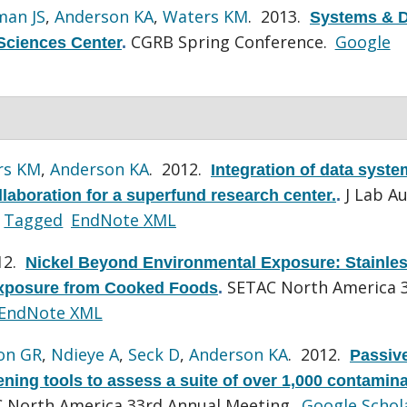
man JS
,
Anderson KA
,
Waters KM
. 2013.
Systems & D
CGRB Spring Conference.
Google
Sciences Center
.
rs KM
,
Anderson KA
. 2012.
Integration of data syst
J Lab A
aboration for a superfund research center.
.
Tagged
EndNote XML
12.
Nickel Beyond Environmental Exposure: Stainle
SETAC North America 
 Exposure from Cooked Foods
.
EndNote XML
on GR
,
Ndieye A
,
Seck D
,
Anderson KA
. 2012.
Passiv
ing tools to assess a suite of over 1,000 contamina
 North America 33rd Annual Meeting.
Google Schol