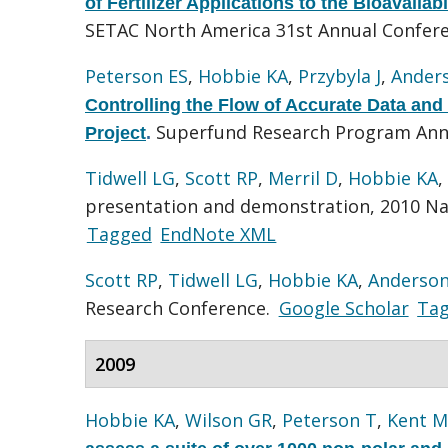
of Fertilizer Applications to the Bioavaila
SETAC North America 31st Annual Confer
Peterson ES
,
Hobbie KA
,
Przybyla J
,
Ander
Controlling the Flow of Accurate Data and
Superfund Research Program Ann
Project
.
Tidwell LG
,
Scott RP
,
Merril D
,
Hobbie KA
,
presentation and demonstration, 2010 Na
Tagged
EndNote XML
Scott RP
,
Tidwell LG
,
Hobbie KA
,
Anderson
Research Conference.
Google Scholar
Ta
2009
Hobbie KA
,
Wilson GR
,
Peterson T
,
Kent M