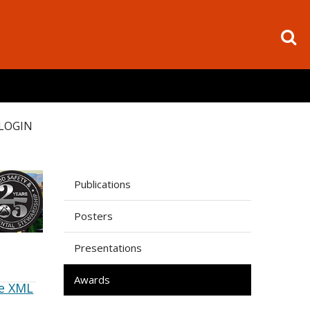
LOGIN
Publications
Posters
Presentations
Awards
e XML