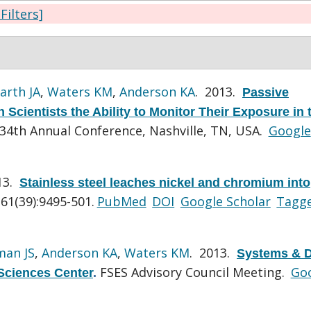
 Filters]
arth JA
,
Waters KM
,
Anderson KA
. 2013.
Passive
Scientists the Ability to Monitor Their Exposure in 
4th Annual Conference, Nashville, TN, USA.
Google
13.
Stainless steel leaches nickel and chromium into
61(39):9495-501.
PubMed
DOI
Google Scholar
Tagg
man JS
,
Anderson KA
,
Waters KM
. 2013.
Systems & D
FSES Advisory Council Meeting.
Go
Sciences Center
.