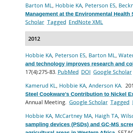
Barton ML
,
Hobbie KA
,
Peterson ES
,
Beck
Management at the Environmental Health 
Scholar
Tagged
EndNote XML
2012
Hobbie KA
,
Peterson ES
,
Barton ML
,
Wate
and technology improves research and coll
17(4):275-83.
PubMed
DOI
Google Scholar
Kamerud KL
,
Hobbie KA
,
Anderson KA
. 20
Steel Cookware's Contribution to Nickel
Annual Meeting.
Google Scholar
Tagged
Hobbie KA
,
McCartney MA
,
Haigh TA
,
Wils
sampling devices (PSDs) and GC-MS screen
SETAC
agricultural areas in Western Africa
.