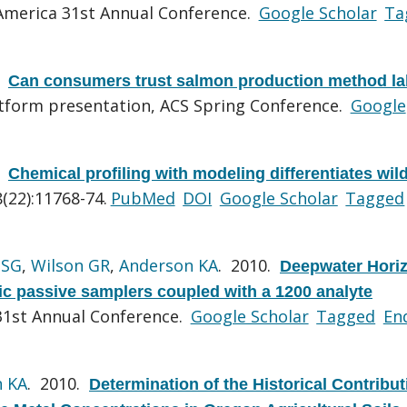
merica 31st Annual Conference.
Google Scholar
Ta
.
Can consumers trust salmon production method la
tform presentation, ACS Spring Conference.
Google
.
Chemical profiling with modeling differentiates wil
(22):11768-74.
PubMed
DOI
Google Scholar
Tagged
 SG
,
Wilson GR
,
Anderson KA
. 2010.
Deepwater Horiz
ic passive samplers coupled with a 1200 analyte
1st Annual Conference.
Google Scholar
Tagged
En
n KA
. 2010.
Determination of the Historical Contribu