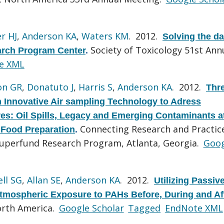
r HJ
,
Anderson KA
,
Waters KM
. 2012.
Solving the da
Society of Toxicology 51st Ann
arch Program Center
.
e XML
on GR
,
Donatuto J
,
Harris S
,
Anderson KA
. 2012.
Thr
n Innovative Air sampling Technology to Adress
: Oil Spills, Legacy and Emerging Contaminants a
Connecting Research and Practice
 Food Preparation
.
uperfund Research Program, Atlanta, Georgia.
Goog
ll SG
,
Allan SE
,
Anderson KA
. 2012.
Utilizing Passiv
tmospheric Exposure to PAHs Before, During and Af
rth America.
Google Scholar
Tagged
EndNote XML