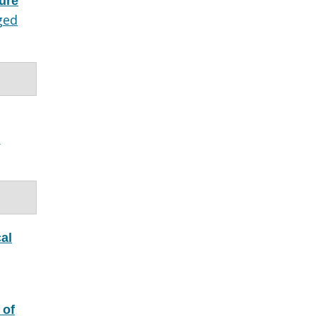
ture
ged
e
al
 of