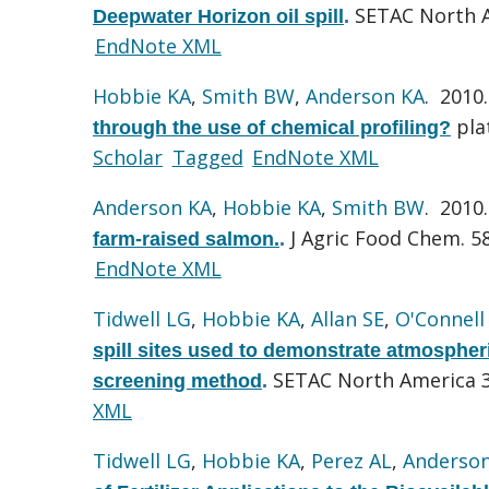
SETAC North A
Deepwater Horizon oil spill
.
EndNote XML
Hobbie KA
,
Smith BW
,
Anderson KA
. 2010
pla
through the use of chemical profiling?
Scholar
Tagged
EndNote XML
Anderson KA
,
Hobbie KA
,
Smith BW
. 2010
J Agric Food Chem. 58
farm-raised salmon.
.
EndNote XML
Tidwell LG
,
Hobbie KA
,
Allan SE
,
O'Connell
spill sites used to demonstrate atmospher
SETAC North America 3
screening method
.
XML
Tidwell LG
,
Hobbie KA
,
Perez AL
,
Anderso