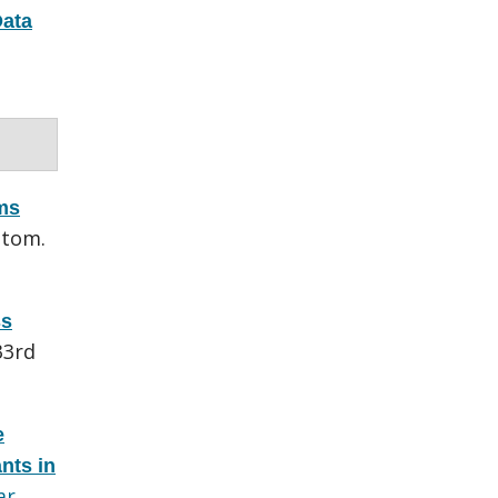
ata
ems
utom.
ss
33rd
e
nts in
ar