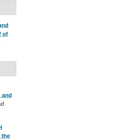
and
 of
.
- and
nd
H
 the