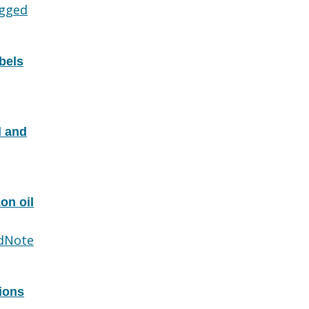
gged
bels
d and
on oil
dNote
tions