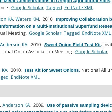
ble Metal Concentrations in Oregon Agricultural Soils
.
ence.
Google Scholar
Tagged
EndNote XML
son KA
,
Waters KM
. 2010.
Improving Collaboration 
 Information on a Multi-Institutional Superfund Rese
ual Meeting.
Google Scholar
Tagged
EndNote XML
Anderson KA
. 2010.
invi
Sweet Onion Field Test Kit
.
tional Onion Association Meeting.
Google Scholar
 KA
. 2010.
National Alli
Test Kit for Sweet Onions
.
gged
EndNote XML
,
Anderson KA
. 2009.
Use of passive sampling devic