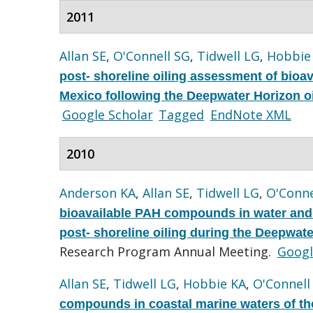
2011
Allan SE
,
O'Connell SG
,
Tidwell LG
,
Hobbie
post- shoreline oiling assessment of bioa
Mexico following the Deepwater Horizon oil
Google Scholar
Tagged
EndNote XML
2010
Anderson KA
,
Allan SE
,
Tidwell LG
,
O'Conne
bioavailable PAH compounds in water and a
post- shoreline oiling during the Deepwater
Research Program Annual Meeting.
Googl
Allan SE
,
Tidwell LG
,
Hobbie KA
,
O'Connell
compounds in coastal marine waters of the