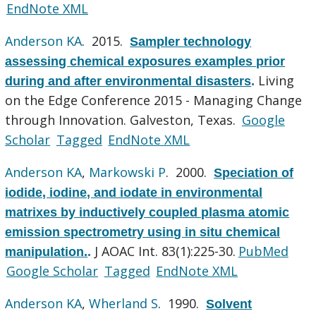
EndNote XML
Anderson KA
. 2015.
Sampler technology
assessing chemical exposures examples prior
Living
during and after environmental disasters
.
on the Edge Conference 2015 - Managing Change
through Innovation. Galveston, Texas.
Google
Scholar
Tagged
EndNote XML
Anderson KA
,
Markowski P
. 2000.
Speciation of
iodide, iodine, and iodate in environmental
matrixes by inductively coupled plasma atomic
emission spectrometry using in situ chemical
J AOAC Int. 83(1):225-30.
PubMed
manipulation.
.
Google Scholar
Tagged
EndNote XML
Anderson KA
,
Wherland S
. 1990.
Solvent