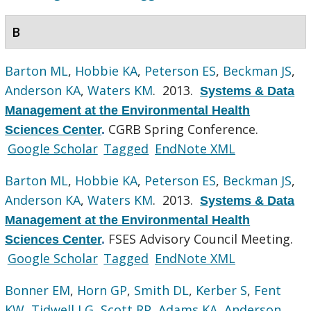
B
Barton ML
,
Hobbie KA
,
Peterson ES
,
Beckman JS
,
Anderson KA
,
Waters KM
. 2013.
Systems & Data
Management at the Environmental Health
CGRB Spring Conference.
Sciences Center
.
Google Scholar
Tagged
EndNote XML
Barton ML
,
Hobbie KA
,
Peterson ES
,
Beckman JS
,
Anderson KA
,
Waters KM
. 2013.
Systems & Data
Management at the Environmental Health
FSES Advisory Council Meeting.
Sciences Center
.
Google Scholar
Tagged
EndNote XML
Bonner EM
,
Horn GP
,
Smith DL
,
Kerber S
,
Fent
KW
,
Tidwell LG
,
Scott RP
,
Adams KA
,
Anderson