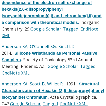
dependence of the electron self-exchange of
hexakis(2,6-diisopropylphenyl
isocyanide)chromium(0,I) and -chromium(I,II) and
Inorganic
a comparison with theoretical models
.
Chemistry. 29
Google Scholar
Tagged
EndNote
XML
Anderson KA
,
O'Connell SG
,
Kincl LD
.
2014.
Silicone Wristbands as Personal Passive
Society of Toxicology 53rd Annual
Samplers
.
Meeting, Phoenix, AZ.
Google Scholar
Tagged
EndNote XML
Anderson KA
,
Scott B
,
Willet R
. 1991.
Structural
Characterization of Hexakis (2,6-diisopropylphenyl
Acta Crystallographica.
isocyanide) Chromium
.
C47
Google Scholar
Tagged
EndNote XML