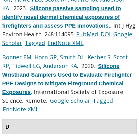
KA
. 2023.
Silicone passive sampling used to
identify novel dermal chemical exposures of
Int J Hyg
firefighters and assess PPE innovations.
.
Environ Health. 248:114095.
PubMed
DOI
Google
Scholar
Tagged
EndNote XML
Bonner EM
,
Horn GP
,
Smith DL
,
Kerber S
,
Scott
RP
,
Tidwell LG
,
Anderson KA
. 2020.
Silicone
Wristband Samplers Used to Evaluate Firefighter
PPE Designs to Mitigate Fireground Chemical
International Society of Exposure
Exposures
.
Science, Remote.
Google Scholar
Tagged
EndNote XML
D