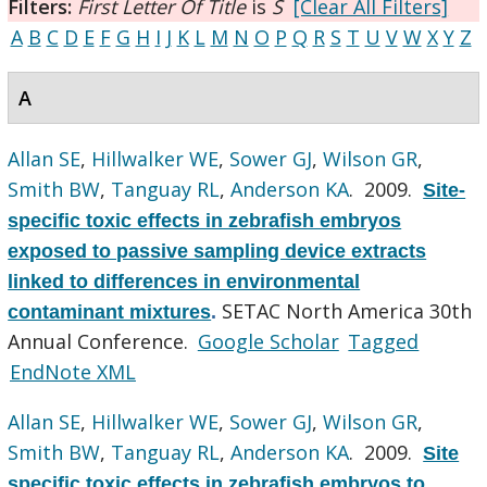
Filters:
First Letter Of Title
is
S
[Clear All Filters]
A
B
C
D
E
F
G
H
I
J
K
L
M
N
O
P
Q
R
S
T
U
V
W
X
Y
Z
A
Allan SE
,
Hillwalker WE
,
Sower GJ
,
Wilson GR
,
Smith BW
,
Tanguay RL
,
Anderson KA
. 2009.
Site-
specific toxic effects in zebrafish embryos
exposed to passive sampling device extracts
linked to differences in environmental
SETAC North America 30th
contaminant mixtures
.
Annual Conference.
Google Scholar
Tagged
EndNote XML
Allan SE
,
Hillwalker WE
,
Sower GJ
,
Wilson GR
,
Smith BW
,
Tanguay RL
,
Anderson KA
. 2009.
Site
specific toxic effects in zebrafish embryos to