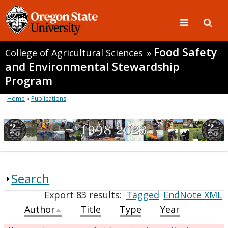
Food Safety
College of Agricultural Sciences
»
and Environmental Stewardship
Program
Home
»
Publications
Search
Export 83 results:
Tagged
EndNote XML
Author
Title
Type
Year