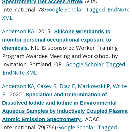
AOAC
Spectrometry Get access Arrow
.
International. 78
Google Scholar
Tagged
EndNote
XML
Anderson KA
. 2015.
Silicone wristbands to
monitor personal occupational exposure to
NIEHS sponsored Worker Training
chemicals
.
Program Awardee Meeting and Workshop, by
invitation. Portland, OR.
Google Scholar
Tagged
EndNote XML
Anderson KA
,
Casey B
,
Diaz E
,
Markowski P
,
Write
B
. 2020.
Speciation and Determination of
Dissolved Iodide and Iodine in Environmental
Aqueous Samples by Inductively Coupled Plasma
AOAC
Atomic Emission Spectrometry
.
International. 79(756)
Google Scholar
Tagged