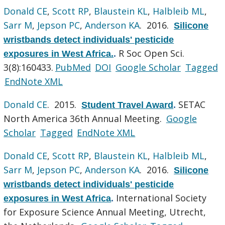
Donald CE
,
Scott RP
,
Blaustein KL
,
Halbleib ML
,
Sarr M
,
Jepson PC
,
Anderson KA
. 2016.
Silicone
wristbands detect individuals' pesticide
R Soc Open Sci.
exposures in West Africa.
.
3(8):160433.
PubMed
DOI
Google Scholar
Tagged
EndNote XML
Donald CE
. 2015.
SETAC
Student Travel Award
.
North America 36th Annual Meeting.
Google
Scholar
Tagged
EndNote XML
Donald CE
,
Scott RP
,
Blaustein KL
,
Halbleib ML
,
Sarr M
,
Jepson PC
,
Anderson KA
. 2016.
Silicone
wristbands detect individuals' pesticide
International Society
exposures in West Africa
.
for Exposure Science Annual Meeting, Utrecht,