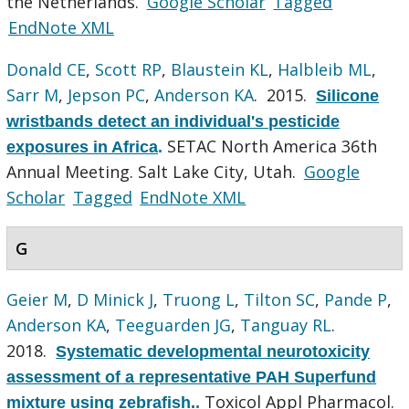
the Netherlands.
Google Scholar
Tagged
EndNote XML
Donald CE
,
Scott RP
,
Blaustein KL
,
Halbleib ML
,
Sarr M
,
Jepson PC
,
Anderson KA
. 2015.
Silicone
wristbands detect an individual's pesticide
SETAC North America 36th
exposures in Africa
.
Annual Meeting. Salt Lake City, Utah.
Google
Scholar
Tagged
EndNote XML
G
Geier M
,
D Minick J
,
Truong L
,
Tilton SC
,
Pande P
,
Anderson KA
,
Teeguarden JG
,
Tanguay RL
.
2018.
Systematic developmental neurotoxicity
assessment of a representative PAH Superfund
Toxicol Appl Pharmacol.
mixture using zebrafish.
.