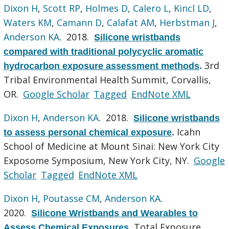
Dixon H
,
Scott RP
,
Holmes D
,
Calero L
,
Kincl LD
,
Waters KM
,
Camann D
,
Calafat AM
,
Herbstman J
,
Anderson KA
. 2018.
Silicone wristbands
compared with traditional polycyclic aromatic
3rd
hydrocarbon exposure assessment methods
.
Tribal Environmental Health Summit, Corvallis,
OR.
Google Scholar
Tagged
EndNote XML
Dixon H
,
Anderson KA
. 2018.
Silicone wristbands
Icahn
to assess personal chemical exposure
.
School of Medicine at Mount Sinai: New York City
Exposome Symposium, New York City, NY.
Google
Scholar
Tagged
EndNote XML
Dixon H
,
Poutasse CM
,
Anderson KA
.
2020.
Silicone Wristbands and Wearables to
Total Exposure
Assess Chemical Exposures
.