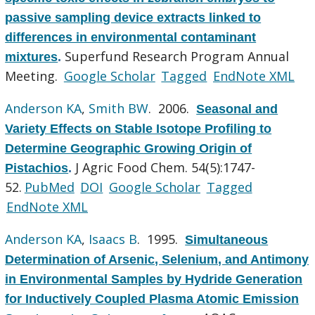
passive sampling device extracts linked to
differences in environmental contaminant
Superfund Research Program Annual
mixtures
.
Meeting.
Google Scholar
Tagged
EndNote XML
Anderson KA
,
Smith BW
. 2006.
Seasonal and
Variety Effects on Stable Isotope Profiling to
Determine Geographic Growing Origin of
J Agric Food Chem. 54(5):1747-
Pistachios
.
52.
PubMed
DOI
Google Scholar
Tagged
EndNote XML
Anderson KA
,
Isaacs B
. 1995.
Simultaneous
Determination of Arsenic, Selenium, and Antimony
in Environmental Samples by Hydride Generation
for Inductively Coupled Plasma Atomic Emission