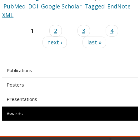
PubMed
DOI
Google Scholar
Tagged
EndNote
XML
1
2
3
4
next ›
last »
Publications
Posters
Presentations
Awards