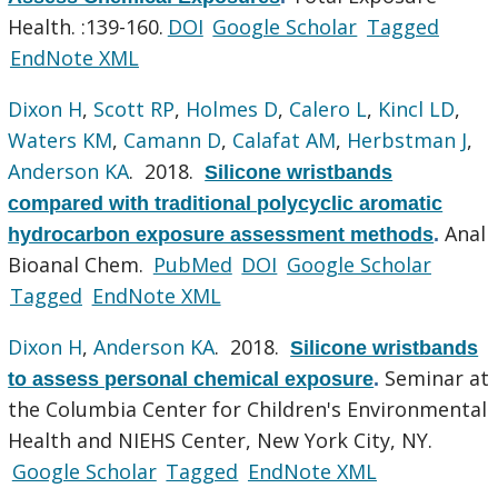
Health. :139-160.
DOI
Google Scholar
Tagged
EndNote XML
Dixon H
,
Scott RP
,
Holmes D
,
Calero L
,
Kincl LD
,
Waters KM
,
Camann D
,
Calafat AM
,
Herbstman J
,
Anderson KA
. 2018.
Silicone wristbands
compared with traditional polycyclic aromatic
Anal
hydrocarbon exposure assessment methods
.
Bioanal Chem.
PubMed
DOI
Google Scholar
Tagged
EndNote XML
Dixon H
,
Anderson KA
. 2018.
Silicone wristbands
Seminar at
to assess personal chemical exposure
.
the Columbia Center for Children's Environmental
Health and NIEHS Center, New York City, NY.
Google Scholar
Tagged
EndNote XML