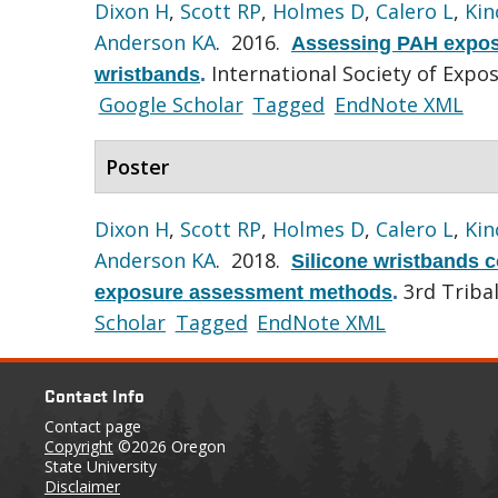
Dixon H
,
Scott RP
,
Holmes D
,
Calero L
,
Kin
Anderson KA
. 2016.
Assessing PAH exposu
International Society of Expo
wristbands
.
Google Scholar
Tagged
EndNote XML
Poster
Dixon H
,
Scott RP
,
Holmes D
,
Calero L
,
Kin
Anderson KA
. 2018.
Silicone wristbands c
3rd Triba
exposure assessment methods
.
Scholar
Tagged
EndNote XML
Contact Info
Contact page
Copyright
©2026 Oregon
State University
Disclaimer