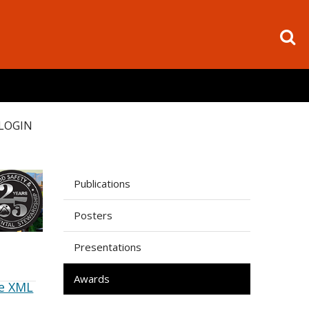
LOGIN
Publications
Posters
Presentations
Awards
e XML