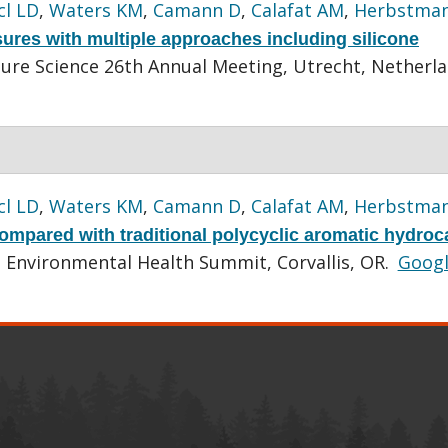
cl LD
,
Waters KM
,
Camann D
,
Calafat AM
,
Herbstman
res with multiple approaches including silicone
sure Science 26th Annual Meeting, Utrecht, Netherla
cl LD
,
Waters KM
,
Camann D
,
Calafat AM
,
Herbstman
ompared with traditional polycyclic aromatic hydro
l Environmental Health Summit, Corvallis, OR.
Goog