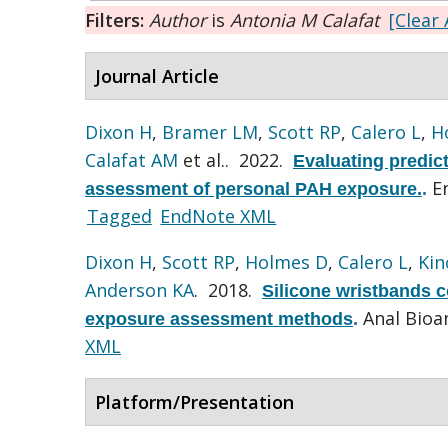
Filters:
Author
is
Antonia M Calafat
[Clear 
Journal Article
Dixon H
,
Bramer LM
,
Scott RP
,
Calero L
,
H
Calafat AM
et al.
. 2022.
Evaluating predic
E
assessment of personal PAH exposure.
.
Tagged
EndNote XML
Dixon H
,
Scott RP
,
Holmes D
,
Calero L
,
Kin
Anderson KA
. 2018.
Silicone wristbands c
Anal Bioa
exposure assessment methods
.
XML
Platform/Presentation