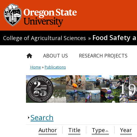
Food Safety 
College of Agricultural Sciences
»
ABOUT US
RESEARCH PROJECTS
Home
»
Publications
Search
Author
Title
Type
Year