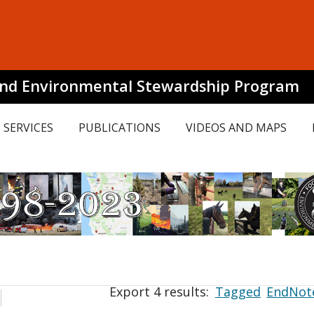
and Environmental Stewardship Program
SERVICES
PUBLICATIONS
VIDEOS AND MAPS
Export 4 results:
Tagged
EndNot