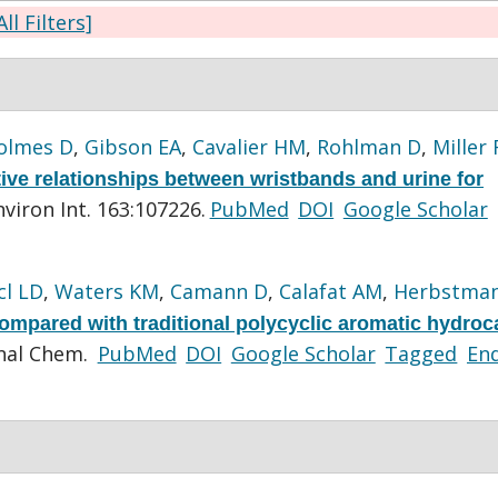
All Filters]
olmes D
,
Gibson EA
,
Cavalier HM
,
Rohlman D
,
Miller 
tive relationships between wristbands and urine for
nviron Int. 163:107226.
PubMed
DOI
Google Scholar
cl LD
,
Waters KM
,
Camann D
,
Calafat AM
,
Herbstman
ompared with traditional polycyclic aromatic hydro
nal Chem.
PubMed
DOI
Google Scholar
Tagged
En