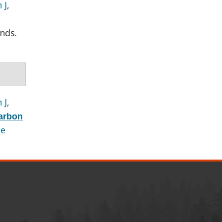
 J
,
nds.
 J
,
carbon
le