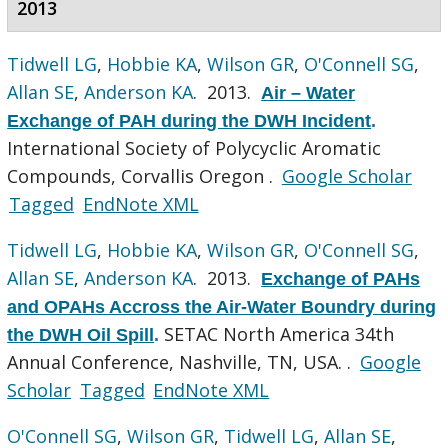
2013
Tidwell LG
,
Hobbie KA
,
Wilson GR
,
O'Connell SG
,
Allan SE
,
Anderson KA
. 2013.
Air – Water
Exchange of PAH during the DWH Incident
.
International Society of Polycyclic Aromatic
Compounds, Corvallis Oregon .
Google Scholar
Tagged
EndNote XML
Tidwell LG
,
Hobbie KA
,
Wilson GR
,
O'Connell SG
,
Allan SE
,
Anderson KA
. 2013.
Exchange of PAHs
and OPAHs Accross the Air-Water Boundry during
SETAC North America 34th
the DWH Oil Spill
.
Annual Conference, Nashville, TN, USA. .
Google
Scholar
Tagged
EndNote XML
O'Connell SG
,
Wilson GR
,
Tidwell LG
,
Allan SE
,