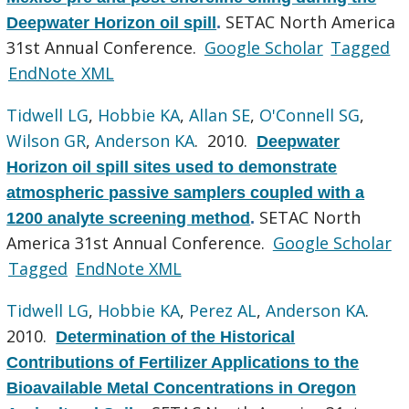
SETAC North America
Deepwater Horizon oil spill
.
31st Annual Conference.
Google Scholar
Tagged
EndNote XML
Tidwell LG
,
Hobbie KA
,
Allan SE
,
O'Connell SG
,
Wilson GR
,
Anderson KA
. 2010.
Deepwater
Horizon oil spill sites used to demonstrate
atmospheric passive samplers coupled with a
SETAC North
1200 analyte screening method
.
America 31st Annual Conference.
Google Scholar
Tagged
EndNote XML
Tidwell LG
,
Hobbie KA
,
Perez AL
,
Anderson KA
.
2010.
Determination of the Historical
Contributions of Fertilizer Applications to the
Bioavailable Metal Concentrations in Oregon