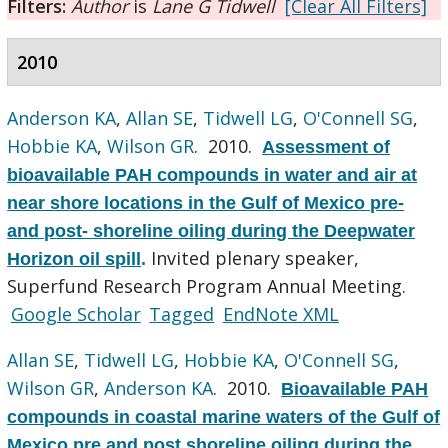
Filters:
Author
is
Lane G Tidwell
[Clear All Filters]
2010
Anderson KA
,
Allan SE
,
Tidwell LG
,
O'Connell SG
,
Hobbie KA
,
Wilson GR
. 2010.
Assessment of
bioavailable PAH compounds in water and air at
near shore locations in the Gulf of Mexico pre-
and post- shoreline oiling during the Deepwater
Invited plenary speaker,
Horizon oil spill
.
Superfund Research Program Annual Meeting.
Google Scholar
Tagged
EndNote XML
Allan SE
,
Tidwell LG
,
Hobbie KA
,
O'Connell SG
,
Wilson GR
,
Anderson KA
. 2010.
Bioavailable PAH
compounds in coastal marine waters of the Gulf of
Mexico pre and post shoreline oiling during the