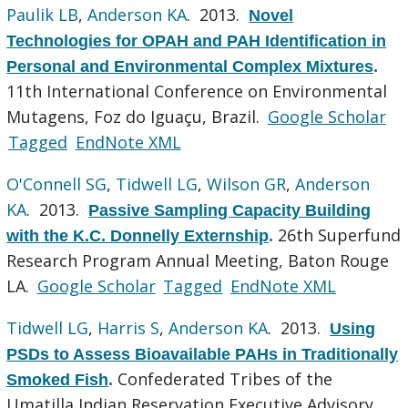
Paulik LB
,
Anderson KA
. 2013.
Novel
Technologies for OPAH and PAH Identification in
Personal and Environmental Complex Mixtures
.
11th International Conference on Environmental
Mutagens, Foz do Iguaçu, Brazil.
Google Scholar
Tagged
EndNote XML
O'Connell SG
,
Tidwell LG
,
Wilson GR
,
Anderson
KA
. 2013.
Passive Sampling Capacity Building
26th Superfund
with the K.C. Donnelly Externship
.
Research Program Annual Meeting, Baton Rouge
LA.
Google Scholar
Tagged
EndNote XML
Tidwell LG
,
Harris S
,
Anderson KA
. 2013.
Using
PSDs to Assess Bioavailable PAHs in Traditionally
Confederated Tribes of the
Smoked Fish
.
Umatilla Indian Reservation Executive Advisory