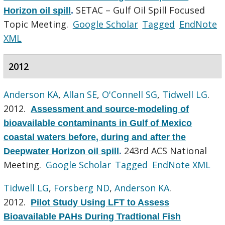
SETAC – Gulf Oil Spill Focused
Horizon oil spill
.
Topic Meeting.
Google Scholar
Tagged
EndNote
XML
2012
Anderson KA
,
Allan SE
,
O'Connell SG
,
Tidwell LG
.
2012.
Assessment and source-modeling of
bioavailable contaminants in Gulf of Mexico
coastal waters before, during and after the
243rd ACS National
Deepwater Horizon oil spill
.
Meeting.
Google Scholar
Tagged
EndNote XML
Tidwell LG
,
Forsberg ND
,
Anderson KA
.
2012.
Pilot Study Using LFT to Assess
Bioavailable PAHs During Tradtional Fish