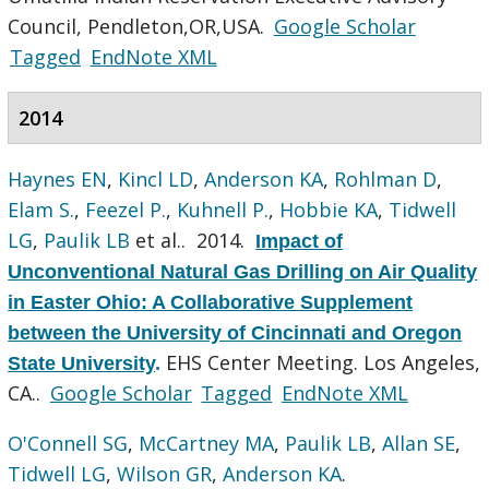
Council, Pendleton,OR,USA.
Google Scholar
Tagged
EndNote XML
2014
Haynes EN
,
Kincl LD
,
Anderson KA
,
Rohlman D
,
Elam S.
,
Feezel P.
,
Kuhnell P.
,
Hobbie KA
,
Tidwell
LG
,
Paulik LB
et al.
. 2014.
Impact of
Unconventional Natural Gas Drilling on Air Quality
in Easter Ohio: A Collaborative Supplement
between the University of Cincinnati and Oregon
EHS Center Meeting. Los Angeles,
State University
.
CA..
Google Scholar
Tagged
EndNote XML
O'Connell SG
,
McCartney MA
,
Paulik LB
,
Allan SE
,
Tidwell LG
,
Wilson GR
,
Anderson KA
.