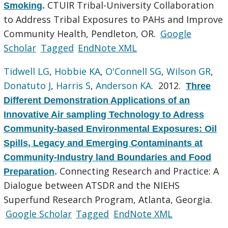
CTUIR Tribal-University Collaboration
Smoking
.
to Address Tribal Exposures to PAHs and Improve
Community Health, Pendleton, OR.
Google
Scholar
Tagged
EndNote XML
Tidwell LG
,
Hobbie KA
,
O'Connell SG
,
Wilson GR
,
Donatuto J
,
Harris S
,
Anderson KA
. 2012.
Three
Different Demonstration Applications of an
Innovative Air sampling Technology to Adress
Community-based Environmental Exposures: Oil
Spills, Legacy and Emerging Contaminants at
Community-Industry land Boundaries and Food
Connecting Research and Practice: A
Preparation
.
Dialogue between ATSDR and the NIEHS
Superfund Research Program, Atlanta, Georgia.
Google Scholar
Tagged
EndNote XML