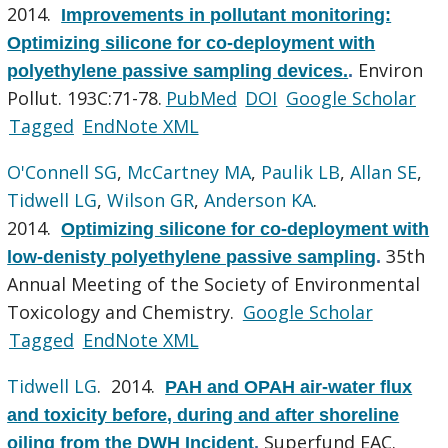
2014.
Improvements in pollutant monitoring:
Optimizing silicone for co-deployment with
Environ
polyethylene passive sampling devices.
.
Pollut. 193C:71-78.
PubMed
DOI
Google Scholar
Tagged
EndNote XML
O'Connell SG
,
McCartney MA
,
Paulik LB
,
Allan SE
,
Tidwell LG
,
Wilson GR
,
Anderson KA
.
2014.
Optimizing silicone for co-deployment with
35th
low-denisty polyethylene passive sampling
.
Annual Meeting of the Society of Environmental
Toxicology and Chemistry.
Google Scholar
Tagged
EndNote XML
Tidwell LG
. 2014.
PAH and OPAH air-water flux
and toxicity before, during and after shoreline
Superfund EAC.
oiling from the DWH Incident
.