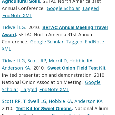
SETAC North America 31st
Agricultural Soils
.
Annual Conference.
Google Scholar
Tagged
EndNote XML
Tidwell LG
. 2010.
SETAC Annual Meeting Travel
SETAC North America 31st Annual
Award
.
Conference.
Google Scholar
Tagged
EndNote
XML
Tidwell LG
,
Scott RP
,
Merril D
,
Hobbie KA
,
Anderson KA
. 2010.
Sweet Onion Field Test Kit
.
invited presentation and demonstration, 2010
National Onion Association Meeting.
Google
Scholar
Tagged
EndNote XML
Scott RP
,
Tidwell LG
,
Hobbie KA
,
Anderson KA
.
2010.
National Allium
Test Kit for Sweet Onions
.