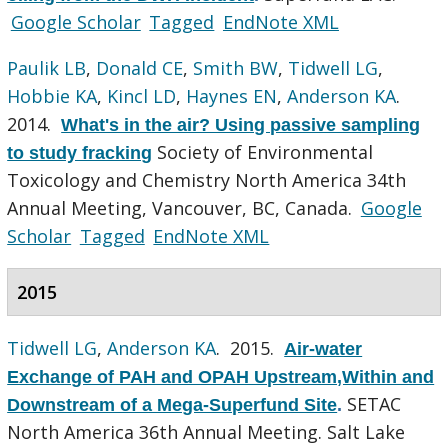
Google Scholar
Tagged
EndNote XML
Paulik LB
,
Donald CE
,
Smith BW
,
Tidwell LG
,
Hobbie KA
,
Kincl LD
,
Haynes EN
,
Anderson KA
.
2014.
What's in the air? Using passive sampling
Society of Environmental
to study fracking
Toxicology and Chemistry North America 34th
Annual Meeting, Vancouver, BC, Canada.
Google
Scholar
Tagged
EndNote XML
2015
Tidwell LG
,
Anderson KA
. 2015.
Air-water
Exchange of PAH and OPAH Upstream,Within and
SETAC
Downstream of a Mega-Superfund Site
.
North America 36th Annual Meeting. Salt Lake