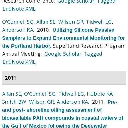
Research Conference.
Google Scholar
Tagged
EndNote XML
O'Connell SG
,
Allan SE
,
Wilson GR
,
Tidwell LG
,
Anderson KA
. 2010.
Utilizing Silicone Passive
Samplers to Expand Environmental Monitoring for
Superfund Research Program
the Portland Harbor
.
Annual Meeting.
Google Scholar
Tagged
EndNote XML
2011
Allan SE
,
O'Connell SG
,
Tidwell LG
,
Hobbie KA
,
Smith BW
,
Wilson GR
,
Anderson KA
. 2011.
Pre-
and post- shoreline oiling assessment of
bioavailable PAH compounds in coastal waters of
the Gulf of Mexico following the Deepwater