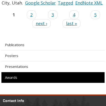
City, Utah.
Google Scholar
Tagged
EndNote XML
1
2
3
4
5
next ›
last »
Publications
Posters
Presentations
Awards
Contact Info