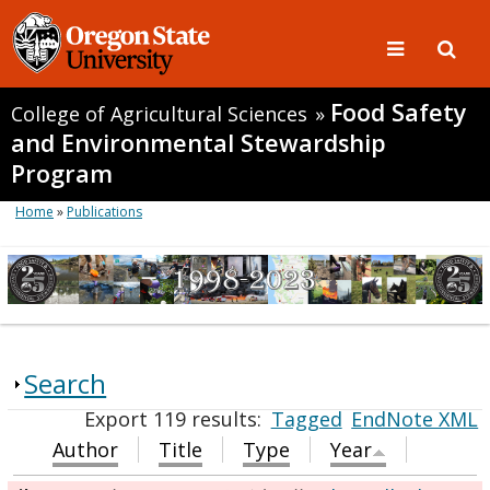
Food Safety
College of Agricultural Sciences
»
and Environmental Stewardship
Program
Home
»
Publications
Search
Export 119 results:
Tagged
EndNote XML
Author
Title
Type
Year