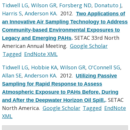
Tidwell LG
,
Wilson GR
,
Forsberg ND
,
Donatuto J
,
Harris S
,
Anderson KA
. 2012.
Two Applications of
an Innovative Air Sampling Technology to Address
Community-based Environmental Exposures to
SETAC 33rd North
Legacy and Emerging PAHs
.
American Annual Meeting.
Google Scholar
Tagged
EndNote XML
Tidwell LG
,
Hobbie KA
,
Wilson GR
,
O'Connell SG
,
Allan SE
,
Anderson KA
. 2012.
Utilizing Passive
Sampling for Rapid Response to Assess
Atmospheric Exposure to PAHs Before, During
SETAC
and After the Deepwater Horizon Oil Spill.
.
North America.
Google Scholar
Tagged
EndNote
XML