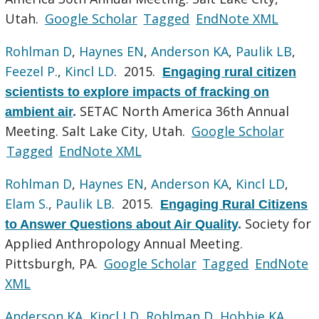
Utah.
Google Scholar
Tagged
EndNote XML
Rohlman D
,
Haynes EN
,
Anderson KA
,
Paulik LB
,
Feezel P.
,
Kincl LD
. 2015.
Engaging rural citizen
scientists to explore impacts of fracking on
SETAC North America 36th Annual
ambient air
.
Meeting. Salt Lake City, Utah.
Google Scholar
Tagged
EndNote XML
Rohlman D
,
Haynes EN
,
Anderson KA
,
Kincl LD
,
Elam S.
,
Paulik LB
. 2015.
Engaging Rural Citizens
Society for
to Answer Questions about Air Quality
.
Applied Anthropology Annual Meeting.
Pittsburgh, PA.
Google Scholar
Tagged
EndNote
XML
Anderson KA
,
Kincl LD
,
Rohlman D
,
Hobbie KA
,