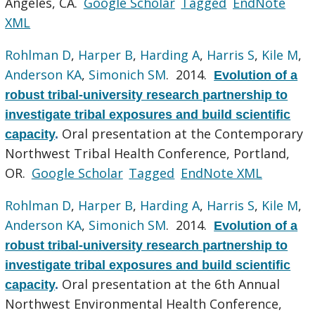
Angeles, CA.
Google Scholar
Tagged
EndNote
XML
Rohlman D
,
Harper B
,
Harding A
,
Harris S
,
Kile M
,
Anderson KA
,
Simonich SM
. 2014.
Evolution of a
robust tribal-university research partnership to
investigate tribal exposures and build scientific
Oral presentation at the Contemporary
capacity
.
Northwest Tribal Health Conference, Portland,
OR.
Google Scholar
Tagged
EndNote XML
Rohlman D
,
Harper B
,
Harding A
,
Harris S
,
Kile M
,
Anderson KA
,
Simonich SM
. 2014.
Evolution of a
robust tribal-university research partnership to
investigate tribal exposures and build scientific
Oral presentation at the 6th Annual
capacity
.
Northwest Environmental Health Conference,