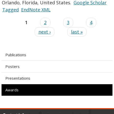
Orlando, Florida, United States.
Google Scholar
Tagged
EndNote XML
1
2
3
4
next ›
last »
Publications
Posters
Presentations
Awards