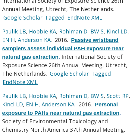
International Society of Exposure Science 26th
Annual Meeting, Utrecht, The Netherlands.
Google Scholar
Tagged
EndNote XML
Paulik LB
,
Hobbie KA
,
Rohlman D
,
BW S
,
Kincl LD
,
EN H
,
Anderson KA
. 2016.
Passive wristband
samplers assess individual PAH exposure near
International Society of
natural gas extraction
.
Exposure Science 26th Annual Meeting, Utrecht,
The Netherlands.
Google Scholar
Tagged
EndNote XML
Paulik LB
,
Hobbie KA
,
Rohlman D
,
BW S
,
Scott RP
,
Kincl LD
,
EN H
,
Anderson KA
. 2016.
Personal
exposure to PAHs near natural gas extraction
.
Society of Environmental Toxicology and
Chemistry North America 37th Annual Meeting,