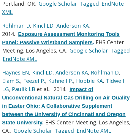
Portland, OR.
Google Scholar
Tagged
EndNote
XML
Rohlman D
,
Kincl LD
,
Anderson KA
.
2014.
Exposure Assessment Monitoring Tools
EHS Center
Panel: Passive Wristband Samplers
.
Meeting. Los Angeles, CA.
Google Scholar
Tagged
EndNote XML
Haynes EN
,
Kincl LD
,
Anderson KA
,
Rohlman D
,
Elam S.
,
Feezel P.
,
Kuhnell P.
,
Hobbie KA
,
Tidwell
LG
,
Paulik LB
et al.
. 2014.
Impact of
Unconventional Natural Gas Drilling on Air Quality
in Easter Ohio: A Collaborative Supplement
between the University of Cincinnati and Oregon
EHS Center Meeting. Los Angeles,
State University
.
CA..
Google Scholar
Tagged
EndNote XML