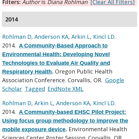
Filters:
Author
is
Diana Rohlman
[Clear All Filters]
2014
Rohlman D
,
Anderson KA
,
Arkin L
,
Kincl LD
.
2014.
A Community-Based Approach to
Environmental Health: Developing Novel
Technologies to Evaluate Air Quality and
Oregon Public Health
Respiratory Health
.
Association Conference. Corvallis, OR.
Google
Scholar
Tagged
EndNote XML
Rohlman D
,
Arkin L
,
Anderson KA
,
Kincl LD
.
2014.
A Community-based EHSC Pilot Project:
Using focus group methodology to improve the
Environmental Health
mobile exposure device
.
Sciences Center Poster Session. Corvallis, OR.