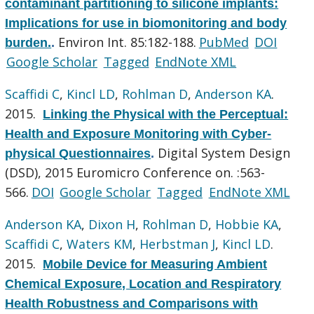
contaminant partitioning to silicone implants:
Implications for use in biomonitoring and body
Environ Int. 85:182-188.
PubMed
DOI
burden.
.
Google Scholar
Tagged
EndNote XML
Scaffidi C
,
Kincl LD
,
Rohlman D
,
Anderson KA
.
2015.
Linking the Physical with the Perceptual:
Health and Exposure Monitoring with Cyber-
Digital System Design
physical Questionnaires
.
(DSD), 2015 Euromicro Conference on. :563-
566.
DOI
Google Scholar
Tagged
EndNote XML
Anderson KA
,
Dixon H
,
Rohlman D
,
Hobbie KA
,
Scaffidi C
,
Waters KM
,
Herbstman J
,
Kincl LD
.
2015.
Mobile Device for Measuring Ambient
Chemical Exposure, Location and Respiratory
Health Robustness and Comparisons with