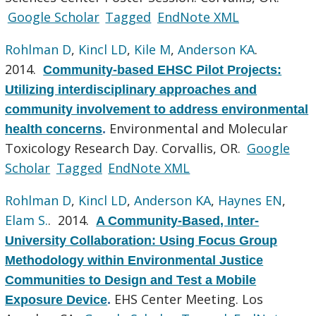
Google Scholar
Tagged
EndNote XML
Rohlman D
,
Kincl LD
,
Kile M
,
Anderson KA
.
2014.
Community-based EHSC Pilot Projects:
Utilizing interdisciplinary approaches and
community involvement to address environmental
Environmental and Molecular
health concerns
.
Toxicology Research Day. Corvallis, OR.
Google
Scholar
Tagged
EndNote XML
Rohlman D
,
Kincl LD
,
Anderson KA
,
Haynes EN
,
Elam S.
. 2014.
A Community-Based, Inter-
University Collaboration: Using Focus Group
Methodology within Environmental Justice
Communities to Design and Test a Mobile
EHS Center Meeting. Los
Exposure Device
.