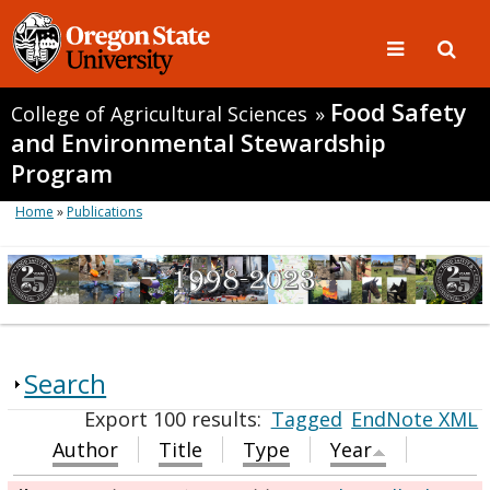
Food Safety
College of Agricultural Sciences
»
and Environmental Stewardship
Program
Home
»
Publications
Search
Export 100 results:
Tagged
EndNote XML
Author
Title
Type
Year