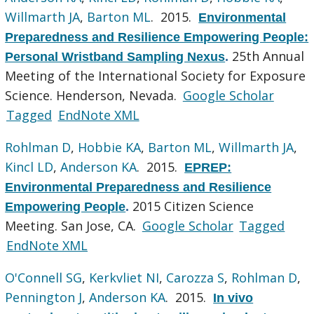
Willmarth JA
,
Barton ML
. 2015.
Environmental
Preparedness and Resilience Empowering People:
25th Annual
Personal Wristband Sampling Nexus
.
Meeting of the International Society for Exposure
Science. Henderson, Nevada.
Google Scholar
Tagged
EndNote XML
Rohlman D
,
Hobbie KA
,
Barton ML
,
Willmarth JA
,
Kincl LD
,
Anderson KA
. 2015.
EPREP:
Environmental Preparedness and Resilience
2015 Citizen Science
Empowering People
.
Meeting. San Jose, CA.
Google Scholar
Tagged
EndNote XML
O'Connell SG
,
Kerkvliet NI
,
Carozza S
,
Rohlman D
,
Pennington J
,
Anderson KA
. 2015.
In vivo