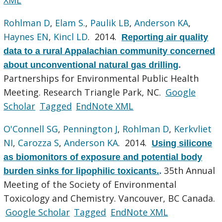
Rohlman D
,
Elam S.
,
Paulik LB
,
Anderson KA
,
Haynes EN
,
Kincl LD
. 2014.
Reporting air quality
data to a rural Appalachian community concerned
about unconventional natural gas drilling
.
Partnerships for Environmental Public Health
Meeting. Research Triangle Park, NC.
Google
Scholar
Tagged
EndNote XML
O'Connell SG
,
Pennington J
,
Rohlman D
,
Kerkvliet
NI
,
Carozza S
,
Anderson KA
. 2014.
Using silicone
as biomonitors of exposure and potential body
35th Annual
burden sinks for lipophilic toxicants.
.
Meeting of the Society of Environmental
Toxicology and Chemistry. Vancouver, BC Canada.
Google Scholar
Tagged
EndNote XML