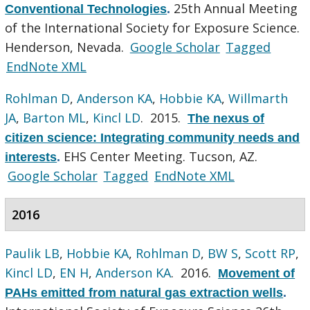
25th Annual Meeting
Conventional Technologies
.
of the International Society for Exposure Science.
Henderson, Nevada.
Google Scholar
Tagged
EndNote XML
Rohlman D
,
Anderson KA
,
Hobbie KA
,
Willmarth
JA
,
Barton ML
,
Kincl LD
. 2015.
The nexus of
citizen science: Integrating community needs and
EHS Center Meeting. Tucson, AZ.
interests
.
Google Scholar
Tagged
EndNote XML
2016
Paulik LB
,
Hobbie KA
,
Rohlman D
,
BW S
,
Scott RP
,
Kincl LD
,
EN H
,
Anderson KA
. 2016.
Movement of
PAHs emitted from natural gas extraction wells
.