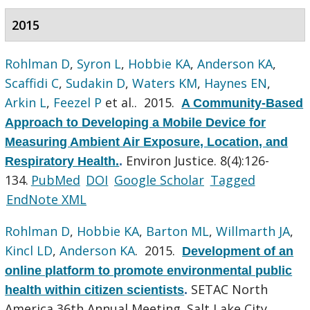
2015
Rohlman D
,
Syron L
,
Hobbie KA
,
Anderson KA
,
Scaffidi C
,
Sudakin D
,
Waters KM
,
Haynes EN
,
Arkin L
,
Feezel P
et al.
. 2015.
A Community-Based
Approach to Developing a Mobile Device for
Measuring Ambient Air Exposure, Location, and
Environ Justice. 8(4):126-
Respiratory Health.
.
134.
PubMed
DOI
Google Scholar
Tagged
EndNote XML
Rohlman D
,
Hobbie KA
,
Barton ML
,
Willmarth JA
,
Kincl LD
,
Anderson KA
. 2015.
Development of an
online platform to promote environmental public
SETAC North
health within citizen scientists
.
America 36th Annual Meeting. Salt Lake City,