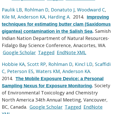
Paulik LB
,
Rohlman D
,
Donatuto J
,
Woodward C
,
Kile M
,
Anderson KA
,
Harding A
. 2014.
Improving
techniques for estimating butter clam (Saxidomus
Samish
gigantea) contamination in the Salish Sea
.
Indian Nation Department of Natural Resources-
Fidalgo Bay Science Conference, Anacortes, WA.
Google Scholar
Tagged
EndNote XML
Hobbie KA
,
Scott RP
,
Rohlman D
,
Kincl LD
,
Scaffidi
C
,
Peterson ES
,
Waters KM
,
Anderson KA
.
2014.
The Mobile Exposure Device: a Personal
Society
Sampling Nexus for Exposure Monitoring
.
of Environmental Toxicology and Chemistry
North America 34th Annual Meeting, Vancouver,
BC, Canada.
Google Scholar
Tagged
EndNote
XML