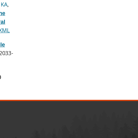
 KA
,
he
al
 XML
le
:2033-
0