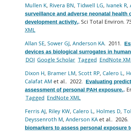
Mullen K
,
Rivera BN
,
Tidwell LG
,
Ivanek R
,
surveillance and adverse neonatal health 
Sci Total Environ. 7
development activity.
.
XML
Allan SE
,
Sower GJ
,
Anderson KA
. 2011.
Es
devices as biological surrogates in human
DOI
Google Scholar
Tagged
EndNote XM
Dixon H
,
Bramer LM
,
Scott RP
,
Calero L
,
H
Calafat AM
et al.
. 2022.
Evaluating predic
E
assessment of personal PAH exposure.
.
Tagged
EndNote XML
Ferris AJ
,
Riley KW
,
Calero L
,
Holmes D
,
To
Deyssenroth M
,
Anderson KA
et al.
. 2026
biomarkers to assess personal exposure t