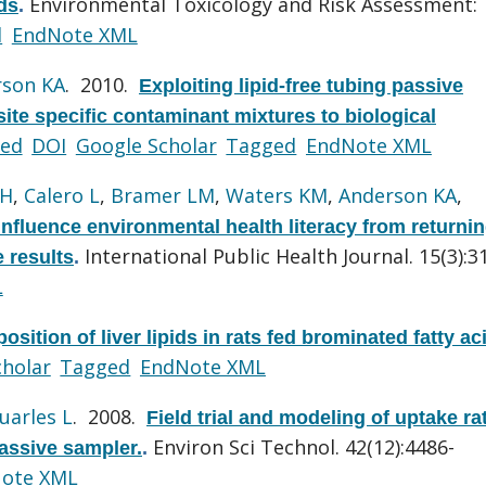
Environmental Toxicology and Risk Assessment:
ds
.
d
EndNote XML
rson KA
. 2010.
Exploiting lipid-free tubing passive
ite specific contaminant mixtures to biological
ed
DOI
Google Scholar
Tagged
EndNote XML
 H
,
Calero L
,
Bramer LM
,
Waters KM
,
Anderson KA
,
influence environmental health literacy from returni
International Public Health Journal. 15(3):3
 results
.
L
osition of liver lipids in rats fed brominated fatty ac
cholar
Tagged
EndNote XML
uarles L
. 2008.
Field trial and modeling of uptake ra
Environ Sci Technol. 42(12):4486-
passive sampler.
.
ote XML