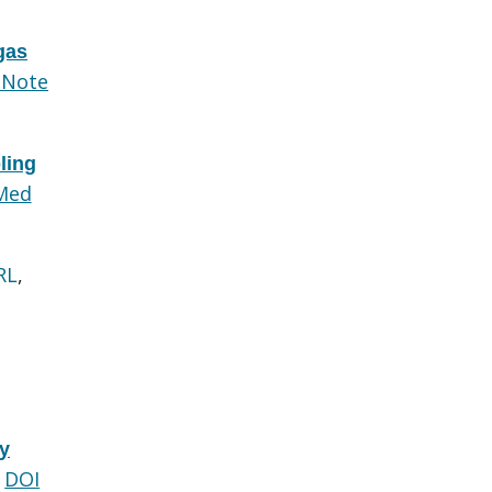
gas
dNote
ling
Med
RL
,
ry
DOI