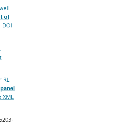
well
t of
DOI
n
r
r RL
 panel
e XML
:5203-