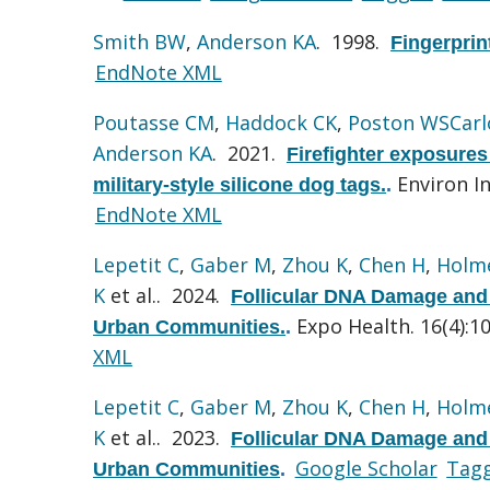
Smith BW
,
Anderson KA
. 1998.
Fingerprin
EndNote XML
Poutasse CM
,
Haddock CK
,
Poston WSCarl
Anderson KA
. 2021.
Firefighter exposures
Environ In
military-style silicone dog tags.
.
EndNote XML
Lepetit C
,
Gaber M
,
Zhou K
,
Chen H
,
Holme
K
et al.
. 2024.
Follicular DNA Damage and 
Expo Health. 16(4):1
Urban Communities.
.
XML
Lepetit C
,
Gaber M
,
Zhou K
,
Chen H
,
Holme
K
et al.
. 2023.
Follicular DNA Damage and 
Google Scholar
Tag
Urban Communities
.