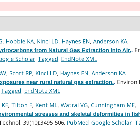
G
,
Hobbie KA
,
Kincl LD
,
Haynes EN
,
Anderson KA
.
E
drocarbons from Natural Gas Extraction into Air.
.
oogle Scholar
Tagged
EndNote XML
BW
,
Scott RP
,
Kincl LD
,
Haynes EN
,
Anderson KA
.
Environ 
posures near rural natural gas extraction.
.
Tagged
EndNote XML
 KE
,
Tilton F
,
Kent ML
,
Watral VG
,
Cunningham ME
,
vironmental stresses and skeletal deformities in fis
Technol. 39(10):3495-506.
PubMed
Google Scholar
T