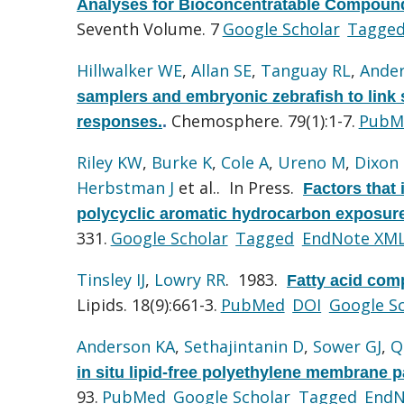
Analyses for Bioconcentratable Compoun
Seventh Volume. 7
Google Scholar
Tagge
Hillwalker WE
,
Allan SE
,
Tanguay RL
,
Ande
samplers and embryonic zebrafish to link s
Chemosphere. 79(1):1-7.
PubM
responses.
.
Riley KW
,
Burke K
,
Cole A
,
Ureno M
,
Dixon
Herbstman J
et al.
. In Press.
Factors that 
polycyclic aromatic hydrocarbon exposure
331.
Google Scholar
Tagged
EndNote XM
Tinsley IJ
,
Lowry RR
. 1983.
Fatty acid comp
Lipids. 18(9):661-3.
PubMed
DOI
Google S
Anderson KA
,
Sethajintanin D
,
Sower GJ
,
Q
in situ lipid-free polyethylene membrane 
93.
PubMed
Google Scholar
Tagged
EndN