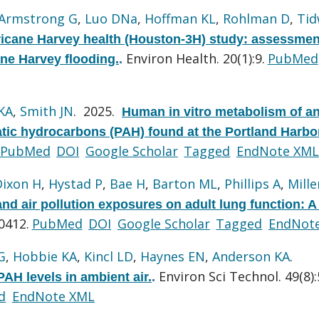
Armstrong G
,
Luo DNa
,
Hoffman KL
,
Rohlman D
,
Tid
icane Harvey health (Houston-3H) study: assessmen
Environ Health. 20(1):9.
PubMed
ane Harvey flooding.
.
KA
,
Smith JN
. 2025.
Human in vitro metabolism of a
atic hydrocarbons (PAH) found at the Portland Harbo
PubMed
DOI
Google Scholar
Tagged
EndNote XML
Dixon H
,
Hystad P
,
Bae H
,
Barton ML
,
Phillips A
,
Mille
nd air pollution exposures on adult lung function: A
0412.
PubMed
DOI
Google Scholar
Tagged
EndNot
G
,
Hobbie KA
,
Kincl LD
,
Haynes EN
,
Anderson KA
.
Environ Sci Technol. 49(8)
PAH levels in ambient air.
.
d
EndNote XML