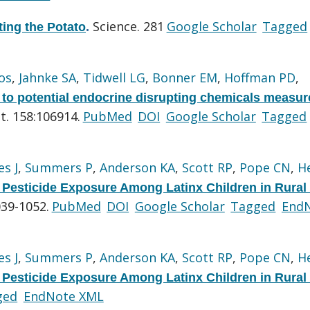
Science. 281
Google Scholar
Tagged
ting the Potato
.
os
,
Jahnke SA
,
Tidwell LG
,
Bonner EM
,
Hoffman PD
,
 to potential endocrine disrupting chemicals measur
t. 158:106914.
PubMed
DOI
Google Scholar
Tagged
s J
,
Summers P
,
Anderson KA
,
Scott RP
,
Pope CN
,
H
Pesticide Exposure Among Latinx Children in Rural
039-1052.
PubMed
DOI
Google Scholar
Tagged
End
s J
,
Summers P
,
Anderson KA
,
Scott RP
,
Pope CN
,
H
Pesticide Exposure Among Latinx Children in Rural
ged
EndNote XML