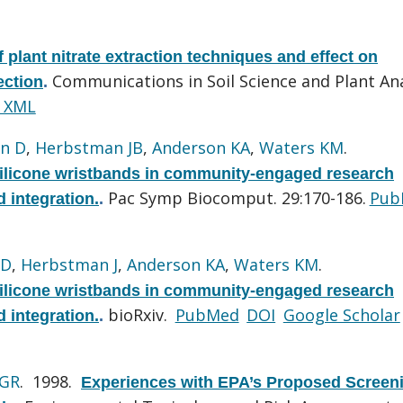
f plant nitrate extraction techniques and effect on
Communications in Soil Science and Plant Ana
ection
.
 XML
n D
,
Herbstman JB
,
Anderson KA
,
Waters KM
.
silicone wristbands in community-engaged research
Pac Symp Biocomput. 29:170-186.
Pub
d integration.
.
 D
,
Herbstman J
,
Anderson KA
,
Waters KM
.
silicone wristbands in community-engaged research
bioRxiv.
PubMed
DOI
Google Scholar
d integration.
.
 GR
. 1998.
Experiences with EPA’s Proposed Screen