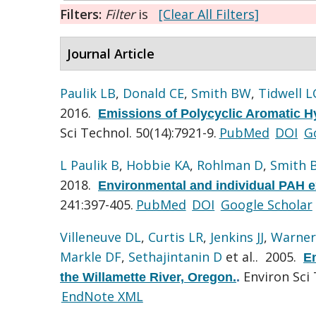
Filters:
Filter
is
[Clear All Filters]
Journal Article
Paulik LB
,
Donald CE
,
Smith BW
,
Tidwell L
2016.
Emissions of Polycyclic Aromatic Hy
Sci Technol. 50(14):7921-9.
PubMed
DOI
G
L Paulik B
,
Hobbie KA
,
Rohlman D
,
Smith 
2018.
Environmental and individual PAH ex
241:397-405.
PubMed
DOI
Google Scholar
Villeneuve DL
,
Curtis LR
,
Jenkins JJ
,
Warner
Markle DF
,
Sethajintanin D
et al.
. 2005.
En
Environ Sci 
the Willamette River, Oregon.
.
EndNote XML