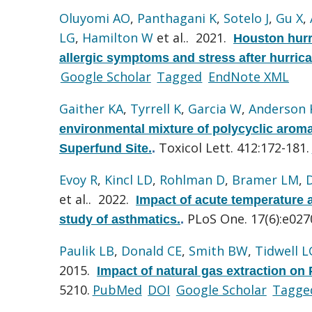
Oluyomi AO
,
Panthagani K
,
Sotelo J
,
Gu X
,
LG
,
Hamilton W
et al.
. 2021.
Houston hurr
allergic symptoms and stress after hurric
Google Scholar
Tagged
EndNote XML
Gaither KA
,
Tyrrell K
,
Garcia W
,
Anderson 
environmental mixture of polycyclic arom
Toxicol Lett. 412:172-181.
Superfund Site.
.
Evoy R
,
Kincl LD
,
Rohlman D
,
Bramer LM
,
et al.
. 2022.
Impact of acute temperature a
PLoS One. 17(6):e027
study of asthmatics.
.
Paulik LB
,
Donald CE
,
Smith BW
,
Tidwell L
2015.
Impact of natural gas extraction on 
5210.
PubMed
DOI
Google Scholar
Tagge