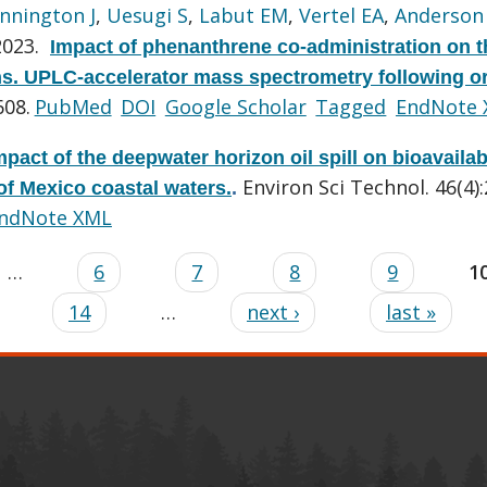
nnington J
,
Uesugi S
,
Labut EM
,
Vertel EA
,
Anderson
2023.
Impact of phenanthrene co-administration on t
ns. UPLC-accelerator mass spectrometry following or
608.
PubMed
DOI
Google Scholar
Tagged
EndNote
mpact of the deepwater horizon oil spill on bioavailab
Environ Sci Technol. 46(4)
of Mexico coastal waters.
.
ndNote XML
…
6
7
8
9
1
14
…
next ›
last »