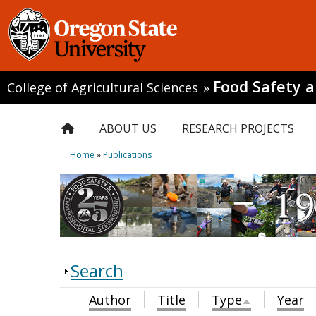
Food Safety 
College of Agricultural Sciences
»
ABOUT US
RESEARCH PROJECTS
Home
»
Publications
Search
Author
Title
Type
Year