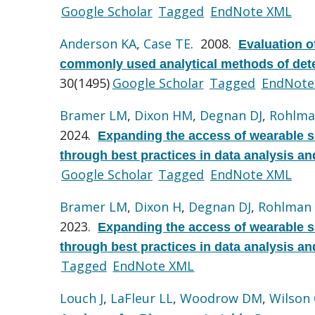
Google Scholar
Tagged
EndNote XML
Anderson KA
,
Case TE
. 2008.
Evaluation o
commonly used analytical methods of det
30(1495)
Google Scholar
Tagged
EndNote
Bramer LM
,
Dixon HM
,
Degnan DJ
,
Rohlma
2024.
Expanding the access of wearable 
through best practices in data analysis an
Google Scholar
Tagged
EndNote XML
Bramer LM
,
Dixon H
,
Degnan DJ
,
Rohlman
2023.
Expanding the access of wearable 
through best practices in data analysis an
Tagged
EndNote XML
Louch J
,
LaFleur LL
,
Woodrow DM
,
Wilson