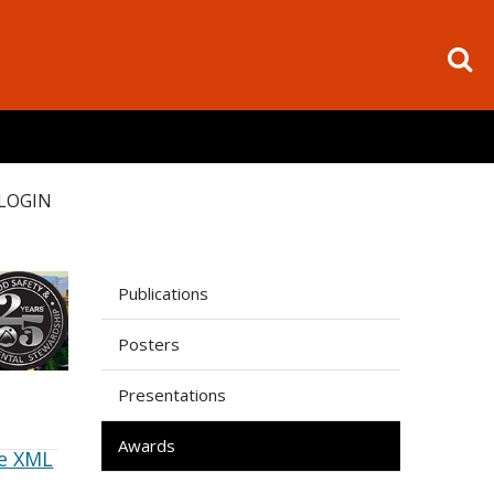
LOGIN
Publications
Posters
Presentations
Awards
e XML