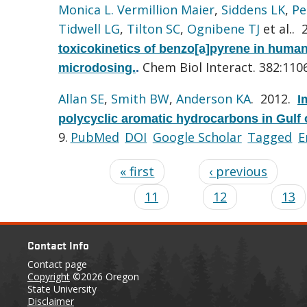
Monica L. Vermillion Maier
,
Siddens LK
,
Pe
Tidwell LG
,
Tilton SC
,
Ognibene TJ
et al.
. 
toxicokinetics of benzo[a]pyrene in huma
Chem Biol Interact. 382:110
microdosing.
.
Allan SE
,
Smith BW
,
Anderson KA
. 2012.
I
polycyclic aromatic hydrocarbons in Gulf 
9.
PubMed
DOI
Google Scholar
Tagged
E
« first
‹ previous
11
12
13
Contact Info
Contact page
Copyright
©2026 Oregon
State University
Disclaimer