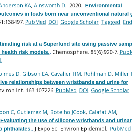
Anderson KA
,
Ainsworth D
. 2020.
Environmental
outcomes in foals born near unconventional natural 
31:138497.
PubMed
DOI
Google Scholar
Tagged
En
timating risk at a Superfund site using passive samp
Chemosphere. 85(6):920-7.
Pub
 health risk models.
.
L
olmes D
,
Gibson EA
,
Cavalier HM
,
Rohlman D
,
Miller 
tive relationships between wristbands and urine for
nviron Int. 163:107226.
PubMed
DOI
Google Scholar
bon C
,
Gutierrez M
,
Botelho JCook
,
Calafat AM
,
.
Evaluating the use of silicone wristbands and urina
J Expo Sci Environ Epidemiol.
PubMed
o phthalates.
.