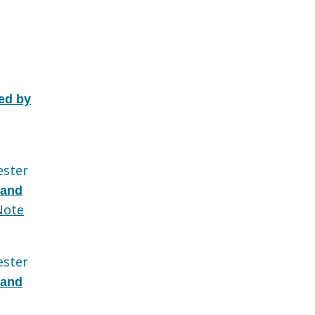
ed by
ester
 and
Note
ester
 and