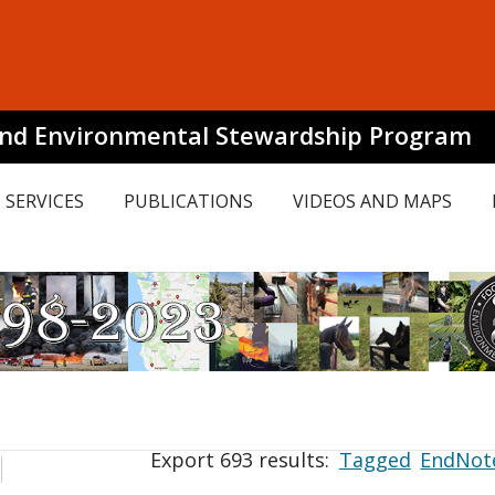
and Environmental Stewardship Program
SERVICES
PUBLICATIONS
VIDEOS AND MAPS
Export 693 results:
Tagged
EndNot