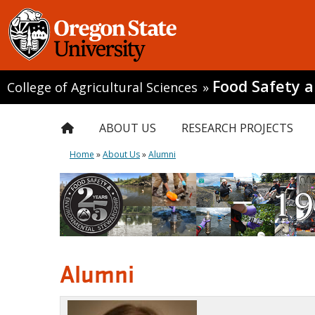
Food Safety 
College of Agricultural Sciences
»
ABOUT US
RESEARCH PROJECTS
Home
»
About Us
»
Alumni
Alumni