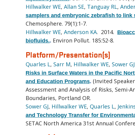
Hillwalker WE
,
Allan SE
,
Tanguay RL
,
Ande
samplers and embryonic zebrafish to link 
Chemosphere. 79(1):1-7.
Hillwalker WE
,
Anderson KA
. 2014.
Bioacce
Environ Pollut. 185:52-8.
biofluids.
.
Platform/Presentation(s)
Quarles L
,
Sarr M
,
Hillwalker WE
,
Sower GJ
Risks in Surface Waters in the Pacific No
(Invited Speake
and Education Programs
.
Assessment and Analysis of Risks, Semi-
Boundaries, Portland OR.
Sower GJ
,
Hillwalker WE
,
Quarles L
,
Jenkins
and Technology Transfer for Environmental
SETAC North America 31st Annual Confere