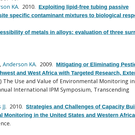
rson KA
. 2010.
Exploiting lipid-free tubing passive
site specific contaminant mixtures to biological res
ssibility of metals in alloys: evaluation of three sur
,
Anderson KA
. 2009.
Mitigating or Eliminating Pesti
rthwest and West Africa with Targeted Research, Exte
r) The Use and Value of Environmental Monitoring in
Annual International IPM Symposium, Transcending
 JJ
. 2010.
Strategies and Challenges of Capacity Bui
 Monitoring in the United States and Western Africa
nce.