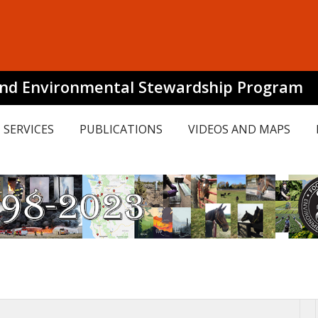
and Environmental Stewardship Program
SERVICES
PUBLICATIONS
VIDEOS AND MAPS