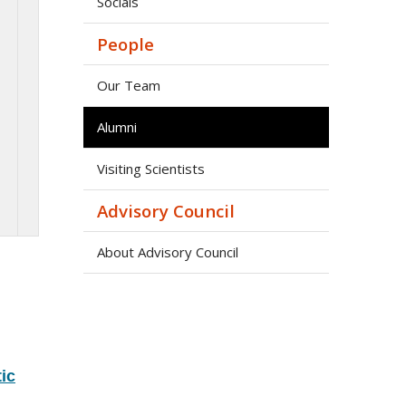
Socials
People
Our Team
Alumni
Visiting Scientists
Advisory Council
About Advisory Council
ic