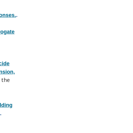
ponses.
.
rogate
cide
nsion,
 the
lding
.