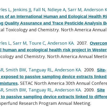
les L
,
Jenkins JJ
,
Fall N
,
Ndieye A
,
Sarr M
,
Anderson 
s of an International Human and Eological Health R
ting Quality Assurance and Trace Pesticide Analysis 
tal Toxicology and Chemistry. North America Annual
les L
,
Sarr M
,
Toure C
,
Anderson KA
. 2007.
Overco
al human and ecological health risk project in Weste
icology and Chemistry. North America Annual Meeti
GR
,
Smith BW
,
Tanguay RL
,
Anderson KA
. 2009.
Site-
s exposed to passive sampling device extracts linked
SETAC North America 30th Annual Confere
 mixtures
.
GR
,
Smith BW
,
Tanguay RL
,
Anderson KA
. 2009.
Site
s to passive sampling device extracts linked to diffe
uperfund Research Program Annual Meeting.