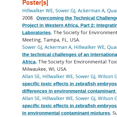
Poster(s)
Hillwalker WE
,
Sower GJ
,
Ackerman A
,
Quar
2008.
Overcoming the Technical Challenge
Project in Western Africa. Part 2: Integra
The Society for Environmen
Laboratories
.
Meeting, Tampa, FL, USA.
Sower GJ
,
Ackerman A
,
Hillwalker WE
,
Quar
the technical challenges of an internation
The Society for Environmental Tox
Africa
.
Milwaukee, WI, USA.
Allan SE
,
Hillwalker WE
,
Sower GJ
,
Wilson 
specific toxic effects in zebrafish embryo
differences in environmental contaminant
Allan SE
,
Hillwalker WE
,
Sower GJ
,
Wilson 
specific toxic effects in zebrafish embryo
S
in environmental contaminant mixtures
.