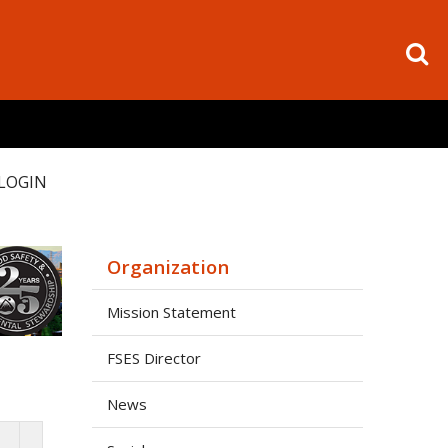
LOGIN
Organization
Mission Statement
FSES Director
News