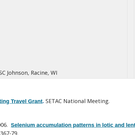
 SC Johnson, Racine, WI
SETAC National Meeting.
ing Travel Grant
.
006.
Selenium accumulation patterns in lotic and lent
:367-79.