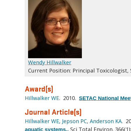
Wendy Hillwalker
Current Position:
Principal Toxicologist,
Award(s)
Hillwalker WE
. 2010.
SETAC National Meet
Journal Article(s)
Hillwalker WE
,
Jepson PC
,
Anderson KA
. 2
Sci Total Environ. 366(1)
aquatic systems.
.