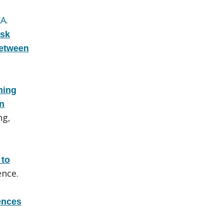
KA
.
isk
Between
ming
rn
ng,
 to
nce.
rences