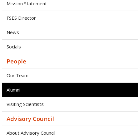
Mission Statement
FSES Director
News
Socials
People
Our Team
Alumni
Visiting Scientists
Advisory Council
About Advisory Council