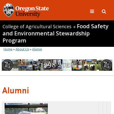
Food Safety
College of Agricultural Sciences
»
and Environmental Stewardship
Program
Home
»
About Us
»
Alumni
Alumni