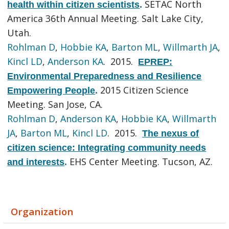
SETAC North
health within citizen scientists
.
America 36th Annual Meeting. Salt Lake City,
Utah.
Rohlman D
,
Hobbie KA
,
Barton ML
,
Willmarth JA
,
Kincl LD
,
Anderson KA
. 2015.
EPREP:
Environmental Preparedness and Resilience
2015 Citizen Science
Empowering People
.
Meeting. San Jose, CA.
Rohlman D
,
Anderson KA
,
Hobbie KA
,
Willmarth
JA
,
Barton ML
,
Kincl LD
. 2015.
The nexus of
citizen science: Integrating community needs
EHS Center Meeting. Tucson, AZ.
and interests
.
Organization