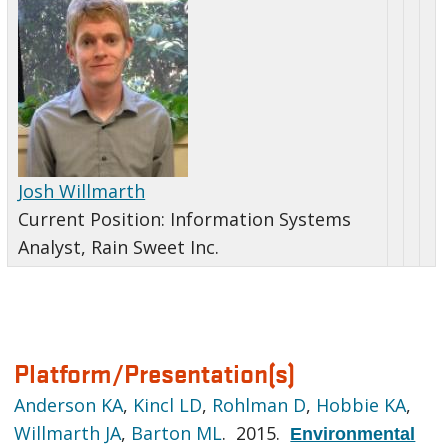
Josh Willmarth
Current Position:
Information Systems
Analyst, Rain Sweet Inc.
Platform/Presentation(s)
Anderson KA
,
Kincl LD
,
Rohlman D
,
Hobbie KA
,
Willmarth JA
,
Barton ML
. 2015.
Environmental