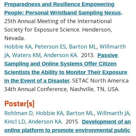
Preparedness and Resilience Empowering
People: Personal Wristband Sampling Nexus
.
25th Annual Meeting of the International
Society for Exposure Science. Henderson,
Nevada.
Hobbie KA
,
Peterson ES
,
Barton ML
,
Willmarth
JA
,
Waters KM
,
Anderson KA
. 2013.
Passive
Sampling and Online Systems Offer Citizen
Scientists the Ability to Monitor Their Exposure
SETAC North America
in the Event of a Disaster
.
34th Annual Conference, Nashville, TN, USA.
Poster(s)
Rohlman D
,
Hobbie KA
,
Barton ML
,
Willmarth JA
,
Kincl LD
,
Anderson KA
. 2015.
Development of an
online platform to promote environmental public