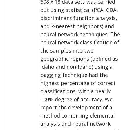
608 x 18 data sets was carried
out using statistical (PCA, CDA,
discriminant function analysis,
and k-nearest neighbors) and
neural network techniques. The
neural network classification of
the samples into two
geographic regions (defined as
Idaho and non-Idaho) using a
bagging technique had the
highest percentage of correct
classifications, with a nearly
100% degree of accuracy. We
report the development of a
method combining elemental
analysis and neural network