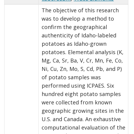
The objective of this research
was to develop a method to
confirm the geographical
authenticity of Idaho-labeled
potatoes as Idaho-grown
potatoes. Elemental analysis (K,
Mg, Ca, Sr, Ba, V, Cr, Mn, Fe, Co,
Ni, Cu, Zn, Mo, S, Cd, Pb, and P)
of potato samples was
performed using ICPAES. Six
hundred eight potato samples
were collected from known
geographic growing sites in the
U.S. and Canada. An exhaustive
computational evaluation of the