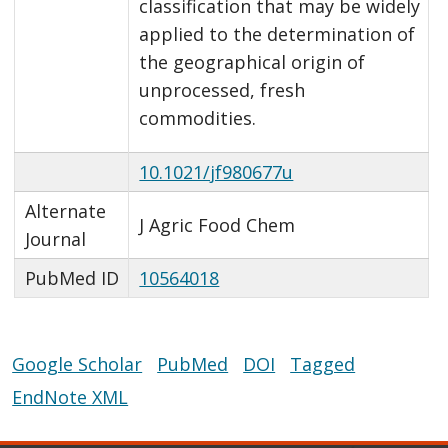
classification that may be widely
applied to the determination of
the geographical origin of
unprocessed, fresh
commodities.
10.1021/jf980677u
Alternate
J Agric Food Chem
Journal
PubMed ID
10564018
Google Scholar
PubMed
DOI
Tagged
EndNote XML