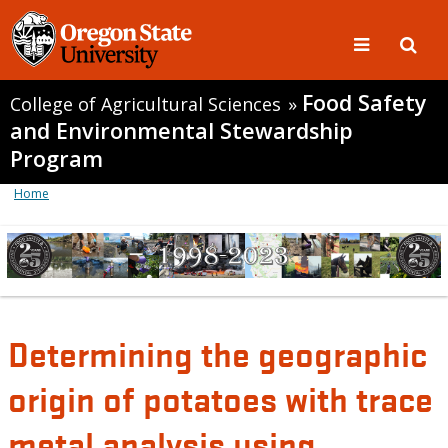
Food Safety
College of Agricultural Sciences
»
and Environmental Stewardship
Program
Home
Determining the geographic
origin of potatoes with trace
metal analysis using