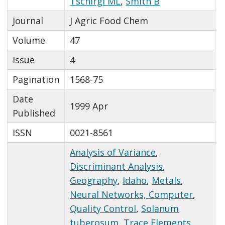
Tschirgi ML
,
Smith B
Journal
J Agric Food Chem
Volume
47
Issue
4
Pagination
1568-75
Date
1999 Apr
Published
ISSN
0021-8561
Analysis of Variance
,
Discriminant Analysis
,
Geography
,
Idaho
,
Metals
,
Neural Networks, Computer
,
Quality Control
,
Solanum
tuberosum
,
Trace Elements