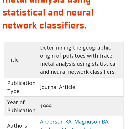
statistical and neural
network classifiers.
Determining the geographic
origin of potatoes with trace
Title
metal analysis using statistical
and neural network classifiers.
Publication
Journal Article
Type
Year of
1999
Publication
Anderson KA
,
Magnuson BA
,
Authors