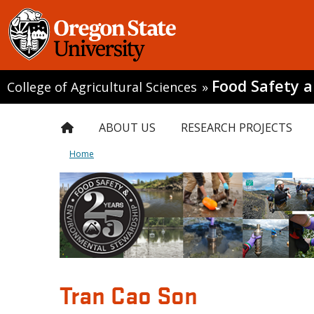
Food Safety 
College of Agricultural Sciences
»
ABOUT US
RESEARCH PROJECTS
Home
Tran Cao Son