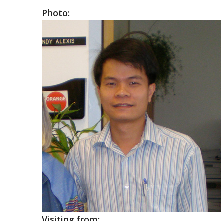
Photo:
Visiting from: