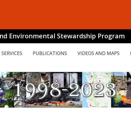
and Environmental Stewardship Program
SERVICES
PUBLICATIONS
VIDEOS AND MAPS