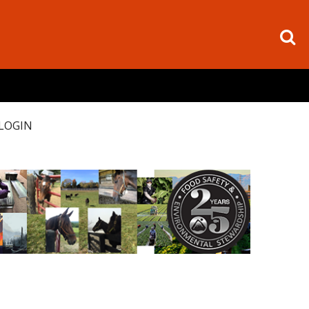
LOGIN