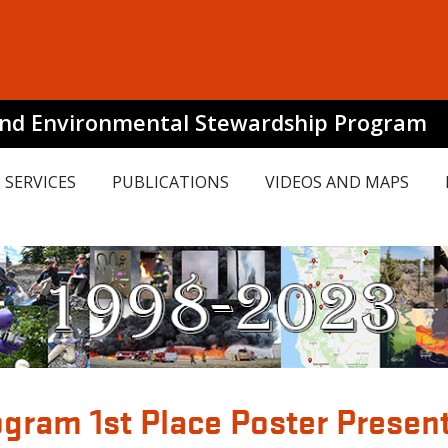
and Environmental Stewardship Program
SERVICES
PUBLICATIONS
VIDEOS AND MAPS
gram 1st Place Poster Presen