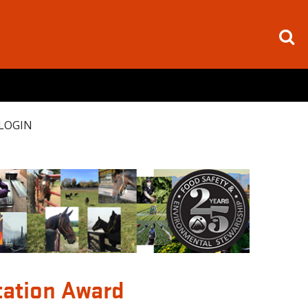
LOGIN
tation Award