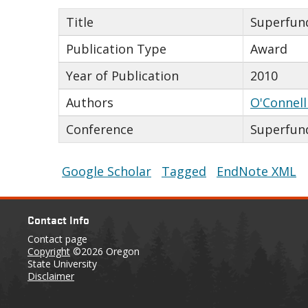
Title
Superfund
Publication Type
Award
Year of Publication
2010
Authors
O'Connell
Conference
Superfun
Google Scholar
Tagged
EndNote XML
Contact Info
Contact page
Copyright
©2026 Oregon
State University
Disclaimer