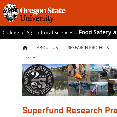
Food Safety 
College of Agricultural Sciences
»
ABOUT US
RESEARCH PROJECTS
Home
Superfund Research Pro