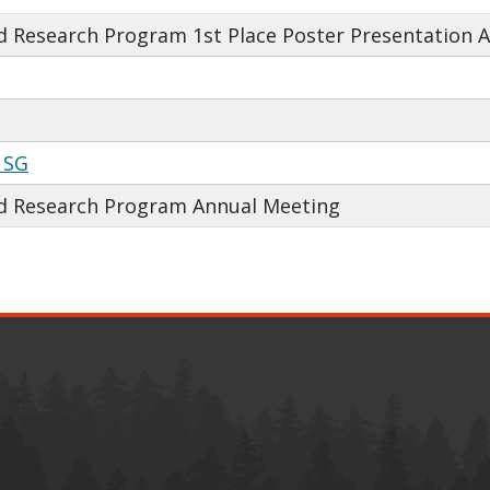
 Research Program 1st Place Poster Presentation 
 SG
d Research Program Annual Meeting