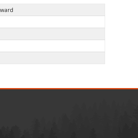
Award