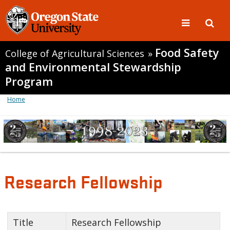
Food Safety
College of Agricultural Sciences
»
and Environmental Stewardship
Program
Home
Research Fellowship
Title
Research Fellowship