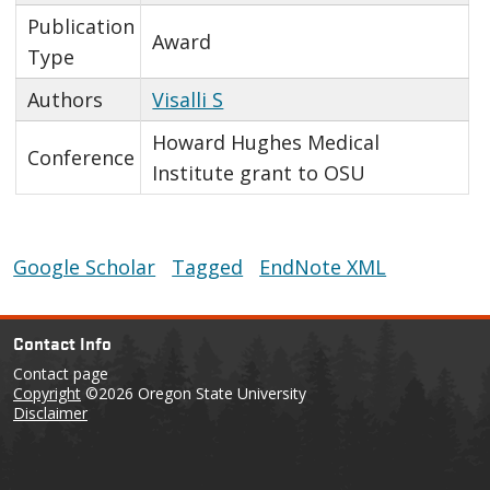
Publication
Award
Type
Authors
Visalli S
Howard Hughes Medical
Conference
Institute grant to OSU
Google Scholar
Tagged
EndNote XML
Contact Info
Contact page
Copyright
©2026 Oregon State University
Disclaimer