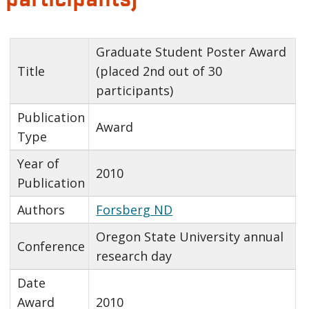
Graduate Student Poster Award
Title
(placed 2nd out of 30
participants)
Publication
Award
Type
Year of
2010
Publication
Authors
Forsberg ND
Oregon State University annual
Conference
research day
Date
Award
2010