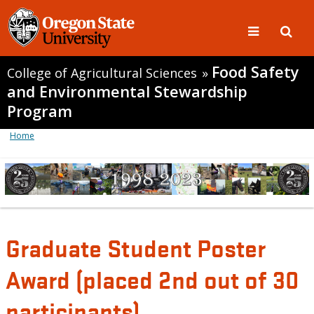
Food Safety
College of Agricultural Sciences
»
and Environmental Stewardship
Program
Home
Graduate Student Poster
Award (placed 2nd out of 30
participants)