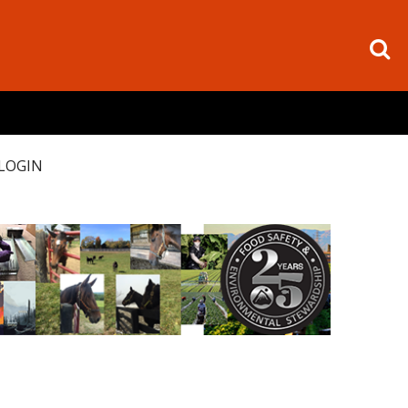
LOGIN