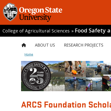
Food Safety 
College of Agricultural Sciences
»
ABOUT US
RESEARCH PROJECTS
Home
ARCS Foundation Schol