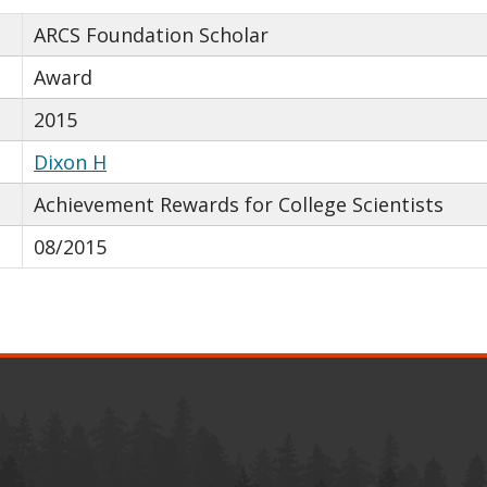
ARCS Foundation Scholar
Award
2015
Dixon H
Achievement Rewards for College Scientists
08/2015