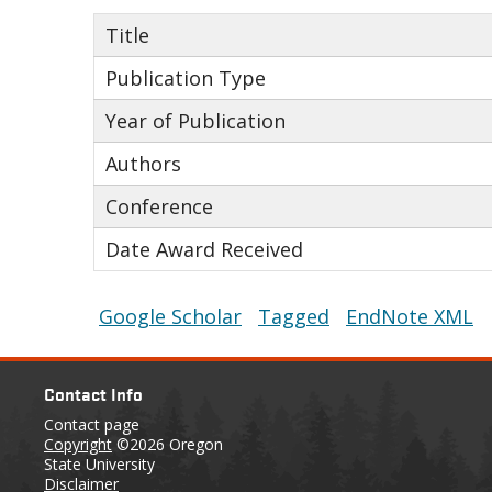
Title
Publication Type
Year of Publication
Authors
Conference
Date Award Received
Google Scholar
Tagged
EndNote XML
Contact Info
Contact page
Copyright
©2026 Oregon
State University
Disclaimer