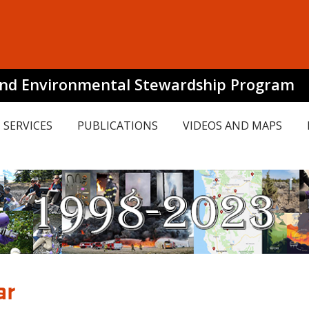
and Environmental Stewardship Program
SERVICES
PUBLICATIONS
VIDEOS AND MAPS
ar