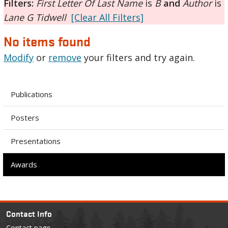
Filters:
First Letter Of Last Name
is
B
and
Author
is
Lane G Tidwell
[Clear All Filters]
No items found
Modify
or
remove
your filters and try again.
Publications
Posters
Presentations
Awards
Contact Info
Contact page