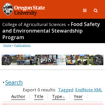
Food Safety
College of Agricultural Sciences
»
and Environmental Stewardship
Program
Home
»
Publications
Search
Export 0 results:
Tagged
EndNote XML
Author
Title
Type
Year