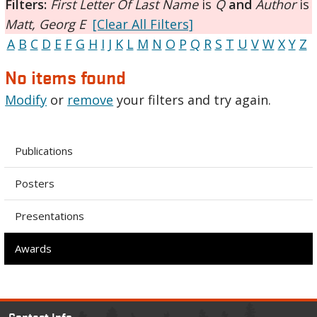
Filters:
First Letter Of Last Name
is
Q
and
Author
is
Matt, Georg E
[Clear All Filters]
A
B
C
D
E
F
G
H
I
J
K
L
M
N
O
P
Q
R
S
T
U
V
W
X
Y
Z
No items found
Modify
or
remove
your filters and try again.
Publications
Posters
Presentations
Awards
Contact Info