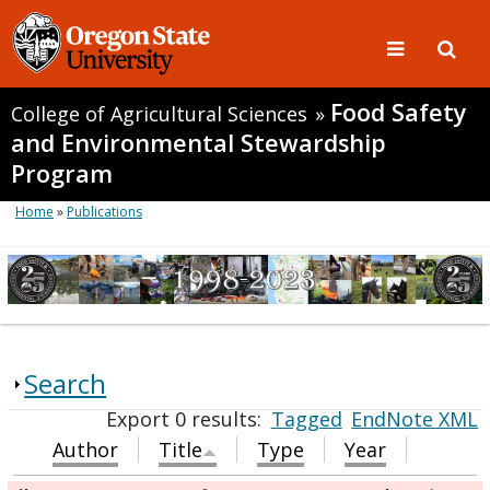
Food Safety
College of Agricultural Sciences
»
and Environmental Stewardship
Program
Home
»
Publications
Search
Export 0 results:
Tagged
EndNote XML
Author
Title
Type
Year