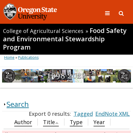
Food Safety
College of Agricultural Sciences
»
and Environmental Stewardship
Program
Home
»
Publications
Search
Export 0 results:
Tagged
EndNote XML
Author
Title
Type
Year