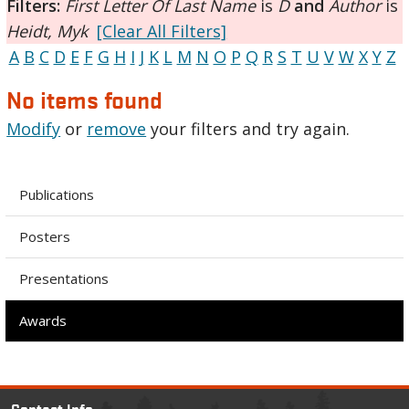
Filters:
First Letter Of Last Name
is
D
and
Author
is
Heidt, Myk
[Clear All Filters]
A
B
C
D
E
F
G
H
I
J
K
L
M
N
O
P
Q
R
S
T
U
V
W
X
Y
Z
No items found
Modify
or
remove
your filters and try again.
Publications
Posters
Presentations
Awards
Contact Info