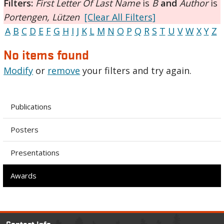
Filters:
First Letter Of Last Name
is
B
and
Author
is
Portengen, Lützen
[Clear All Filters]
A
B
C
D
E
F
G
H
I
J
K
L
M
N
O
P
Q
R
S
T
U
V
W
X
Y
Z
No items found
Modify
or
remove
your filters and try again.
Publications
Posters
Presentations
Awards
Contact Info