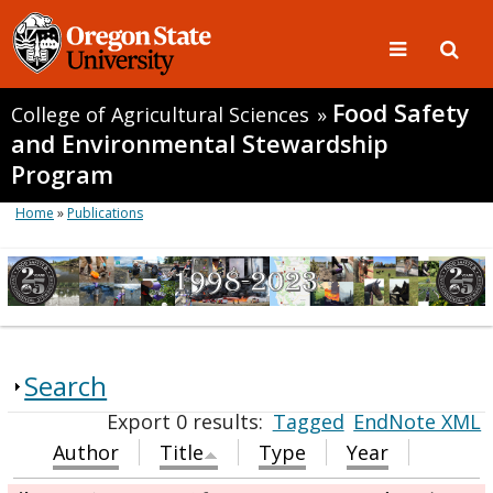
Food Safety
College of Agricultural Sciences
»
and Environmental Stewardship
Program
Home
»
Publications
Search
Export 0 results:
Tagged
EndNote XML
Author
Title
Type
Year