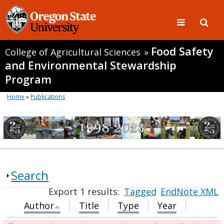
Food Safety
College of Agricultural Sciences
»
and Environmental Stewardship
Program
Home
»
Publications
Search
Export 1 results:
Tagged
EndNote XML
Author
Title
Type
Year