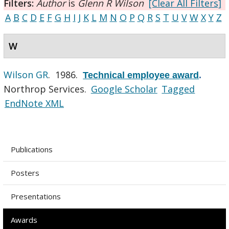
Filters:
Author
is
Glenn R Wilson
[Clear All Filters]
A
B
C
D
E
F
G
H
I
J
K
L
M
N
O
P
Q
R
S
T
U
V
W
X
Y
Z
W
Wilson GR
. 1986.
Technical employee award
.
Northrop Services.
Google Scholar
Tagged
EndNote XML
Publications
Posters
Presentations
Awards