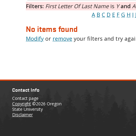
Filters:
First Letter Of Last Name
is
Y
and
A
A
B
C
D
E
F
G
H
I
No items found
Modify
or
remove
your filters and try agai
Contact Info
Contact page
Copyright
©2026 Oregon
State University
Disclaimer