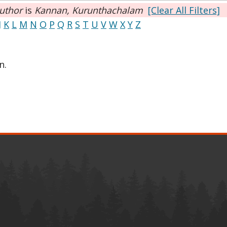
uthor
is
Kannan, Kurunthachalam
[Clear All Filters]
J
K
L
M
N
O
P
Q
R
S
T
U
V
W
X
Y
Z
n.