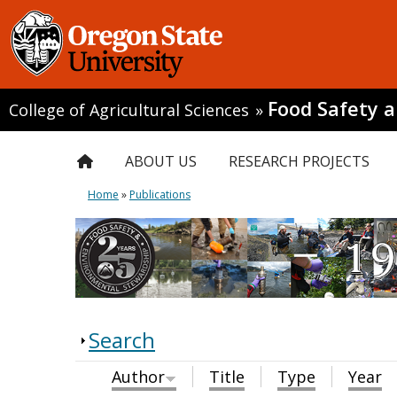
Food Safety 
College of Agricultural Sciences
»
ABOUT US
RESEARCH PROJECTS
Home
»
Publications
Search
Author
Title
Type
Year