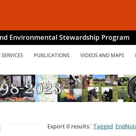
and Environmental Stewardship Program
SERVICES
PUBLICATIONS
VIDEOS AND MAPS
Export 0 results:
Tagged
EndNot