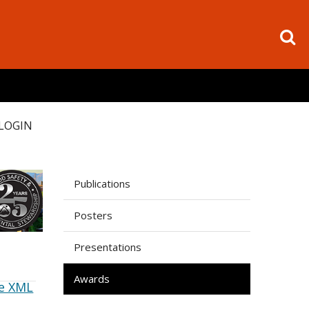
LOGIN
Publications
Posters
Presentations
Awards
e XML